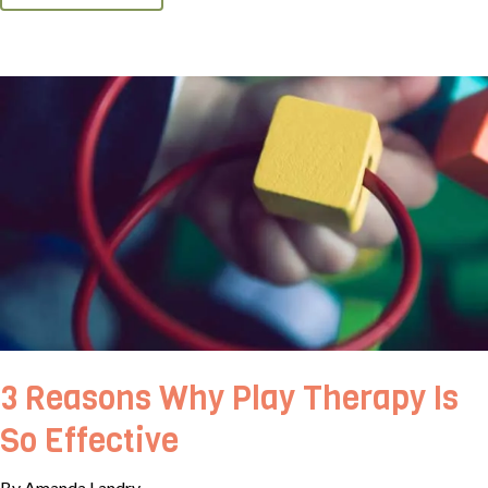
3 Reasons Why Play Therapy Is
So Effective
By Amanda Landry