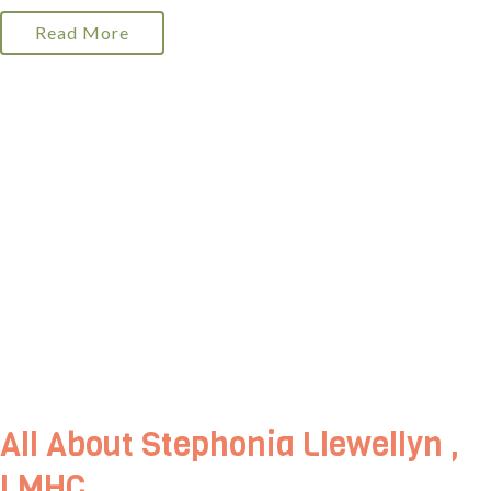
Read More
All About Stephonia Llewellyn ,
LMHC