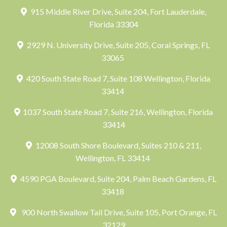
915 Middle River Drive, Suite 204, Fort Lauderdale,
Florida 33304
2929 N. University Drive, Suite 205, Coral Springs, FL
33065
420 South State Road 7, Suite 108 Wellington, Florida
33414
1037 South State Road 7, Suite 216, Wellington, Florida
33414
12008 South Shore Boulevard, Suites 210 & 211,
Wellington, FL 33414
4590 PGA Boulevard, Suite 204, Palm Beach Gardens, FL
33418
900 North Swallow Tail Drive, Suite 105, Port Orange, FL
32129