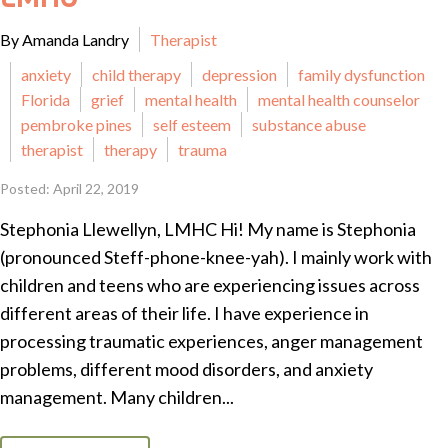
By Amanda Landry
Therapist
anxiety
child therapy
depression
family dysfunction
Florida
grief
mental health
mental health counselor
pembroke pines
self esteem
substance abuse
therapist
therapy
trauma
Posted: April 22, 2019
Stephonia Llewellyn, LMHC Hi! My name is Stephonia
(pronounced Steff-phone-knee-yah). I mainly work with
children and teens who are experiencing issues across
different areas of their life. I have experience in
processing traumatic experiences, anger management
problems, different mood disorders, and anxiety
management. Many children...