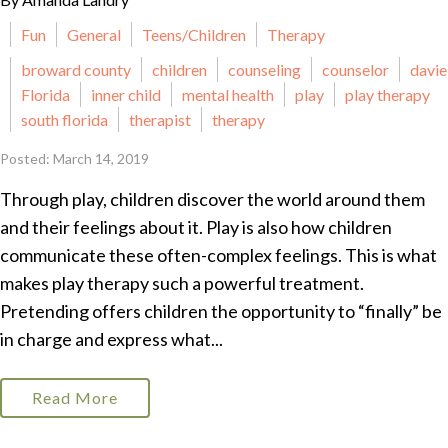
Fun
General
Teens/Children
Therapy
broward county
children
counseling
counselor
davie
Florida
inner child
mental health
play
play therapy
south florida
therapist
therapy
Posted: March 14, 2019
Through play, children discover the world around them
and their feelings about it. Play is also how children
communicate these often-complex feelings. This is what
makes play therapy such a powerful treatment.
Pretending offers children the opportunity to “finally” be
in charge and express what...
Read More