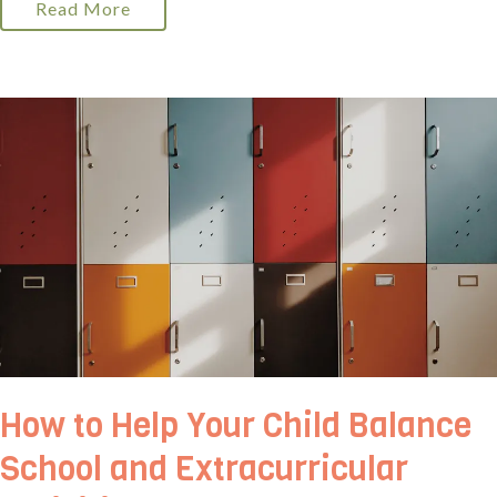
Read More
How to Help Your Child Balance
School and Extracurricular