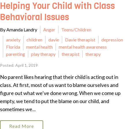
Helping Your Child with Class
Behavioral Issues
By Amanda Landry
Anger
Teens/Children
anxiety
children
davie
Davie therapist
depression
Florida
mental health
mental health awareness
parenting
play therapy
therapist
therapy
Posted: April 1, 2019
No parent likes hearing that their child is acting out in
class. At first, most of us want to blame ourselves and
figure out what we’ve done wrong. When we come up
empty, we tend to put the blame on our child, and
sometimes we...
Read More