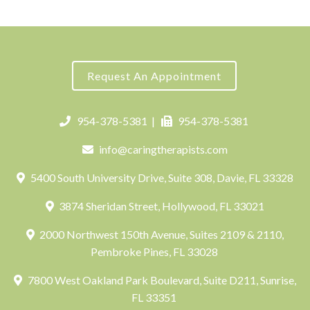
Request An Appointment
954-378-5381
|
954-378-5381
info@caringtherapists.com
5400 South University Drive, Suite 308, Davie, FL 33328
3874 Sheridan Street, Hollywood, FL 33021
2000 Northwest 150th Avenue, Suites 2109 & 2110,
Pembroke Pines, FL 33028
7800 West Oakland Park Boulevard, Suite D211, Sunrise,
FL 33351