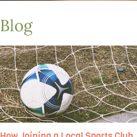
Blog
How Joining a Local Sports Club