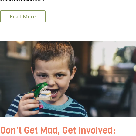
Read More
Don’t Get Mad, Get Involved: