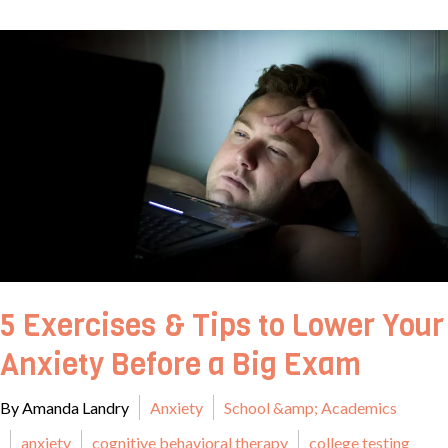
5 Exercises & Tips to Lower Your
Anxiety Before a Big Exam
By Amanda Landry
Anxiety
School &amp; Academics
anxiety
cognitive behavioral therapy
college testing