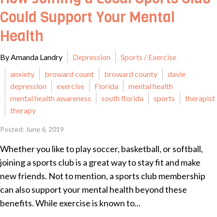
Could Support Your Mental
Health
By Amanda Landry
Depression
Sports / Exercise
anxiety
broward count
broward county
davie
depression
exercise
Florida
mental health
mental health awareness
south florida
sports
therapist
therapy
Posted: June 6, 2019
Whether you like to play soccer, basketball, or softball,
joining a sports club is a great way to stay fit and make
new friends. Not to mention, a sports club membership
can also support your mental health beyond these
benefits. While exercise is known to...