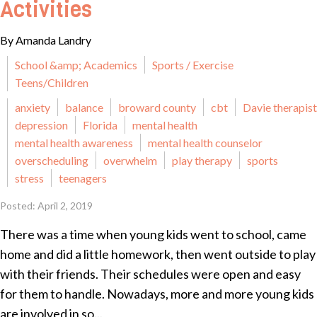
Activities
By Amanda Landry
School &amp; Academics
Sports / Exercise
Teens/Children
anxiety
balance
broward county
cbt
Davie therapist
depression
Florida
mental health
mental health awareness
mental health counselor
overscheduling
overwhelm
play therapy
sports
stress
teenagers
Posted: April 2, 2019
There was a time when young kids went to school, came
home and did a little homework, then went outside to play
with their friends. Their schedules were open and easy
for them to handle. Nowadays, more and more young kids
are involved in so...