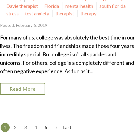
Davie therapist
Florida
mental health
south florida
stress
test anxiety
therapist
therapy
Posted: February 6, 2019
For many of us, college was absolutely the best time in our
lives. The freedom and friendships made those four years
incredibly special. But college isn’t all sparkles and
unicorns. For others, college is a completely different and
often negative experience. As fun as it...
Read More
»
1
2
3
4
5
Last