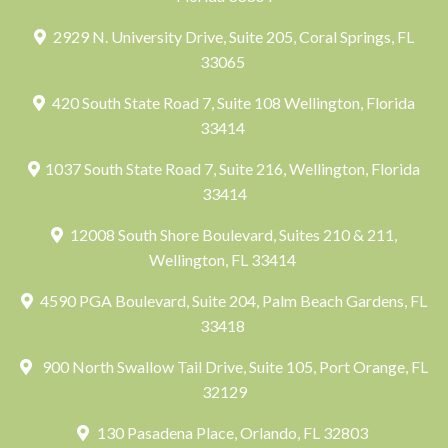
2929 N. University Drive, Suite 205, Coral Springs, FL
33065
420 South State Road 7, Suite 108 Wellington, Florida
33414
1037 South State Road 7, Suite 216, Wellington, Florida
33414
12008 South Shore Boulevard, Suites 210 & 211,
Wellington, FL 33414
4590 PGA Boulevard, Suite 204, Palm Beach Gardens, FL
33418
900 North Swallow Tail Drive, Suite 105, Port Orange, FL
32129
130 Pasadena Place, Orlando, FL 32803