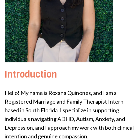
Introduction
Hello! My name is Roxana Quinones, and I am a
Registered Marriage and Family Therapist Intern
based in South Florida. I specialize in supporting
individuals navigating ADHD, Autism, Anxiety, and
Depression, and I approach my work with both clinical
intention and genuine compassion.