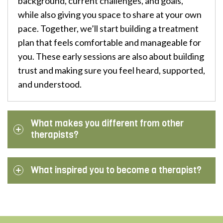
background, current challenges, and goals,
while also giving you space to share at your own
pace. Together, we’ll start building a treatment
plan that feels comfortable and manageable for
you. These early sessions are also about building
trust and making sure you feel heard, supported,
and understood.
What makes you different from other
therapists?
What inspired you to become a therapist?