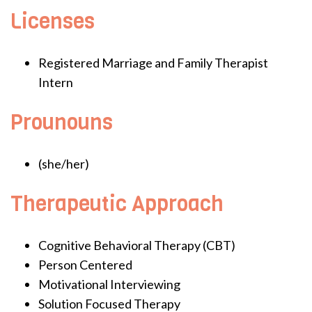
Licenses
Registered Marriage and Family Therapist
Intern
Prounouns
(she/her)
Therapeutic Approach
Cognitive Behavioral Therapy (CBT)
Person Centered
Motivational Interviewing
Solution Focused Therapy