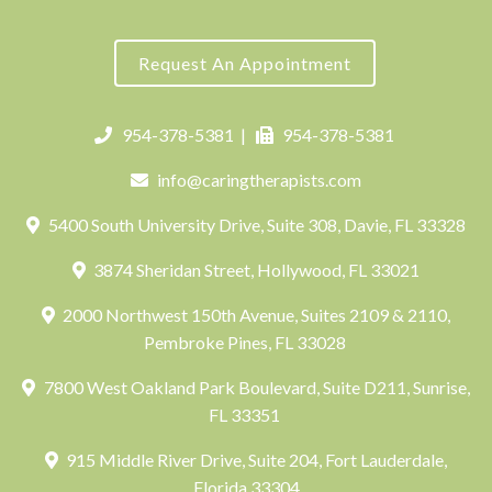
Request An Appointment
954-378-5381
|
954-378-5381
info@caringtherapists.com
5400 South University Drive, Suite 308, Davie, FL 33328
3874 Sheridan Street, Hollywood, FL 33021
2000 Northwest 150th Avenue, Suites 2109 & 2110,
Pembroke Pines, FL 33028
7800 West Oakland Park Boulevard, Suite D211, Sunrise,
FL 33351
915 Middle River Drive, Suite 204, Fort Lauderdale,
Florida 33304