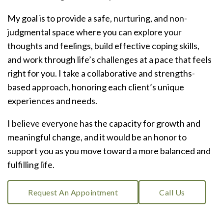
My goal is to provide a safe, nurturing, and non-
judgmental space where you can explore your
thoughts and feelings, build effective coping skills,
and work through life’s challenges at a pace that feels
right for you. I take a collaborative and strengths-
based approach, honoring each client’s unique
experiences and needs.
I believe everyone has the capacity for growth and
meaningful change, and it would be an honor to
support you as you move toward a more balanced and
fulfilling life.
Request An Appointment
Call Us