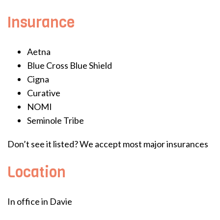
Insurance
Aetna
Blue Cross Blue Shield
Cigna
Curative
NOMI
Seminole Tribe
Don’t see it listed? We accept most major insurances
Location
In office in Davie