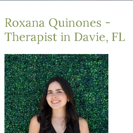
Roxana Quinones -
Therapist in Davie, FL