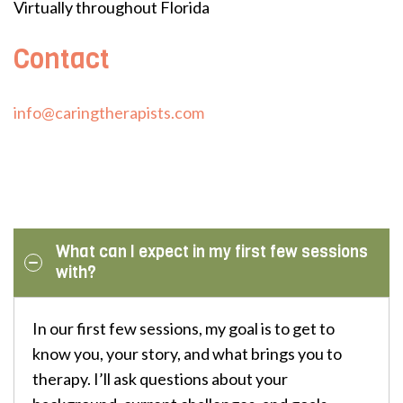
Virtually throughout Florida
Contact
info@caringtherapists.com
What can I expect in my first few sessions
with?
In our first few sessions, my goal is to get to
know you, your story, and what brings you to
therapy. I’ll ask questions about your