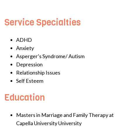
Service Specialties
ADHD
Anxiety
Asperger’s Syndrome/ Autism
Depression
Relationship Issues
Self Esteem
Education
Masters in Marriage and Family Therapy at
Capella University University