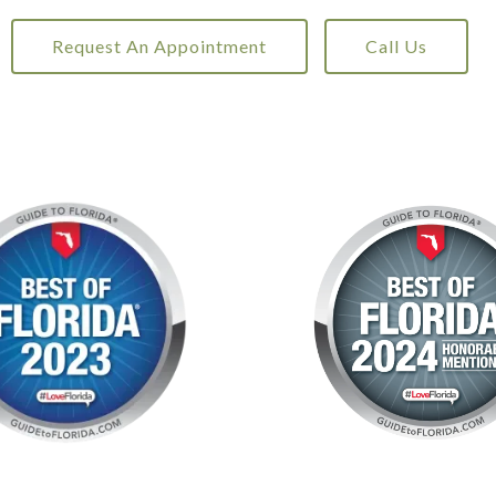
Request An Appointment
Call Us