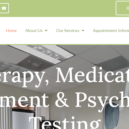
R
Home
About Us
Our Services
Appointment Infor
rapy, Medica
ADHD Counseling
Medication Management and Psychiat
ety Management for Children & Teens
Services
d Therapy
ent & Psych
ional Regulation and Mood
agement
 Therapy
 Tray Therapy
Testing
l Skills
 Counseling