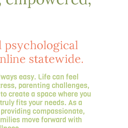
 psychological
online statewide.
lways easy. Life can feel
tress, parenting challenges,
s to create a space where you
ruly fits your needs. As a
t providing compassionate,
families move forward with