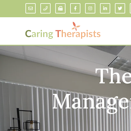
The
Addiction Counseling
ADD/
Anxiety Treatment
Anxi
Adult ADHD Counseling in Florida
Chil
Managem
Bipolar Disorder Therapy
Emot
Man
Borderline Personality Disorder
Treatment and Dialectical Behavior
Play
Therapy (DBT)
Sand
Cognitive Behavioral Therapy
Socia
Counseling for College Students
Teen
Couples Therapy