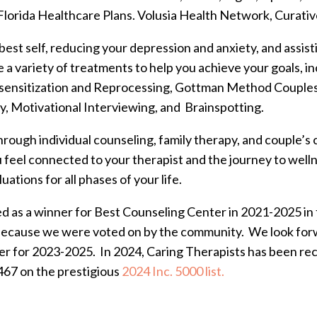
lorida Healthcare Plans. Volusia Health Network, Curativ
 best self, reducing your depression and anxiety, and assis
ze a variety of treatments to help you achieve your goals, 
nsitization and Reprocessing, Gottman Method Couples 
y, Motivational Interviewing, and Brainspotting.
hrough individual counseling, family therapy, and couple’s
ou feel connected to your therapist and the journey to we
ations for all phases of your life.
ed as a winner for Best Counseling Center in 2021-2025 i
because we were voted on by the community. We look forw
r for 2023-2025. In 2024, Caring Therapists has been rec
467 on the prestigious
2024 Inc. 5000 list.