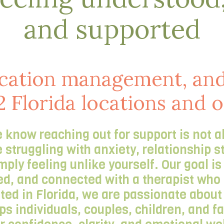
and supported
cation management, and
2 Florida locations and 
 know reaching out for support is not a
truggling with anxiety, relationship s
imply feeling unlike yourself. Our goal i
d, and connected with a therapist who t
oted in Florida, we are passionate abou
lps individuals, couples, children, and 