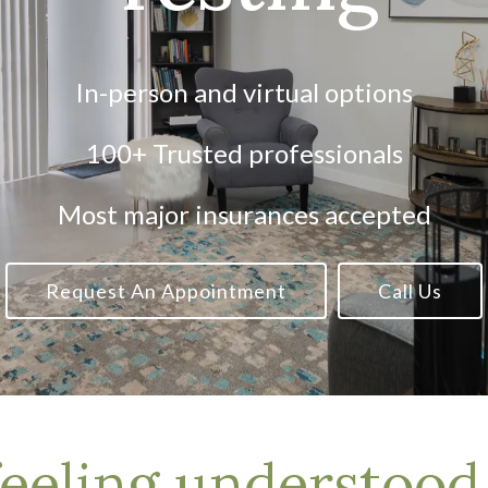
In-person and virtual options
100+ Trusted professionals
Most major insurances accepted
Request An Appointment
Call Us
feeling understoo