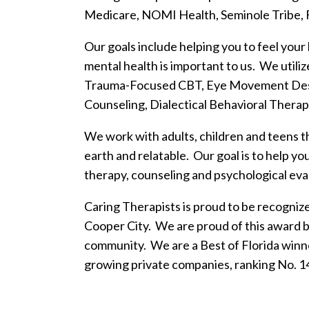
Medicare, NOMI Health, Seminole Tribe, F
Our goals include helping you to feel your
mental health is important to us. We utili
Trauma-Focused CBT, Eye Movement Dese
Counseling, Dialectical Behavioral Therap
We work with adults, children and teens t
earth and relatable. Our goal is to help y
therapy, counseling and psychological evalu
Caring Therapists is proud to be recogniz
Cooper City. We are proud of this award 
community. We are a Best of Florida winne
growing private companies, ranking No. 1