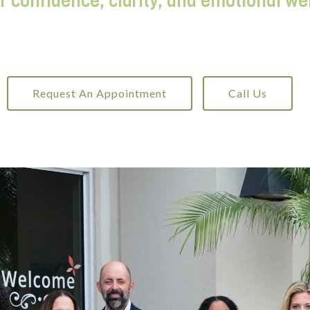
r confidence, clarity, and emotional we
Request An Appointment
Call Us