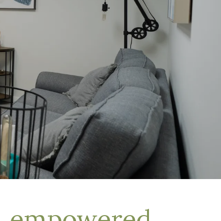
d, empowered,