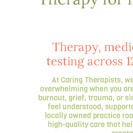
Therapy, medi
testing across 1
At Caring Therapists, we
overwhelming when you are s
burnout, grief, trauma, or s
feel understood, supporte
locally owned practice ro
high-quality care that he