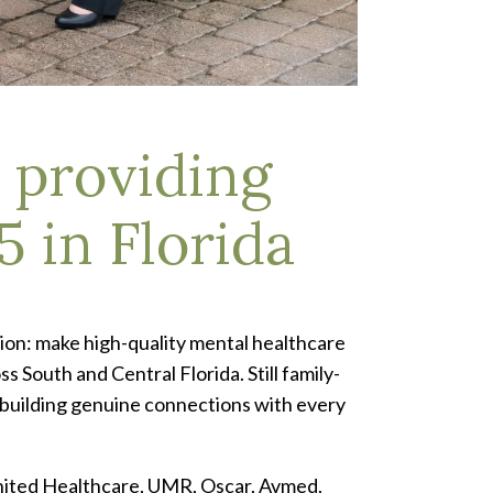
 providing
5 in Florida
ion: make high-quality mental healthcare
 South and Central Florida. Still family-
 building genuine connections with every
United Healthcare, UMR, Oscar, Avmed,