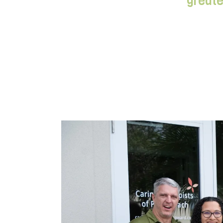
greate