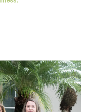
llness.