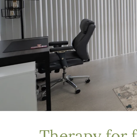
Depression Treatment
Eating Disorders
EMDR
"Failure to Launch" Syndrome
LGBTQIA+
Grief Counseling
Life Transitions Therapy
Obsessive- Compulsive Disorder (OCD)
Postpartum Depression
Pre-Marital Counseling
Therapy for Men
Trauma Therapy, PTSD treatment & EMDR
Trauma and EMDR Intensives
Weekend Couples Retreats
Women's Issues
Therapy for 