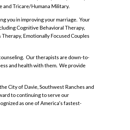
e and Tricare/Humana Military.
ting you in improving your marriage. Your
including Cognitive Behavioral Therapy,
Therapy, Emotionally Focused Couples
 counseling. Our therapists are down-to-
llness and health with them. We provide
n the City of Davie, Southwest Ranches and
ard to continuing to serve our
ognized as one of America’s fastest-