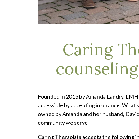
Caring Th
counseling 
Founded in 2015 by Amanda Landry, LMHC, 
accessible by accepting insurance. What st
owned by Amanda and her husband, David La
community we serve
Caring Therapists accepts the following 