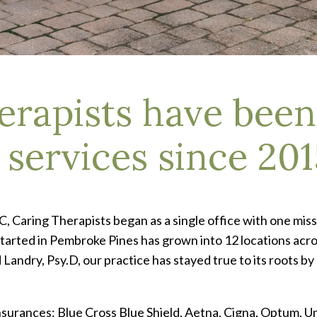
erapists have been
services since 201
Caring Therapists began as a single office with one miss
arted in Pembroke Pines has grown into 12 locations across
ndry, Psy.D, our practice has stayed true to its roots by
insurances: Blue Cross Blue Shield, Aetna, Cigna, Optum, 