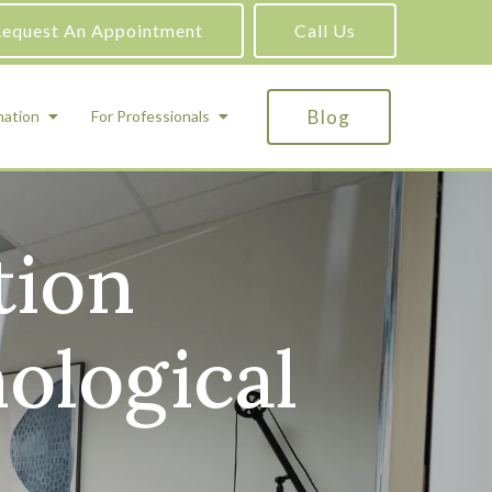
equest An Appointment
Call Us
Blog
mation
For Professionals
tion
ADHD Testing
ric
Assessment and Testing
Autism Testing
ological
Gifted Testing
Forensic & Court-Ordered Evaluations
Learning Disabilities Testing
Immigration Psychological Evaluations
Psychosexual Evaluations
Substance Abuse Evaluations