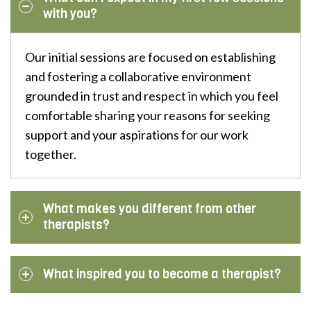
with you?
Our initial sessions are focused on establishing
and fostering a collaborative environment
grounded in trust and respect in which you feel
comfortable sharing your reasons for seeking
support and your aspirations for our work
together.
What makes you different from other
therapists?
What inspired you to become a therapist?