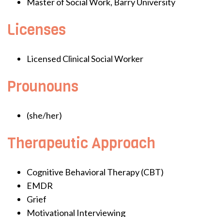
Master of Social Work, Barry University
Licenses
Licensed Clinical Social Worker
Prounouns
(she/her)
Therapeutic Approach
Cognitive Behavioral Therapy (CBT)
EMDR
Grief
Motivational Interviewing