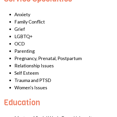
Anxiety
Family Conflict
Grief
LGBTQ+
OCD
Parenting
Pregnancy, Prenatal, Postpartum
Relationship Issues
Self Esteem
Trauma and PTSD
Women's Issues
Education