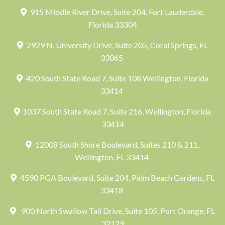
915 Middle River Drive, Suite 204, Fort Lauderdale,
Florida 33304
2929 N. University Drive, Suite 205, Coral Springs, FL
33065
420 South State Road 7, Suite 108 Wellington, Florida
33414
1037 South State Road 7, Suite 216, Wellington, Florida
33414
12008 South Shore Boulevard, Suites 210 & 211,
Wellington, FL 33414
4590 PGA Boulevard, Suite 204, Palm Beach Gardens, FL
33418
900 North Swallow Tail Drive, Suite 105, Port Orange, FL
32129