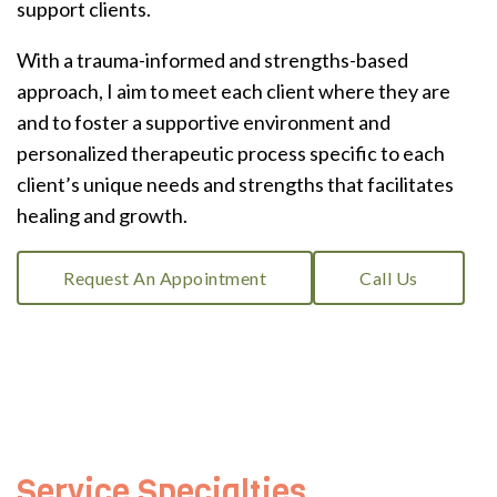
support clients.
With a trauma-informed and strengths-based
approach, I aim to meet each client where they are
and to foster a supportive environment and
personalized therapeutic process specific to each
client’s unique needs and strengths that facilitates
healing and growth.
Request An Appointment
Call Us
Service Specialties