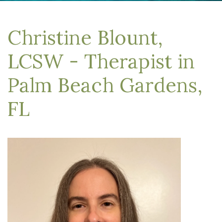
Christine Blount,
LCSW - Therapist in
Palm Beach Gardens,
FL