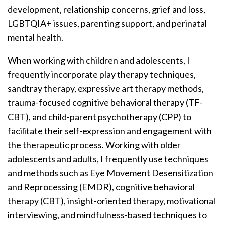
development, relationship concerns, grief and loss,
LGBTQIA+ issues, parenting support, and perinatal
mental health.
When working with children and adolescents, I
frequently incorporate play therapy techniques,
sandtray therapy, expressive art therapy methods,
trauma-focused cognitive behavioral therapy (TF-
CBT), and child-parent psychotherapy (CPP) to
facilitate their self-expression and engagement with
the therapeutic process. Working with older
adolescents and adults, I frequently use techniques
and methods such as Eye Movement Desensitization
and Reprocessing (EMDR), cognitive behavioral
therapy (CBT), insight-oriented therapy, motivational
interviewing, and mindfulness-based techniques to