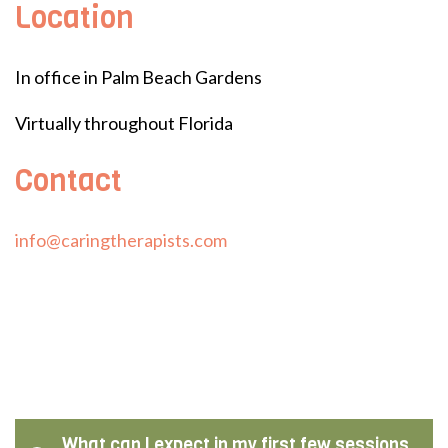
Location
In office in Palm Beach Gardens
Virtually throughout Florida
Contact
info@caringtherapists.com
What can I expect in my first few sessions