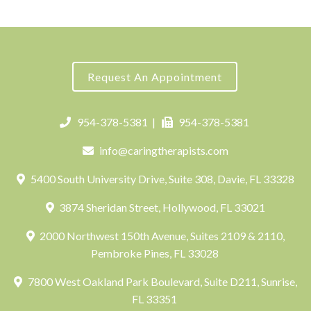
Request An Appointment
954-378-5381
|
954-378-5381
info@caringtherapists.com
5400 South University Drive, Suite 308, Davie, FL 33328
3874 Sheridan Street, Hollywood, FL 33021
2000 Northwest 150th Avenue, Suites 2109 & 2110,
Pembroke Pines, FL 33028
7800 West Oakland Park Boulevard, Suite D211, Sunrise,
FL 33351