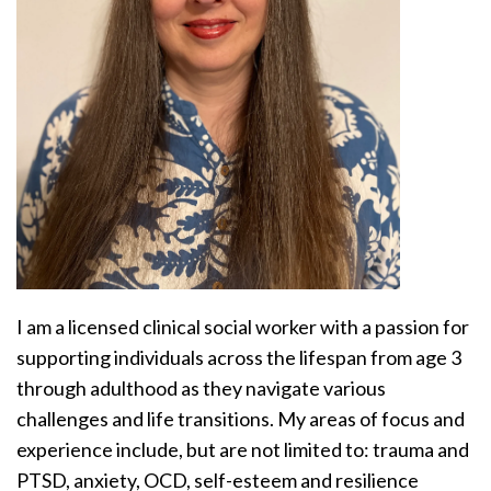
I am a licensed clinical social worker with a passion for
supporting individuals across the lifespan from age 3
through adulthood as they navigate various
challenges and life transitions. My areas of focus and
experience include, but are not limited to: trauma and
PTSD, anxiety, OCD, self-esteem and resilience