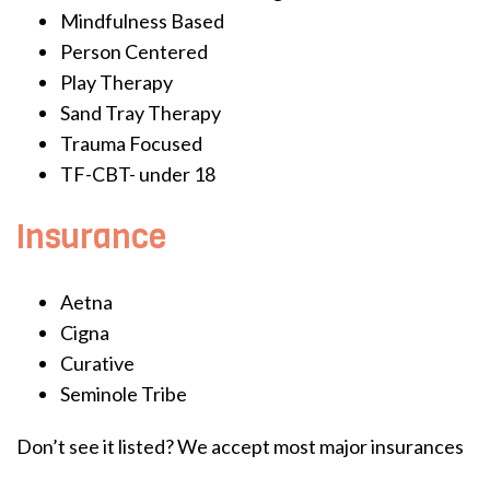
Mindfulness Based
Person Centered
Play Therapy
Sand Tray Therapy
Trauma Focused
TF-CBT- under 18
Insurance
Aetna
Cigna
Curative
Seminole Tribe
Don’t see it listed? We accept most major insurances