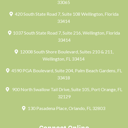
33065
420 South State Road 7, Suite 108 Wellington, Florida
33414
1037 South State Road 7, Suite 216, Wellington, Florida
33414
12008 South Shore Boulevard, Suites 210 & 211,
Wellington, FL 33414
4590 PGA Boulevard, Suite 204, Palm Beach Gardens, FL
33418
900 North Swallow Tail Drive, Suite 105, Port Orange, FL
32129
130 Pasadena Place, Orlando, FL 32803