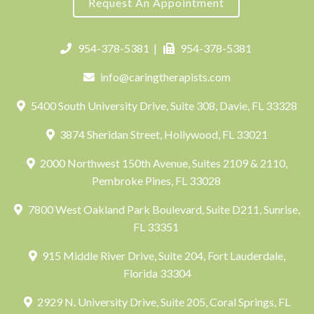
Request An Appointment
954-378-5381
|
954-378-5381
info@caringtherapists.com
5400 South University Drive, Suite 308, Davie, FL 33328
3874 Sheridan Street, Hollywood, FL 33021
2000 Northwest 150th Avenue, Suites 2109 & 2110,
Pembroke Pines, FL 33028
7800 West Oakland Park Boulevard, Suite D211, Sunrise,
FL 33351
915 Middle River Drive, Suite 204, Fort Lauderdale,
Florida 33304
2929 N. University Drive, Suite 205, Coral Springs, FL