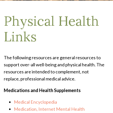
Physical Health
Links
The following resources are general resources to
support over-all well-being and physical health. The
resources are intended to complement, not
replace, professional medical advice.
Medications and Health Supplements
Medical Encyclopedia
Medication, Internet Mental Health