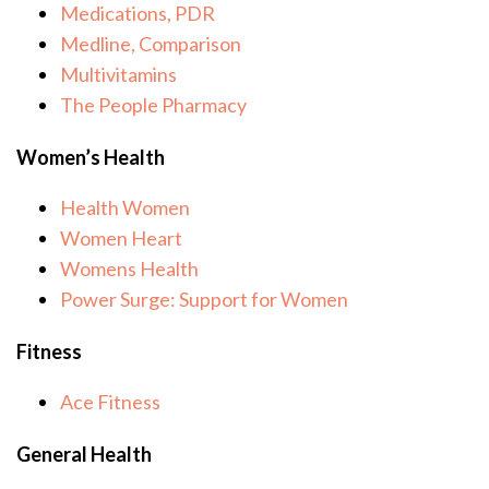
Medications, PDR
Medline, Comparison
Multivitamins
The People Pharmacy
Women’s Health
Health Women
Women Heart
Womens Health
Power Surge: Support for Women
Fitness
Ace Fitness
General Health