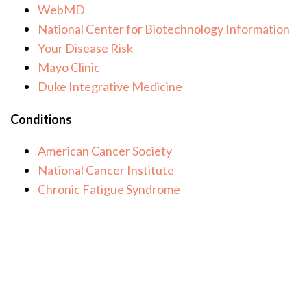
WebMD
National Center for Biotechnology Information
Your Disease Risk
Mayo Clinic
Duke Integrative Medicine
Conditions
American Cancer Society
National Cancer Institute
Chronic Fatigue Syndrome