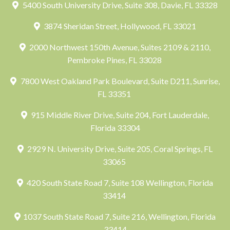
5400 South University Drive, Suite 308, Davie, FL 33328
3874 Sheridan Street, Hollywood, FL 33021
2000 Northwest 150th Avenue, Suites 2109 & 2110,
Pembroke Pines, FL 33028
7800 West Oakland Park Boulevard, Suite D211, Sunrise,
FL 33351
915 Middle River Drive, Suite 204, Fort Lauderdale,
Florida 33304
2929 N. University Drive, Suite 205, Coral Springs, FL
33065
420 South State Road 7, Suite 108 Wellington, Florida
33414
1037 South State Road 7, Suite 216, Wellington, Florida
33414