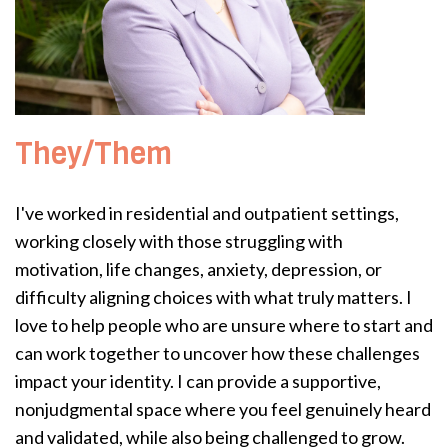
They/Them
I've worked in residential and outpatient settings,
working closely with those struggling with
motivation, life changes, anxiety, depression, or
difficulty aligning choices with what truly matters. I
love to help people who are unsure where to start and
can work together to uncover how these challenges
impact your identity. I can provide a supportive,
nonjudgmental space where you feel genuinely heard
and validated, while also being challenged to grow.