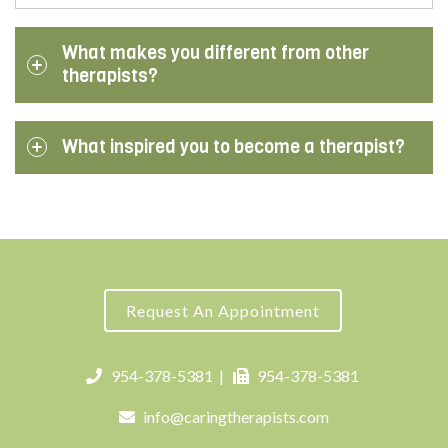
What makes you different from other
therapists?
What inspired you to become a therapist?
Request An Appointment
954-378-5381
|
954-378-5381
info@caringtherapists.com