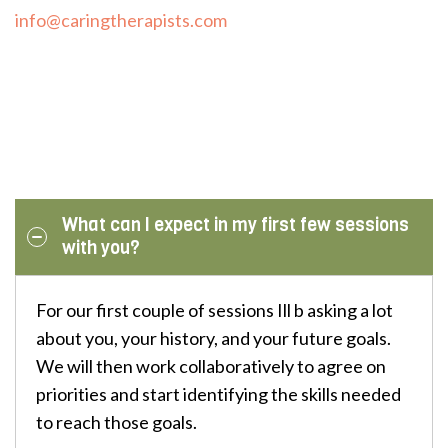
info@caringtherapists.com
What can I expect in my first few sessions
with you?
For our first couple of sessions Ill b asking a lot
about you, your history, and your future goals.
We will then work collaboratively to agree on
priorities and start identifying the skills needed
to reach those goals.