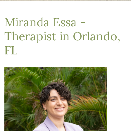
Miranda Essa -
Therapist in Orlando,
FL