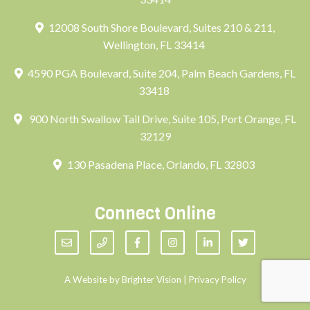
12008 South Shore Boulevard, Suites 210 & 211,
Wellington, FL 33414
4590 PGA Boulevard, Suite 204, Palm Beach Gardens, FL
33418
900 North Swallow Tail Drive, Suite 105, Port Orange, FL
32129
130 Pasadena Place, Orlando, FL 32803
Connect Online
A Website by
Brighter Vision
|
Privacy Policy