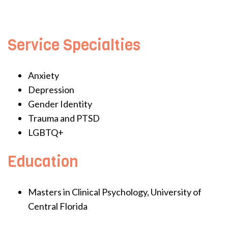
Service Specialties
Anxiety
Depression
Gender Identity
Trauma and PTSD
LGBTQ+
Education
Masters in Clinical Psychology, University of
Central Florida