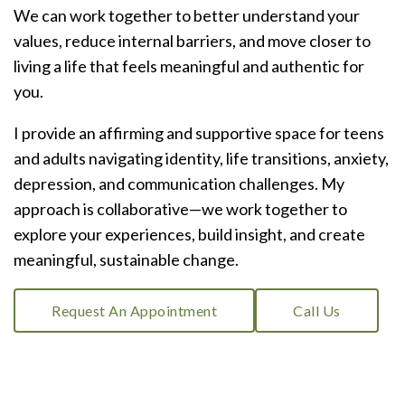
We can work together to better understand your
values, reduce internal barriers, and move closer to
living a life that feels meaningful and authentic for
you.
I provide an affirming and supportive space for teens
and adults navigating identity, life transitions, anxiety,
depression, and communication challenges. My
approach is collaborative—we work together to
explore your experiences, build insight, and create
meaningful, sustainable change.
Request An Appointment
Call Us