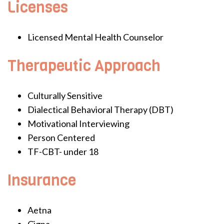
Licenses
Licensed Mental Health Counselor
Therapeutic Approach
Culturally Sensitive
Dialectical Behavioral Therapy (DBT)
Motivational Interviewing
Person Centered
TF-CBT- under 18
Insurance
Aetna
Cigna