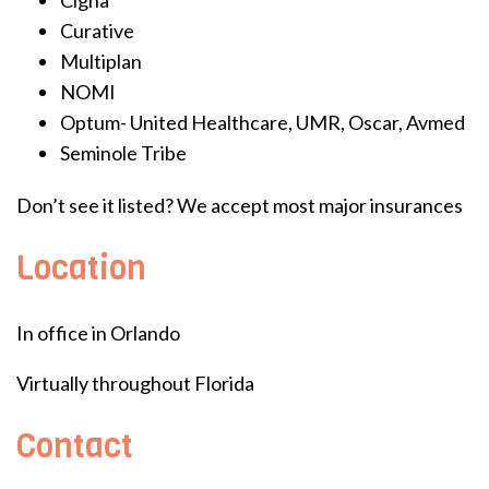
Curative
Multiplan
NOMI
Optum- United Healthcare, UMR, Oscar, Avmed
Seminole Tribe
Don’t see it listed? We accept most major insurances
Location
In office in Orlando
Virtually throughout Florida
Contact