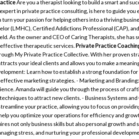
actice
Are you a therapist looking to build a smart and suc
xpert in private practice consulting, is here to guide you
urn your passion for helping others into a thriving busin
elor (LMHC), Certified Addictions Professional (CAP), and
ield. As the owner and CEO of Caring Therapists, she has s
effective therapeutic services.
Private Practice Coachi
through My Private Practice Collective. With her proven st
attracts your ideal clients and allows you to make a meaning
elopment: Learn how to establish a strong foundation for y
g effective marketing strategies. - Marketing and Branding
ience. Amanda will guide you through the process of crafti
techniques to attract new clients. - Business Systems and 
streamline your practice, allowing you to focus on providi
 help you optimize your operations for efficiency and grow
ires not only business skills but also personal growth and s
anaging stress, and nurturing your professional developm