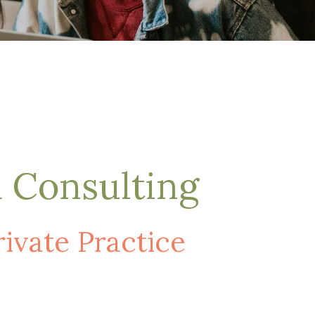
d Consulting
vate Practice