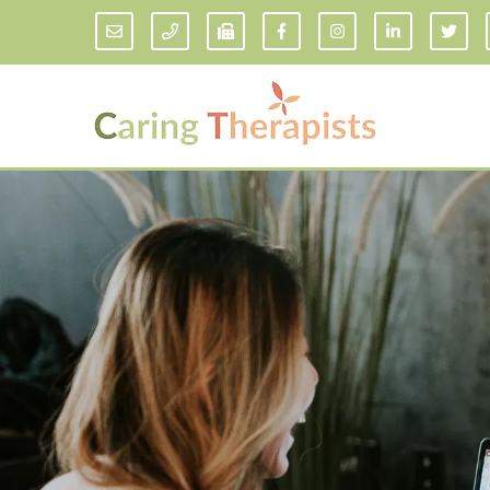
Addiction Counseling
ADD/
Anxiety Treatment
Anxi
Adult ADHD Counseling in Florida
Chil
Bipolar Disorder Therapy
Emot
Man
Borderline Personality Disorder
Treatment and Dialectical Behavior
Play
Therapy (DBT)
Sand
Cognitive Behavioral Therapy
Socia
Counseling for College Students
Teen
Couples Therapy