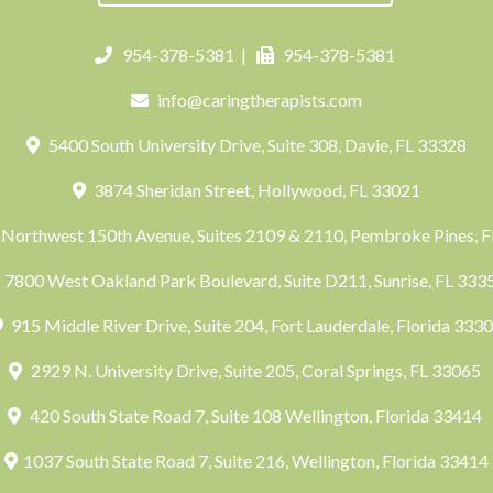
954-378-5381
|
954-378-5381
info@caringtherapists.com
5400 South University Drive, Suite 308, Davie, FL 33328
3874 Sheridan Street, Hollywood, FL 33021
Northwest 150th Avenue, Suites 2109 & 2110, Pembroke Pines, 
7800 West Oakland Park Boulevard, Suite D211, Sunrise, FL 33
915 Middle River Drive, Suite 204, Fort Lauderdale, Florida 333
2929 N. University Drive, Suite 205, Coral Springs, FL 33065
420 South State Road 7, Suite 108 Wellington, Florida 33414
1037 South State Road 7, Suite 216, Wellington, Florida 33414