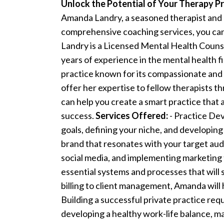
Unlock the Potential of Your Therapy Pr
Amanda Landry, a seasoned therapist and e
comprehensive coaching services, you can t
Landry is a Licensed Mental Health Couns
years of experience in the mental health f
practice known for its compassionate and 
offer her expertise to fellow therapists 
can help you create a smart practice that 
success.
Services Offered:
- Practice Dev
goals, defining your niche, and developin
brand that resonates with your target aud
social media, and implementing marketing 
essential systems and processes that will 
billing to client management, Amanda will
Building a successful private practice requ
developing a healthy work-life balance, m