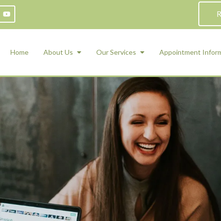
R
Home
About Us
Our Services
Appointment Infor
ADHD Counseling
Medication Management and Psychiat
ety Management for Children & Teens
Services
d Therapy
ional Regulation and Mood
agement
 Therapy
 Tray Therapy
l Skills
 Counseling