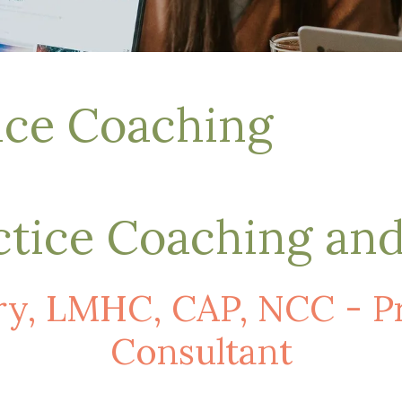
tice Coaching
ctice Coaching an
y, LMHC, CAP, NCC - Pri
Consultant