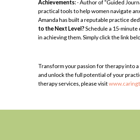
Achievements:
- Author of "Guided Journ
practical tools to help women navigate anx
Amanda has built a reputable practice ded
to the Next Level?
Schedule a 15-minute c
in achieving them. Simply click the link bel
Transform your passion for therapy into a 
and unlock the full potential of your pract
therapy services, please visit
www.caringt