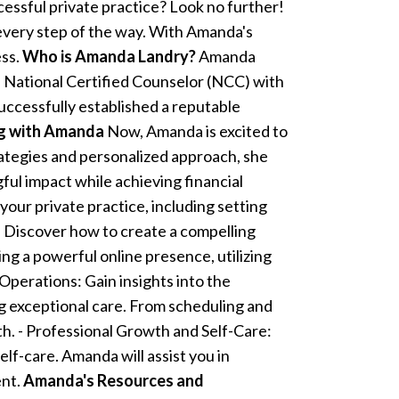
cessful private practice? Look no further!
 every step of the way. With Amanda's
ess.
Who is Amanda Landry?
Amanda
 National Certified Counselor (NCC) with
uccessfully established a reputable
ng with Amanda
Now, Amanda is excited to
rategies and personalized approach, she
ful impact while achieving financial
our private practice, including setting
: Discover how to create a compelling
ng a powerful online presence, utilizing
Operations: Gain insights into the
ng exceptional care. From scheduling and
th. - Professional Growth and Self-Care:
elf-care. Amanda will assist you in
ent.
Amanda's Resources and