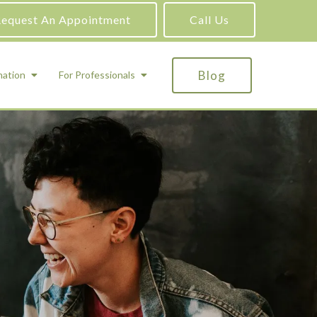
equest An Appointment
Call Us
Blog
mation
For Professionals
ADHD Testing
ric
Assessment and Testing
Autism Testing
Gifted Testing
Forensic & Court-Ordered Evaluations
Learning Disabilities Testing
Immigration Psychological Evaluations
Psychosexual Evaluations
Substance Abuse Evaluations