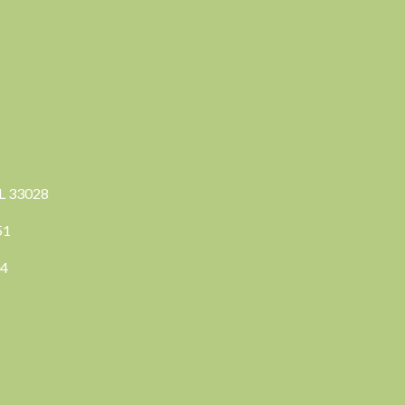
FL 33028
351
04