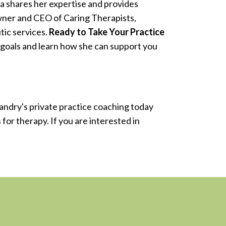
a shares her expertise and provides
owner and CEO of Caring Therapists,
tic services.
Ready to Take Your Practice
 goals and learn how she can support you
Landry's private practice coaching today
for therapy. If you are interested in