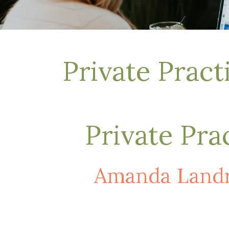
Depression Treatment
Eating Disorders
EMDR
"Failure to Launch" Syndrome
LGBTQIA+
Private Prac
Grief Counseling
Life Transitions Therapy
Obsessive- Compulsive Disorder (OCD)
Postpartum Depression
Pre-Marital Counseling
Private Pra
Therapy for Men
Trauma Therapy, PTSD treatment & EMDR
Trauma and EMDR Intensives
Amanda Landr
Weekend Couples Retreats
Women's Issues