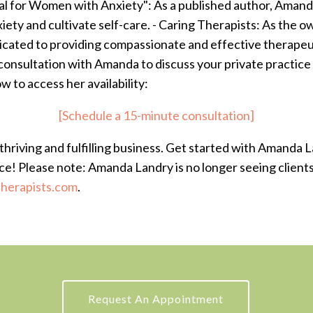
al for Women with Anxiety": As a published author, Amand
iety and cultivate self-care. - Caring Therapists: As the 
icated to providing compassionate and effective therapeu
onsultation with Amanda to discuss your private practice
ow to access her availability:
[Schedule a 15-minute consultation]
thriving and fulfilling business. Get started with Amanda 
ice! Please note: Amanda Landry is no longer seeing clients 
herapists.com
.
Request An Appointment