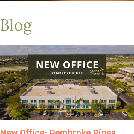
Blog
New Office: Pembroke Pines