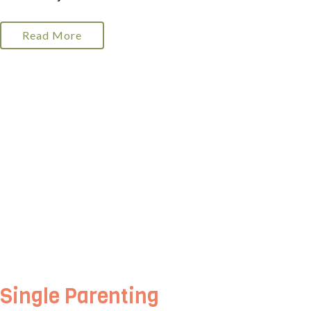
Read More
Single Parenting