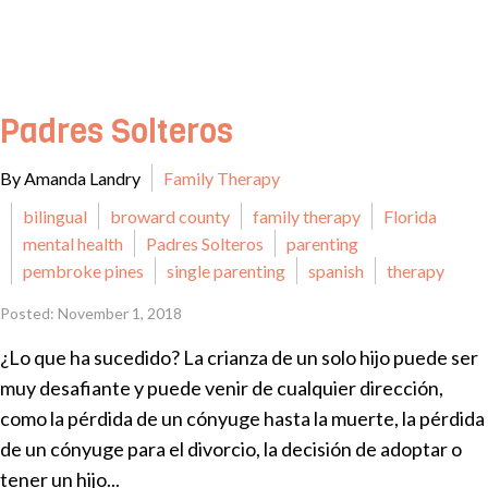
Padres Solteros
By Amanda Landry
Family Therapy
bilingual
broward county
family therapy
Florida
mental health
Padres Solteros
parenting
pembroke pines
single parenting
spanish
therapy
Posted: November 1, 2018
¿Lo que ha sucedido? La crianza de un solo hijo puede ser
muy desafiante y puede venir de cualquier dirección,
como la pérdida de un cónyuge hasta la muerte, la pérdida
de un cónyuge para el divorcio, la decisión de adoptar o
tener un hijo...