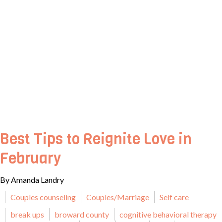
Best Tips to Reignite Love in
February
By Amanda Landry
Couples counseling
Couples/Marriage
Self care
break ups
broward county
cognitive behavioral therapy