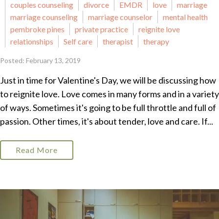
couples counseling
divorce
EMDR
love
marriage
marriage counseling
marriage counselor
mental health
pembroke pines
private practice
reignite love
relationships
Self care
therapist
therapy
Posted: February 13, 2019
Just in time for Valentine's Day, we will be discussing how
to reignite love. Love comes in many forms and in a variety
of ways. Sometimes it's going to be full throttle and full of
passion. Other times, it's about tender, love and care. If...
Read More