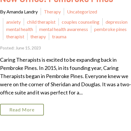
By Amanda Landry
Therapy
Uncategorized
anxiety
child therapist
couples counseling
depression
mental health
mental health awareness
pembroke pines
therapist
therapy
trauma
Posted: June 15, 2023
Caring Therapists is excited to be expanding back in
Pembroke Pines. In 2015, in its founding year, Caring
Therapists began in Pembroke Pines. Everyone knew we
were on the corner of Sheridan and Douglas. It was a two-
office suite and it was perfect for a...
Read More