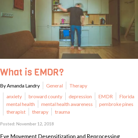
What is EMDR?
By Amanda Landry
General
Therapy
anxiety
broward county
depression
EMDR
Florida
mental health
mental health awareness
pembroke pines
therapist
therapy
trauma
Posted: November 12, 2018
Eye Movement Desensitization and Reprocessing