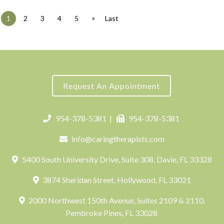
»
1
2
3
4
5
Last
Request An Appointment
954-378-5381
|
954-378-5381
info@caringtherapists.com
5400 South University Drive, Suite 308, Davie, FL 33328
3874 Sheridan Street, Hollywood, FL 33021
2000 Northwest 150th Avenue, Suites 2109 & 2110,
Pembroke Pines, FL 33028