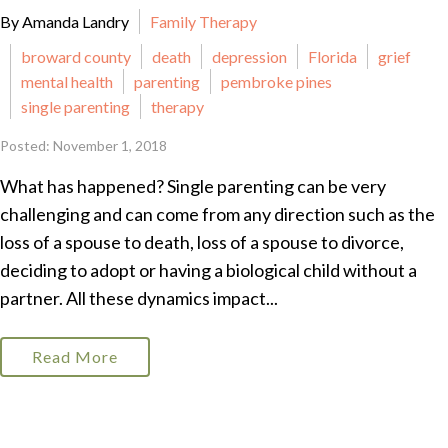
By Amanda Landry
Family Therapy
broward county
death
depression
Florida
grief
mental health
parenting
pembroke pines
single parenting
therapy
Posted: November 1, 2018
What has happened? Single parenting can be very
challenging and can come from any direction such as the
loss of a spouse to death, loss of a spouse to divorce,
deciding to adopt or having a biological child without a
partner. All these dynamics impact...
Read More