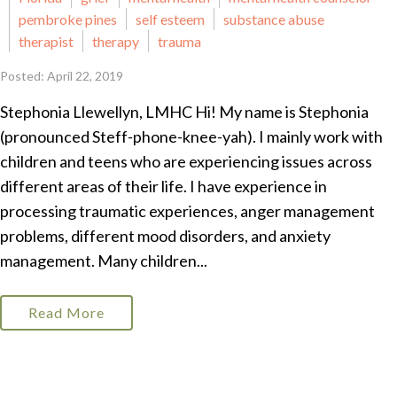
pembroke pines
self esteem
substance abuse
therapist
therapy
trauma
Posted: April 22, 2019
Stephonia Llewellyn, LMHC Hi! My name is Stephonia
(pronounced Steff-phone-knee-yah). I mainly work with
children and teens who are experiencing issues across
different areas of their life. I have experience in
processing traumatic experiences, anger management
problems, different mood disorders, and anxiety
management. Many children...
Read More