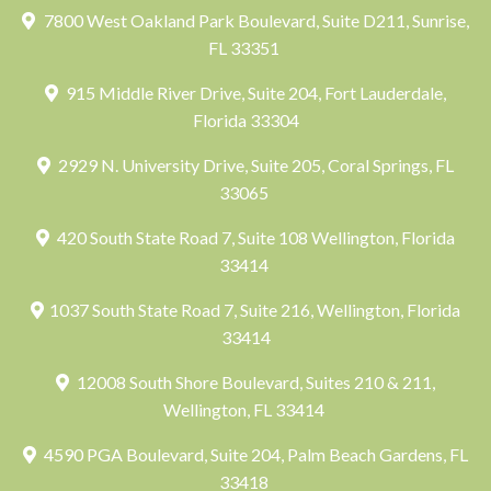
7800 West Oakland Park Boulevard, Suite D211, Sunrise,
FL 33351
915 Middle River Drive, Suite 204, Fort Lauderdale,
Florida 33304
2929 N. University Drive, Suite 205, Coral Springs, FL
33065
420 South State Road 7, Suite 108 Wellington, Florida
33414
1037 South State Road 7, Suite 216, Wellington, Florida
33414
12008 South Shore Boulevard, Suites 210 & 211,
Wellington, FL 33414
4590 PGA Boulevard, Suite 204, Palm Beach Gardens, FL
33418