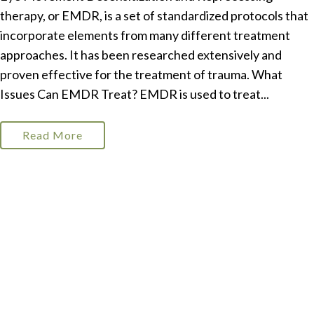
therapy, or EMDR, is a set of standardized protocols that
incorporate elements from many different treatment
approaches. It has been researched extensively and
proven effective for the treatment of trauma. What
Issues Can EMDR Treat? EMDR is used to treat...
Read More