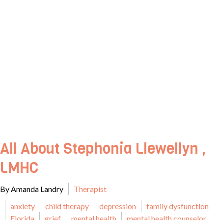
All About Stephonia Llewellyn ,
LMHC
By Amanda Landry
Therapist
anxiety
child therapy
depression
family dysfunction
Florida
grief
mental health
mental health counselor