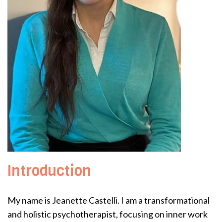
Introduction
My name is Jeanette Castelli. I am a transformational
and holistic psychotherapist, focusing on inner work