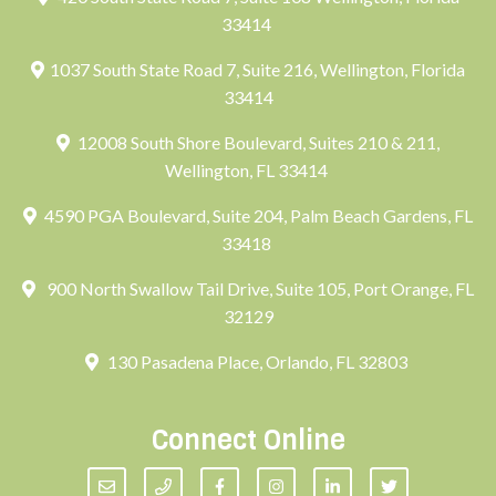
33414
1037 South State Road 7, Suite 216, Wellington, Florida
33414
12008 South Shore Boulevard, Suites 210 & 211,
Wellington, FL 33414
4590 PGA Boulevard, Suite 204, Palm Beach Gardens, FL
33418
900 North Swallow Tail Drive, Suite 105, Port Orange, FL
32129
130 Pasadena Place, Orlando, FL 32803
Connect Online