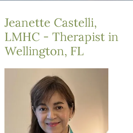
Jeanette Castelli,
LMHC - Therapist in
Wellington, FL