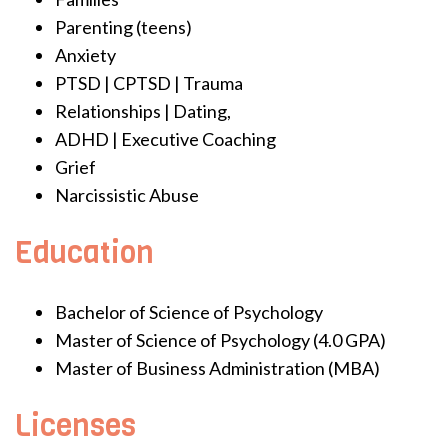
Parenting (teens)
Anxiety
PTSD | CPTSD | Trauma
Relationships | Dating,
ADHD | Executive Coaching
Grief
Narcissistic Abuse
Education
Bachelor of Science of Psychology
Master of Science of Psychology (4.0 GPA)
Master of Business Administration (MBA)
Licenses