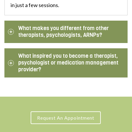
in just a few sessions.
What makes you different from other
therapists, psychologists, ARNPs?
What inspired you to become a therapist,
psychologist or medication management
provider?
Request An Appointment