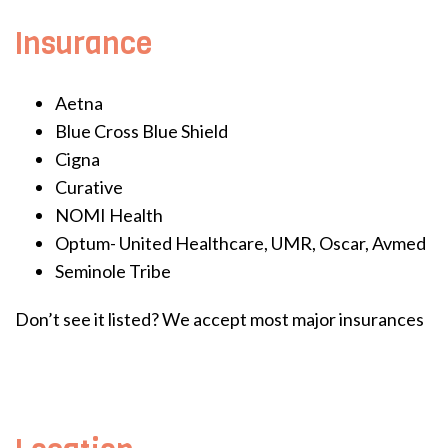
Insurance
Aetna
Blue Cross Blue Shield
Cigna
Curative
NOMI Health
Optum- United Healthcare, UMR, Oscar, Avmed
Seminole Tribe
Don’t see it listed? We accept most major insurances