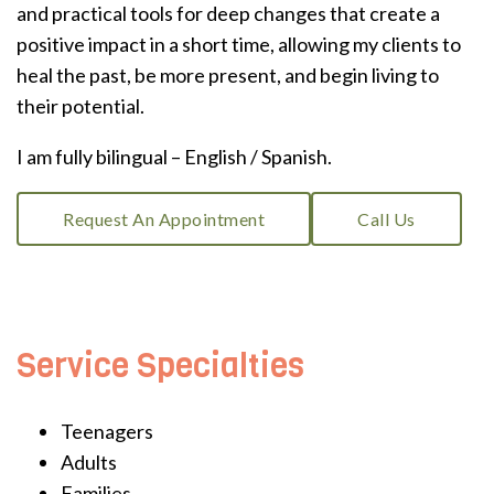
and practical tools for deep changes that create a
positive impact in a short time, allowing my clients to
heal the past, be more present, and begin living to
their potential.
I am fully bilingual – English / Spanish.
Request An Appointment
Call Us
Service Specialties
Teenagers
Adults
Families