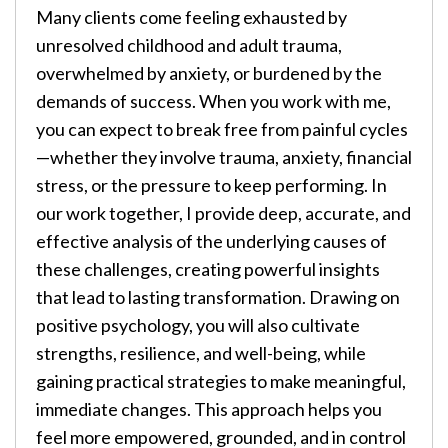
Many clients come feeling exhausted by
unresolved childhood and adult trauma,
overwhelmed by anxiety, or burdened by the
demands of success. When you work with me,
you can expect to break free from painful cycles
—whether they involve trauma, anxiety, financial
stress, or the pressure to keep performing. In
our work together, I provide deep, accurate, and
effective analysis of the underlying causes of
these challenges, creating powerful insights
that lead to lasting transformation. Drawing on
positive psychology, you will also cultivate
strengths, resilience, and well-being, while
gaining practical strategies to make meaningful,
immediate changes. This approach helps you
feel more empowered, grounded, and in control