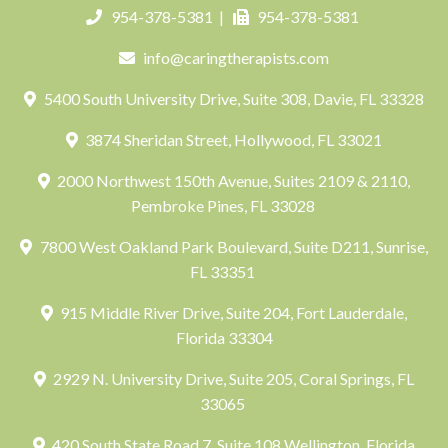
954-378-5381
|
954-378-5381
info@caringtherapists.com
5400 South University Drive, Suite 308, Davie, FL 33328
3874 Sheridan Street, Hollywood, FL 33021
2000 Northwest 150th Avenue, Suites 2109 & 2110,
Pembroke Pines, FL 33028
7800 West Oakland Park Boulevard, Suite D211, Sunrise,
FL 33351
915 Middle River Drive, Suite 204, Fort Lauderdale,
Florida 33304
2929 N. University Drive, Suite 205, Coral Springs, FL
33065
420 South State Road 7, Suite 108 Wellington, Florida