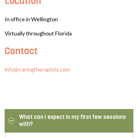
Location
In office in Wellington
Virtually throughout Florida
Contact
info@caringtherapists.com
What can I expect in my first few sessions
with?