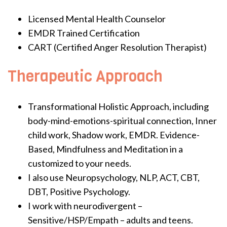
Licensed Mental Health Counselor
EMDR Trained Certification
CART (Certified Anger Resolution Therapist)
Therapeutic Approach
Transformational Holistic Approach, including
body-mind-emotions-spiritual connection, Inner
child work, Shadow work, EMDR. Evidence-
Based, Mindfulness and Meditation in a
customized to your needs.
I also use Neuropsychology, NLP, ACT, CBT,
DBT, Positive Psychology.
I work with neurodivergent –
Sensitive/HSP/Empath – adults and teens.