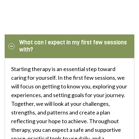
What can I expect in my first few sessions
with?
Starting therapy is an essential step toward
caring for yourself. In the first few sessions, we
will focus on getting to know you, exploring your
experiences, and setting goals for your journey.
Together, we will look at your challenges,
strengths, and patterns and create a plan
reflecting your hope to achieve. Throughout
therapy, you can expect a safe and supportive
space, practical tools to use daily, and a