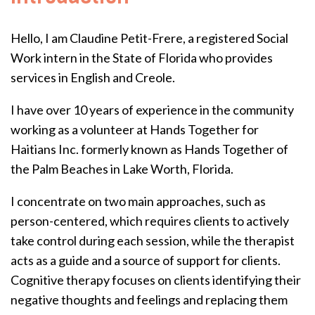
Hello, I am Claudine Petit-Frere, a registered Social
Work intern in the State of Florida who provides
services in English and Creole.
I have over 10 years of experience in the community
working as a volunteer at Hands Together for
Haitians Inc. formerly known as Hands Together of
the Palm Beaches in Lake Worth, Florida.
I concentrate on two main approaches, such as
person-centered, which requires clients to actively
take control during each session, while the therapist
acts as a guide and a source of support for clients.
Cognitive therapy focuses on clients identifying their
negative thoughts and feelings and replacing them