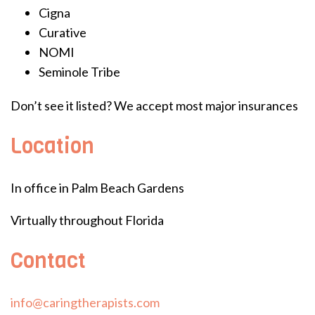
Cigna
Curative
NOMI
Seminole Tribe
Don’t see it listed? We accept most major insurances
Location
In office in Palm Beach Gardens
Virtually throughout Florida
Contact
info@caringtherapists.com