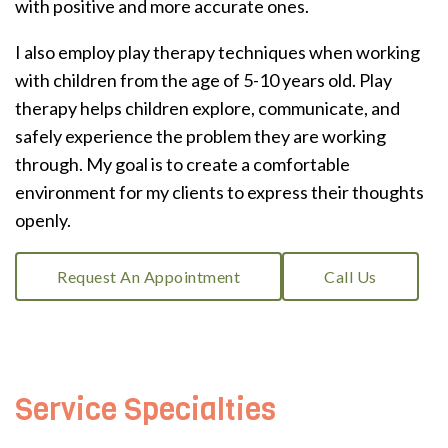
with positive and more accurate ones.
I also employ play therapy techniques when working
with children from the age of 5-10 years old. Play
therapy helps children explore, communicate, and
safely experience the problem they are working
through. My goal is to create a comfortable
environment for my clients to express their thoughts
openly.
Request An Appointment
Call Us
Service Specialties