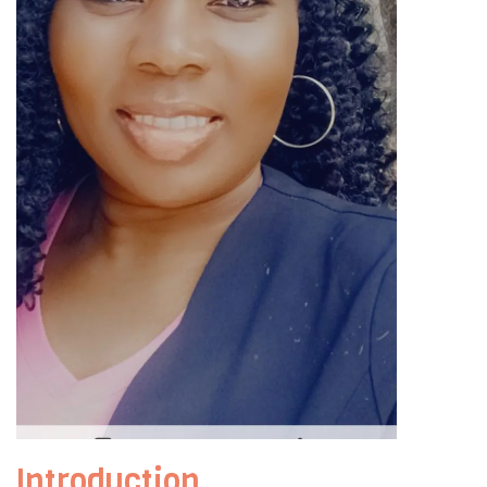
Introduction