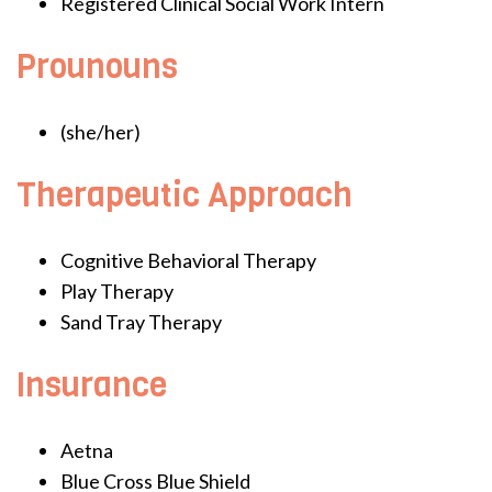
Registered Clinical Social Work Intern
Prounouns
(she/her)
Therapeutic Approach
Cognitive Behavioral Therapy
Play Therapy
Sand Tray Therapy
Insurance
Aetna
Blue Cross Blue Shield