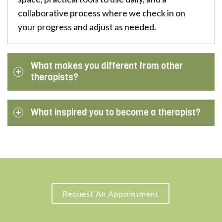
collaborative process where we check in on
your progress and adjust as needed.
What makes you different from other
therapists?
What inspired you to become a therapist?
Request An Appointment