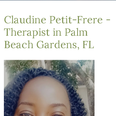
Claudine Petit-Frere -
Therapist in Palm
Beach Gardens, FL