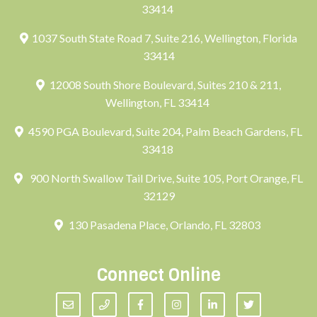
33414
1037 South State Road 7, Suite 216, Wellington, Florida
33414
12008 South Shore Boulevard, Suites 210 & 211,
Wellington, FL 33414
4590 PGA Boulevard, Suite 204, Palm Beach Gardens, FL
33418
900 North Swallow Tail Drive, Suite 105, Port Orange, FL
32129
130 Pasadena Place, Orlando, FL 32803
Connect Online