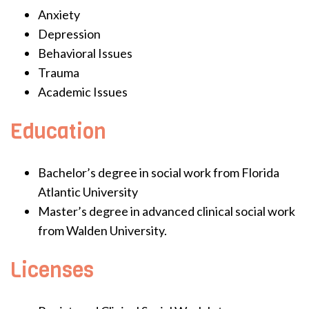
Anxiety
Depression
Behavioral Issues
Trauma
Academic Issues
Education
Bachelor’s degree in social work from Florida
Atlantic University
Master’s degree in advanced clinical social work
from Walden University.
Licenses