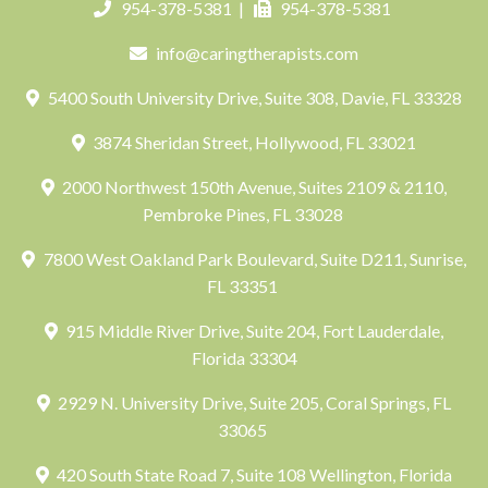
954-378-5381
|
954-378-5381
info@caringtherapists.com
5400 South University Drive, Suite 308, Davie, FL 33328
3874 Sheridan Street, Hollywood, FL 33021
2000 Northwest 150th Avenue, Suites 2109 & 2110,
Pembroke Pines, FL 33028
7800 West Oakland Park Boulevard, Suite D211, Sunrise,
FL 33351
915 Middle River Drive, Suite 204, Fort Lauderdale,
Florida 33304
2929 N. University Drive, Suite 205, Coral Springs, FL
33065
420 South State Road 7, Suite 108 Wellington, Florida