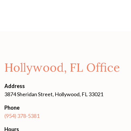
Hollywood, FL Office
Address
3874 Sheridan Street, Hollywood, FL 33021
Phone
(954) 378-5381
Hours