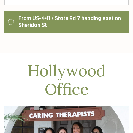
From US-441 / State Rd 7 heading east on
Sheridan St
Hollywood
Office