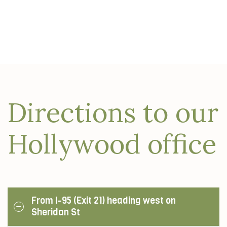
Directions to our
Hollywood office
From I-95 (Exit 21) heading west on
Sheridan St