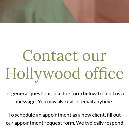
Contact our
Hollywood office
or general questions, use the form below to send us a
message. You may also call or email anytime.
To schedule an appointment as a new client, fill out
our appointment request form. We typically respond