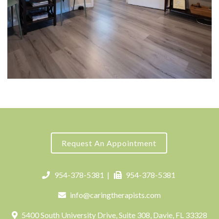
Request An Appointment
954-378-5381
|
954-378-5381
info@caringtherapists.com
5400 South University Drive, Suite 308, Davie, FL 33328