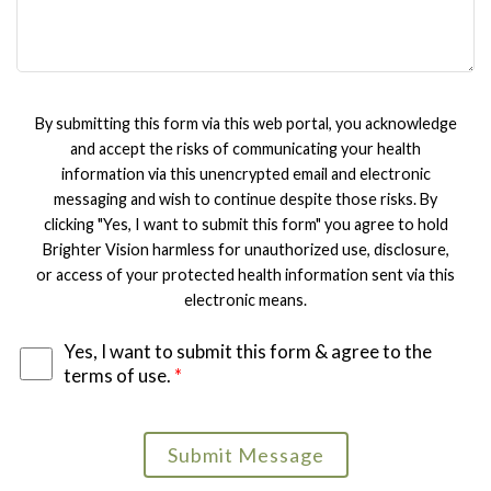
By submitting this form via this web portal, you acknowledge
and accept the risks of communicating your health
information via this unencrypted email and electronic
messaging and wish to continue despite those risks. By
clicking "Yes, I want to submit this form" you agree to hold
Brighter Vision harmless for unauthorized use, disclosure,
or access of your protected health information sent via this
electronic means.
Yes, I want to submit this form & agree to the
terms of use.
*
Submit Message