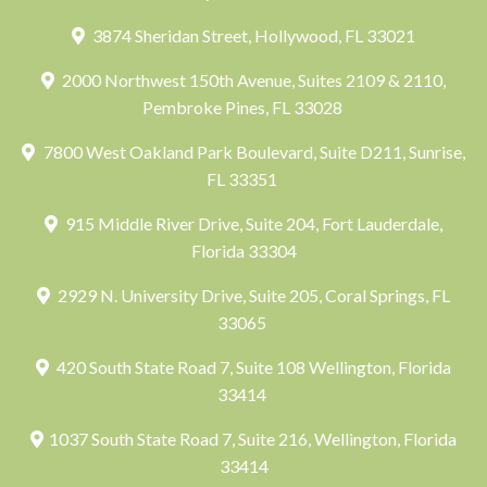
3874 Sheridan Street, Hollywood, FL 33021
2000 Northwest 150th Avenue, Suites 2109 & 2110,
Pembroke Pines, FL 33028
7800 West Oakland Park Boulevard, Suite D211, Sunrise,
FL 33351
915 Middle River Drive, Suite 204, Fort Lauderdale,
Florida 33304
2929 N. University Drive, Suite 205, Coral Springs, FL
33065
420 South State Road 7, Suite 108 Wellington, Florida
33414
1037 South State Road 7, Suite 216, Wellington, Florida
33414