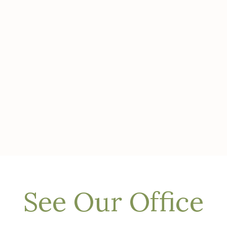
See Our Office