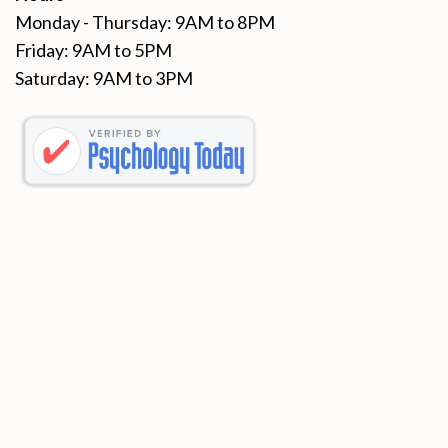
Monday - Thursday: 9AM to 8PM
Friday: 9AM to 5PM
Saturday: 9AM to 3PM