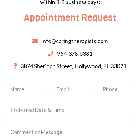
within 1-2 business days:
Appointment Request
info@caringtherapists.com
954-378-5381
3874 Sheridan Street, Hollywood, FL 33021