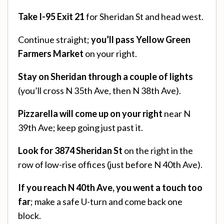
Take I-95 Exit 21
for Sheridan St and head west.
Continue straight;
you’ll pass Yellow Green
Farmers Market
on your right.
Stay on Sheridan through a couple of lights
(you’ll cross N 35th Ave, then N 38th Ave).
Pizzarella will come up on your right
near N
39th Ave; keep going just past it.
Look for 3874 Sheridan St
on the right in the
row of low-rise offices (just before N 40th Ave).
If you reach N 40th Ave, you went a touch too
far
; make a safe U-turn and come back one
block.