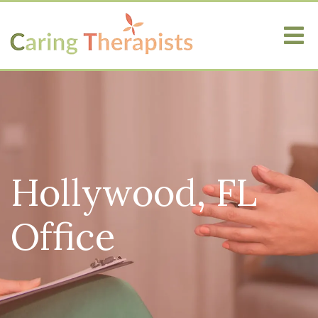
Hollywood, FL
Office