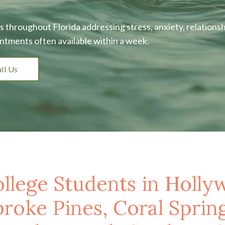
 throughout Florida addressing stress, anxiety, relationsh
ntments often available within a week.
ll Us
llege Students in Holly
oke Pines, Coral Spring