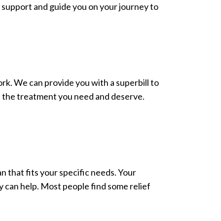
o support and guide you on your journey to
rk. We can provide you with a superbill to
et the treatment you need and deserve.
an that fits your specific needs. Your
y can help. Most people find some relief