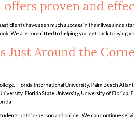
 offers proven and effe
ast clients have seen much success in their lives since st
ok. We are committed to helping you get back to living you
is Just Around the Corn
ege, Florida International University, Palm Beach Atlantic
iversity, Florida State University, University of Florida, 
orida
students both in-person and online. We can continue serv