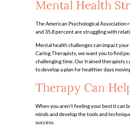
Mental Health St
The American Psychological Association re
and 35.8 percent are struggling with relat
Mental health challenges can impact your e
Caring Therapists, we want you to find peace
challenging time. Our trained therapists ca
to develop a plan for healthier days movi
Therapy Can Help
When you aren’t feeling your best it can be
minds and develop the tools and technique
success.