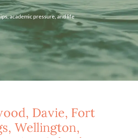
ips, academic pressure, and life
wood, Davie, Fort
s, Wellington,