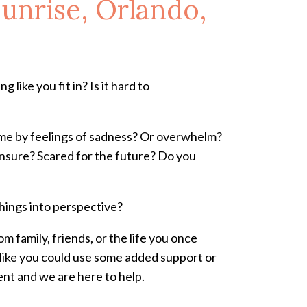
unrise, Orlando,
 like you fit in? Is it hard to
come by feelings of sadness? Or overwhelm?
u unsure? Scared for the future? Do you
things into perspective?
m family, friends, or the life you once
l like you could use some added support or
ent and we are here to help.