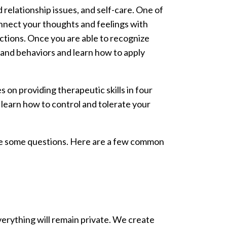
elationship issues, and self-care. One of
nnect your thoughts and feelings with
ctions. Once you are able to recognize
s and behaviors and learn how to apply
on providing therapeutic skills in four
 learn how to control and tolerate your
ave some questions. Here are a few common
verything will remain private. We create