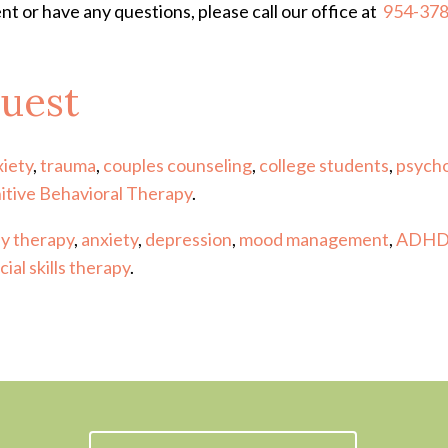
nt or have any questions, please call our office at
954-37
uest
xiety
,
trauma
,
couples counseling
,
college students
,
psycho
itive Behavioral Therapy
.
ay therapy
,
anxiety
,
depression
,
mood management
,
ADH
cial skills therapy
.