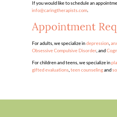
If you would like to schedule an appointme
info@caringtherapists.com
.
Appointment Req
For adults, we specialize in
depression
,
an
Obsessive Compulsive Disorder
, and
Cogn
For children and teens, we specialize in
pl
gifted evaluations
,
teen counseling
and
so