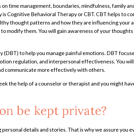
on time management, boundaries, mindfulness, family and r
y is Cognitive Behavioral Therapy or CBT. CBT helps to co
lthy thought patterns and how they are influencing your a
ls to modify them. You will gain awareness of your thought
y (DBT) to help you manage painful emotions. DBT focuses 
otion regulation, and interpersonal effectiveness. You will
nd communicate more effectively with others.
ek the help of a counselor or therapist and you might h
on be kept private?
personal details and stories. That is why we assure you e