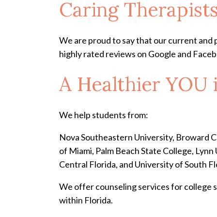
Caring Therapists
We are proud to say that our current and p
highly rated reviews on Google and Facebo
A Healthier YOU 
We help students from:
Nova Southeastern University, Broward Coll
of Miami, Palm Beach State College, Lynn Un
Central Florida, and University of South Fl
We offer counseling services for college 
within Florida.