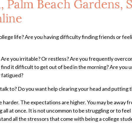
, Palm Beach Gardens, S
line
lege life? Are you having difficulty finding friends or feeling
g? Are you irritable? Or restless? Are you frequently over
 find it difficult to get out of bed in the morning? Are yo
 fatigued?
talk to? Do you want help clearing your head and putting 
re harder. The expectations are higher. You may be away fro
all at once. It is not uncommon to be struggling or to fee
tand all the stressors that come with being a college stud