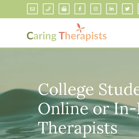
Addiction Counseling
ADD/
Anxiety Treatment
Anxi
College Stude
Adult ADHD Counseling in Florida
Chil
Bipolar Disorder Therapy
Emot
Man
Online or In
Borderline Personality Disorder
Treatment and Dialectical Behavior
Play
Therapy (DBT)
Sand
Cognitive Behavioral Therapy
Therapists
Socia
Counseling for College Students
Teen
Couples Therapy