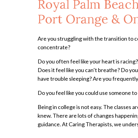
Royal Palm Beach
Port Orange & On
Are you struggling with the transition to col
concentrate?
Do you often feel like your heart is racin
Does it feel like you can’t breathe? Do you
have trouble sleeping? Are you frequently
Do you feel like you could use someone to 
Being in college is not easy. The classes a
knew. There are lots of changes happening 
guidance. At Caring Therapists, we unders