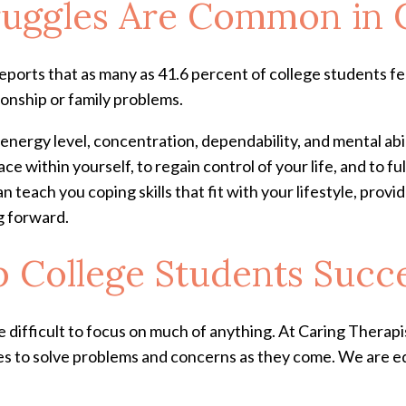
ruggles Are Common in 
ports that as many as 41.6 percent of college students fe
ionship or family problems.
nergy level, concentration, dependability, and mental abil
 within yourself, to regain control of your life, and to full
n teach you coping skills that fit with your lifestyle, pro
ng forward.
 College Students Succ
 difficult to focus on much of anything. At Caring Therapis
s to solve problems and concerns as they come. We are equ