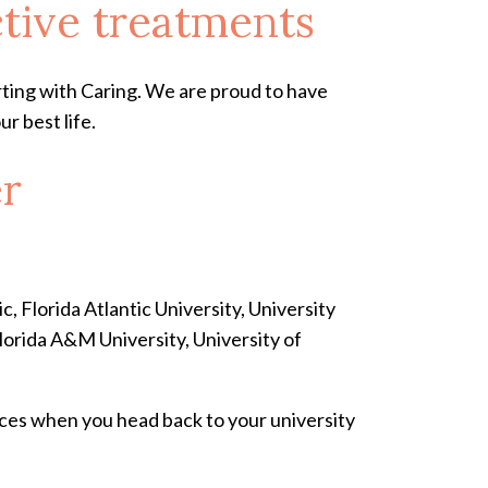
ctive treatments
arting with Caring. We are proud to have
r best life.
er
, Florida Atlantic University, University
Florida A&M University, University of
ices when you head back to your university