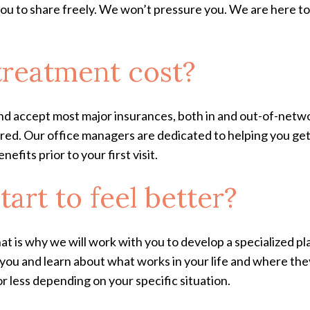
 you to share freely. We won’t pressure you. We are here t
reatment cost?
nd accept most major insurances, both in and out-of-netwo
overed. Our office managers are dedicated to helping you g
fits prior to your first visit.
tart to feel better?
hat is why we will work with you to develop a specialized pl
w you and learn about what works in your life and where the
 less depending on your specific situation.