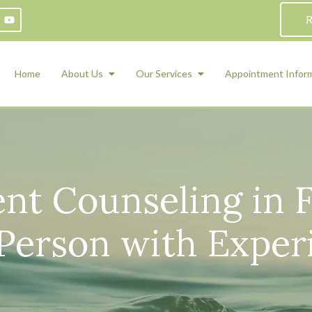
R
Home
About Us
Our Services
Appointment Infor
ADHD Counseling
Medication Management and Psychiat
ety Management for Children & Teens
Services
nt Counseling in F
d Therapy
ional Regulation and Mood
agement
-Person with Exper
 Therapy
 Tray Therapy
l Skills
 Counseling