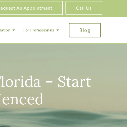
equest An Appointment
Call Us
Blog
mation
For Professionals
ADHD Testing
ric
Assessment and Testing
lorida – Start
Autism Testing
Gifted Testing
ienced
Forensic & Court-Ordered Evaluations
Learning Disabilities Testing
Immigration Psychological Evaluations
Psychosexual Evaluations
Substance Abuse Evaluations