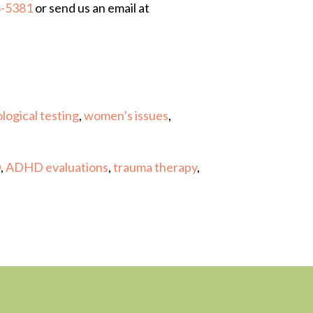
8-5381
or send us an email at
logical testing
,
women’s issues
,
D
,
ADHD evaluations
,
trauma therapy
,