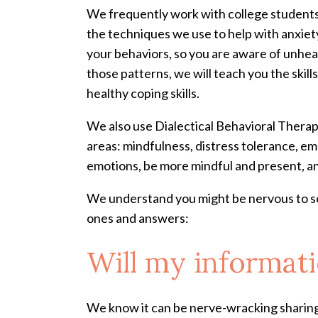
We frequently work with college students 
the techniques we use to help with anxiet
your behaviors, so you are aware of unhea
those patterns, we will teach you the skil
healthy coping skills.
We also use Dialectical Behavioral Therap
areas: mindfulness, distress tolerance, em
emotions, be more mindful and present, a
We understand you might be nervous to se
ones and answers:
Will my informati
We know it can be nerve-wracking sharing 