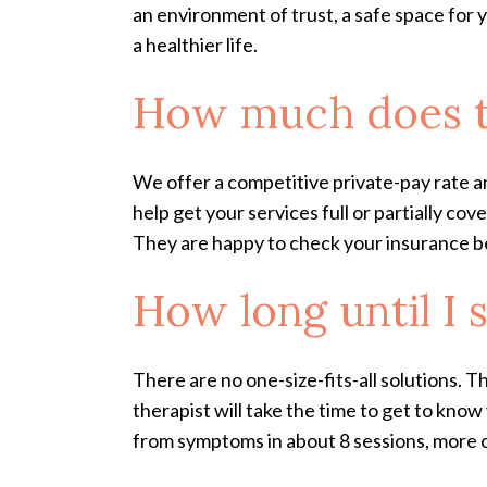
an environment of trust, a safe space for
a healthier life.
How much does t
We offer a competitive private-pay rate a
help get your services full or partially c
They are happy to check your insurance bene
How long until I s
There are no one-size-fits-all solutions. T
therapist will take the time to get to kno
from symptoms in about 8 sessions, more or