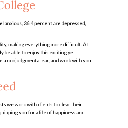
College
el anxious, 36.4 percent are depressed,
ity, making everything more difficult. At
y be able to enjoy this exciting yet
vide a nonjudgmental ear, and work with you
eed
ts we work with clients to clear their
ipping you for a life of happiness and