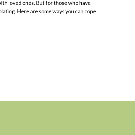
with loved ones. But for those who have
isolating. Here are some ways you can cope