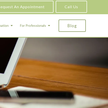
equest An Appointment
Call Us
Blog
mation
For Professionals
ADHD Testing
ric
Assessment and Testing
Autism Testing
Gifted Testing
Forensic & Court-Ordered Evaluations
Learning Disabilities Testing
Immigration Psychological Evaluations
Psychosexual Evaluations
Substance Abuse Evaluations