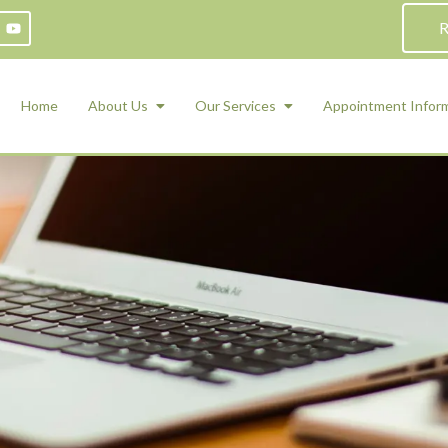
R
Home
About Us
Our Services
Appointment Infor
ADHD Counseling
Medication Management and Psychiat
ety Management for Children & Teens
Services
d Therapy
ional Regulation and Mood
agement
 Therapy
 Tray Therapy
l Skills
 Counseling