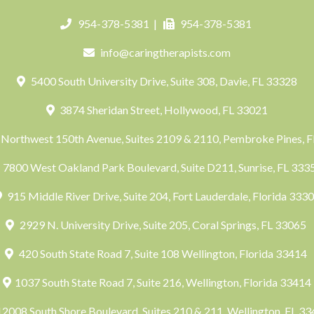
954-378-5381
|
954-378-5381
info@caringtherapists.com
5400 South University Drive, Suite 308, Davie, FL 33328
3874 Sheridan Street, Hollywood, FL 33021
Northwest 150th Avenue, Suites 2109 & 2110, Pembroke Pines, 
7800 West Oakland Park Boulevard, Suite D211, Sunrise, FL 33
915 Middle River Drive, Suite 204, Fort Lauderdale, Florida 333
2929 N. University Drive, Suite 205, Coral Springs, FL 33065
420 South State Road 7, Suite 108 Wellington, Florida 33414
1037 South State Road 7, Suite 216, Wellington, Florida 33414
2008 South Shore Boulevard, Suites 210 & 211, Wellington, FL 3