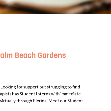
 Palm Beach Gardens
ooking for support but struggling to find
rapists has Student Interns with immediate
 virtually through Florida. Meet our Student