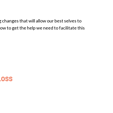
changes that will allow our best selves to
w to get the help we need to facilitate this
Loss