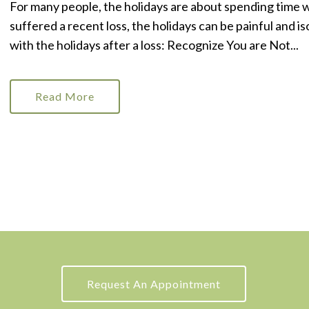
For many people, the holidays are about spending time 
suffered a recent loss, the holidays can be painful and 
with the holidays after a loss: Recognize You are Not...
Read More
Request An Appointment