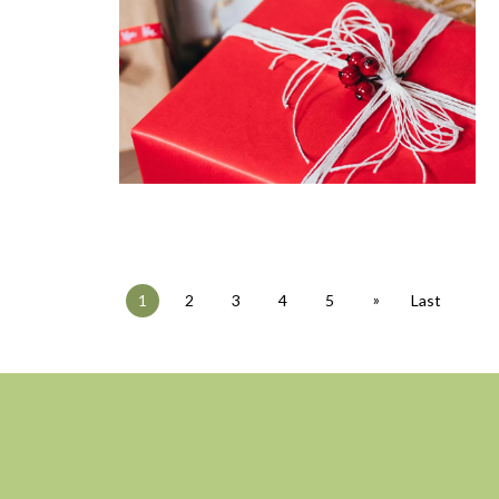
»
1
2
3
4
5
Last