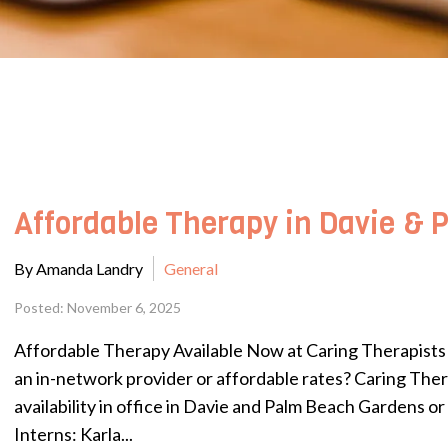
Affordable Therapy in Davie &
By Amanda Landry
General
Posted: November 6, 2025
Affordable Therapy Available Now at Caring Therapists L
an in-network provider or affordable rates? Caring The
availability in office in Davie and Palm Beach Gardens or
Interns: Karla...