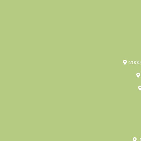
2000 
1