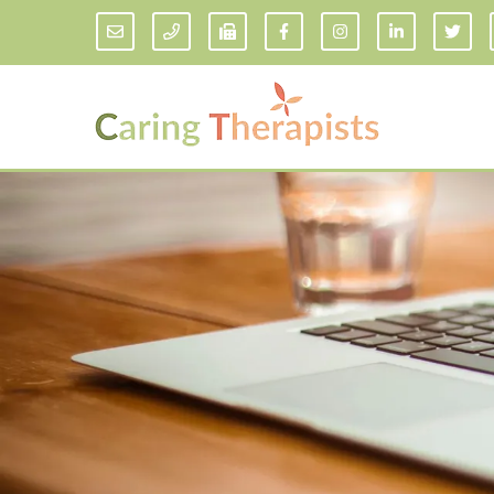
Addiction Counseling
ADD/
Anxiety Treatment
Anxi
Adult ADHD Counseling in Florida
Chil
Bipolar Disorder Therapy
Emot
Man
Borderline Personality Disorder
Treatment and Dialectical Behavior
Play
Therapy (DBT)
Sand
Cognitive Behavioral Therapy
Socia
Counseling for College Students
Teen
Couples Therapy