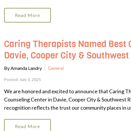
Read More
Caring Therapists Named Best 
Davie, Cooper City & Southwest
By Amanda Landry
General
Posted: July 3, 2025
We are honored and excited to announce that Caring T
Counseling Center in Davie, Cooper City & Southwest R
recognition reflects the trust our community places in us
Read More