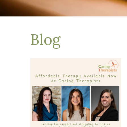
Depression Treatment
Eating Disorders
EMDR
"Failure to Launch" Syndrome
LGBTQIA+
Blog
Grief Counseling
Life Transitions Therapy
Obsessive- Compulsive Disorder (OCD)
Postpartum Depression
Pre-Marital Counseling
Therapy for Men
Trauma Therapy, PTSD treatment & EMDR
Trauma and EMDR Intensives
Weekend Couples Retreats
Women's Issues