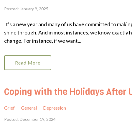
Posted: January 9, 2025
It’s a new year and many of us have committed to making 
shine through. And in most instances, we know exactly ho
change. For instance, if we want...
Read More
Coping with the Holidays After 
Grief
General
Depression
Posted: December 19, 2024