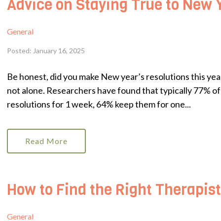
Advice on Staying True to New 
General
Posted: January 16, 2025
Be honest, did you make New year’s resolutions this year 
not alone. Researchers have found that typically 77% of 
resolutions for 1 week, 64% keep them for one...
Read More
How to Find the Right Therapist
General