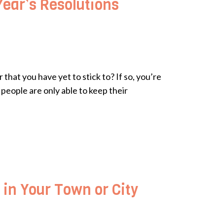
Year’s Resolutions
that you have yet to stick to? If so, you’re
people are only able to keep their
 in Your Town or City