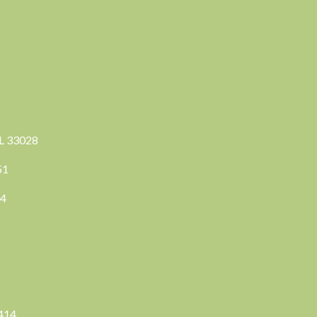
FL 33028
351
04
3414