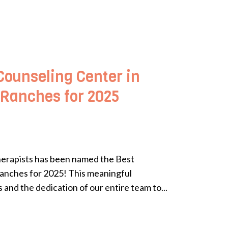
Counseling Center in
 Ranches for 2025
herapists has been named the Best
anches for 2025! This meaningful
 and the dedication of our entire team to...