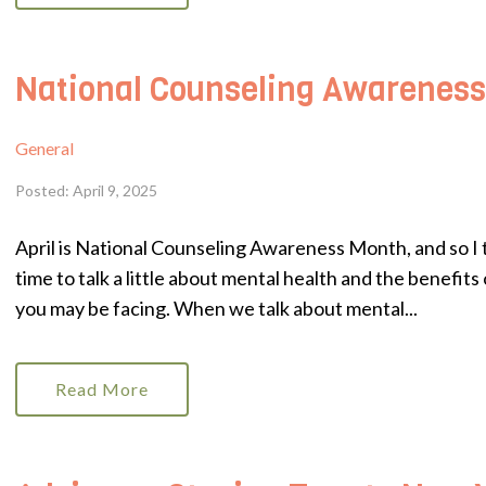
National Counseling Awarenes
General
Posted: April 9, 2025
April is National Counseling Awareness Month, and so I t
time to talk a little about mental health and the benefit
you may be facing. When we talk about mental...
Read More