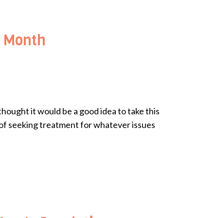
s Month
hought it would be a good idea to take this
s of seeking treatment for whatever issues