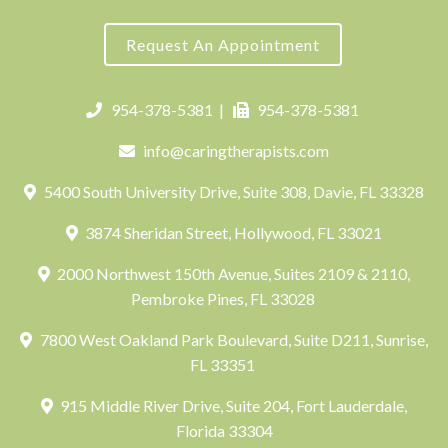
Request An Appointment
954-378-5381
|
954-378-5381
info@caringtherapists.com
5400 South University Drive, Suite 308, Davie, FL 33328
3874 Sheridan Street, Hollywood, FL 33021
2000 Northwest 150th Avenue, Suites 2109 & 2110,
Pembroke Pines, FL 33028
7800 West Oakland Park Boulevard, Suite D211, Sunrise,
FL 33351
915 Middle River Drive, Suite 204, Fort Lauderdale,
Florida 33304