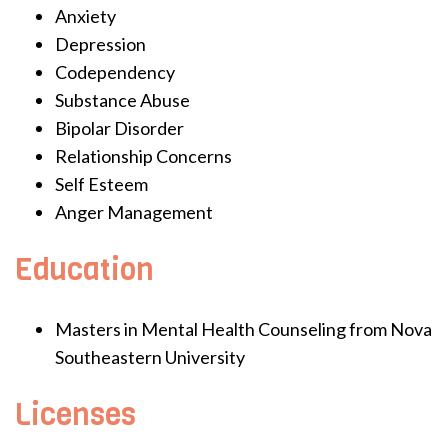
Anxiety
Depression
Codependency
Substance Abuse
Bipolar Disorder
Relationship Concerns
Self Esteem
Anger Management
Education
Masters in Mental Health Counseling from Nova
Southeastern University
Licenses