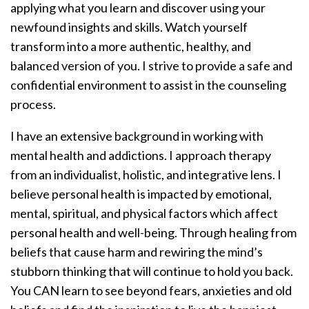
applying what you learn and discover using your
newfound insights and skills. Watch yourself
transform into a more authentic, healthy, and
balanced version of you. I strive to provide a safe and
confidential environment to assist in the counseling
process.
I have an extensive background in working with
mental health and addictions. I approach therapy
from an individualist, holistic, and integrative lens. I
believe personal health is impacted by emotional,
mental, spiritual, and physical factors which affect
personal health and well-being. Through healing from
beliefs that cause harm and rewiring the mind’s
stubborn thinking that will continue to hold you back.
You CAN learn to see beyond fears, anxieties and old