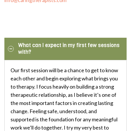
What can I expect in my first few sessions
with?
Our first session will be a chance to get to know
each other and begin exploring what brings you
to therapy. I focus heavily on building a strong
therapeutic relationship, as I believe it’s one of
the most important factors in creating lasting
change. Feeling safe, understood, and
supported is the foundation for any meaningful
work we’ll do together. I try my very best to