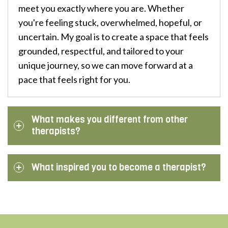
meet you exactly where you are. Whether
you're feeling stuck, overwhelmed, hopeful, or
uncertain. My goal is to create a space that feels
grounded, respectful, and tailored to your
unique journey, so we can move forward at a
pace that feels right for you.
What makes you different from other
therapists?
What inspired you to become a therapist?