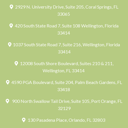
2929 N. University Drive, Suite 205, Coral Springs, FL
33065
420 South State Road 7, Suite 108 Wellington, Florida
33414
1037 South State Road 7, Suite 216, Wellington, Florida
33414
12008 South Shore Boulevard, Suites 210 & 211,
Wellington, FL 33414
4590 PGA Boulevard, Suite 204, Palm Beach Gardens, FL
33418
900 North Swallow Tail Drive, Suite 105, Port Orange, FL
32129
130 Pasadena Place, Orlando, FL 32803