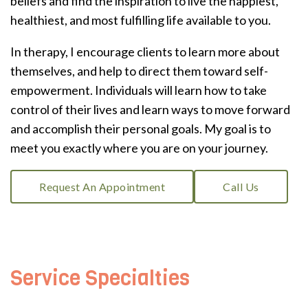
beliefs and find the inspiration to live the happiest,
healthiest, and most fulfilling life available to you.
In therapy, I encourage clients to learn more about
themselves, and help to direct them toward self-
empowerment. Individuals will learn how to take
control of their lives and learn ways to move forward
and accomplish their personal goals. My goal is to
meet you exactly where you are on your journey.
Request An Appointment
Call Us
Service Specialties