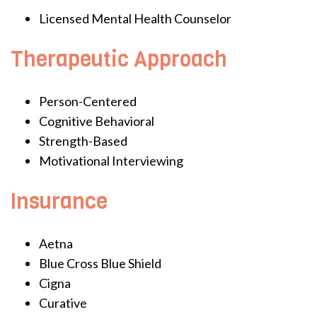
Licensed Mental Health Counselor
Therapeutic Approach
Person-Centered
Cognitive Behavioral
Strength-Based
Motivational Interviewing
Insurance
Aetna
Blue Cross Blue Shield
Cigna
Curative