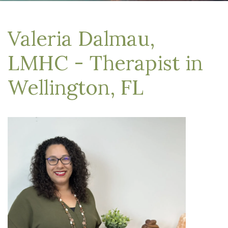
Valeria Dalmau,
LMHC - Therapist in
Wellington, FL