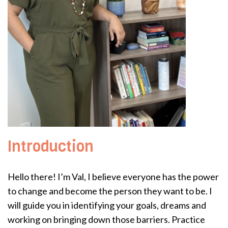
Introduction
Hello there! I’m Val, I believe everyone has the power
to change and become the person they want to be. I
will guide you in identifying your goals, dreams and
working on bringing down those barriers. Practice