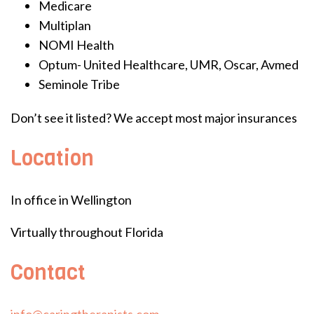
Medicare
Multiplan
NOMI Health
Optum- United Healthcare, UMR, Oscar, Avmed
Seminole Tribe
Don’t see it listed? We accept most major insurances
Location
In office in Wellington
Virtually throughout Florida
Contact
info@caringtherapists.com