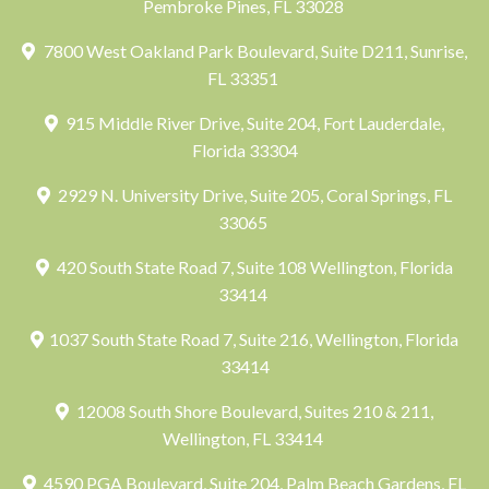
Pembroke Pines, FL 33028
7800 West Oakland Park Boulevard, Suite D211, Sunrise,
FL 33351
915 Middle River Drive, Suite 204, Fort Lauderdale,
Florida 33304
2929 N. University Drive, Suite 205, Coral Springs, FL
33065
420 South State Road 7, Suite 108 Wellington, Florida
33414
1037 South State Road 7, Suite 216, Wellington, Florida
33414
12008 South Shore Boulevard, Suites 210 & 211,
Wellington, FL 33414
4590 PGA Boulevard, Suite 204, Palm Beach Gardens, FL