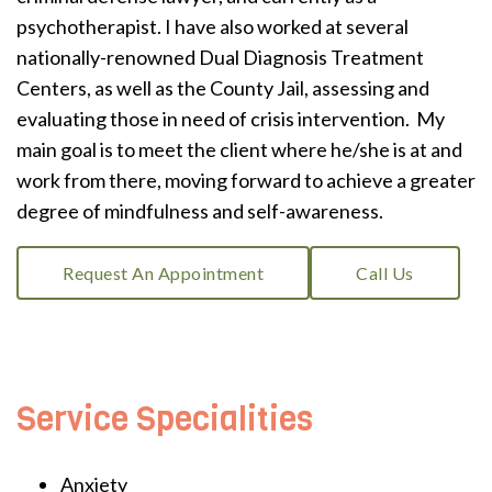
psychotherapist. I have also worked at several
nationally-renowned Dual Diagnosis Treatment
Centers, as well as the County Jail, assessing and
evaluating those in need of crisis intervention. My
main goal is to meet the client where he/she is at and
work from there, moving forward to achieve a greater
degree of mindfulness and self-awareness.
Request An Appointment
Call Us
Service Specialities
Anxiety