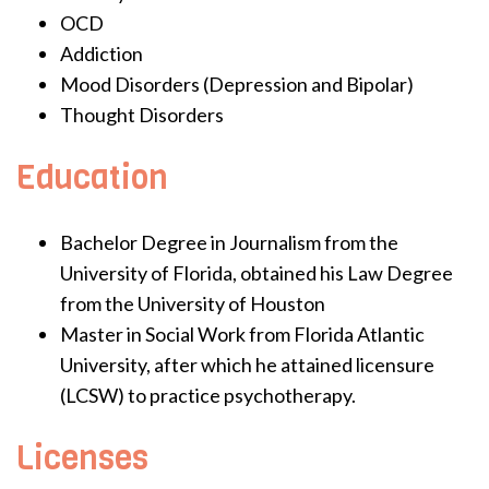
OCD
Addiction
Mood Disorders (Depression and Bipolar)
Thought Disorders
Education
Bachelor Degree in Journalism from the
University of Florida, obtained his Law Degree
from the University of Houston
Master in Social Work from Florida Atlantic
University, after which he attained licensure
(LCSW) to practice psychotherapy.
Licenses