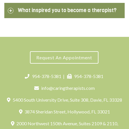
What inspired you to become a therapist?
Request An Appointment
954-378-5381
|
954-378-5381
info@caringtherapists.com
5400 South University Drive, Suite 308, Davie, FL 33328
3874 Sheridan Street, Hollywood, FL 33021
2000 Northwest 150th Avenue, Suites 2109 & 2110,