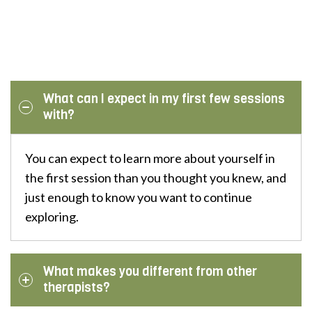
What can I expect in my first few sessions
with?
You can expect to learn more about yourself in
the first session than you thought you knew, and
just enough to know you want to continue
exploring.
What makes you different from other
therapists?