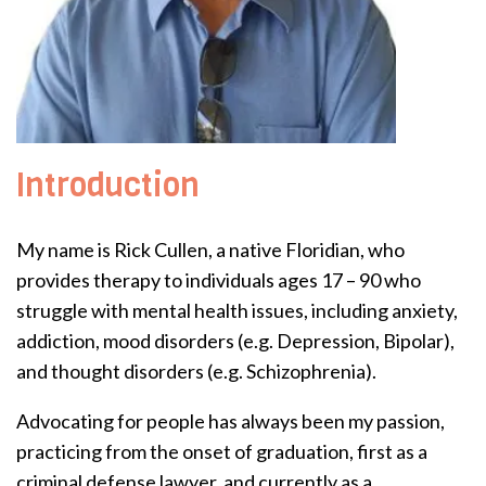
Introduction
My name is Rick Cullen, a native Floridian, who
provides therapy to individuals ages 17 – 90 who
struggle with mental health issues, including anxiety,
addiction, mood disorders (e.g. Depression, Bipolar),
and thought disorders (e.g. Schizophrenia).
Advocating for people has always been my passion,
practicing from the onset of graduation, first as a
criminal defense lawyer, and currently as a