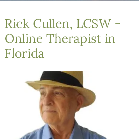
Rick Cullen, LCSW -
Online Therapist in
Florida