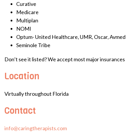
Curative
Medicare
Multiplan
NOMI
Optum- United Healthcare, UMR, Oscar, Avmed
Seminole Tribe
Don’t see it listed? We accept most major insurances
Location
Virtually throughout Florida
Contact
info@caringtherapists.com