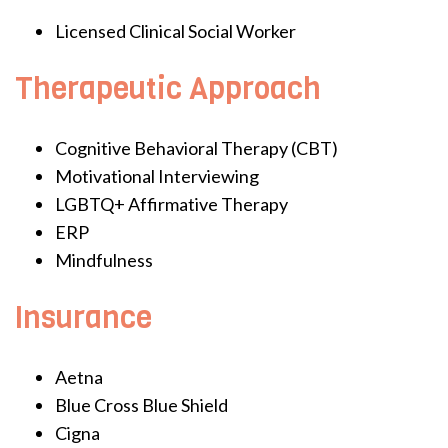
Licensed Clinical Social Worker
Therapeutic Approach
Cognitive Behavioral Therapy (CBT)
Motivational Interviewing
LGBTQ+ Affirmative Therapy
ERP
Mindfulness
Insurance
Aetna
Blue Cross Blue Shield
Cigna