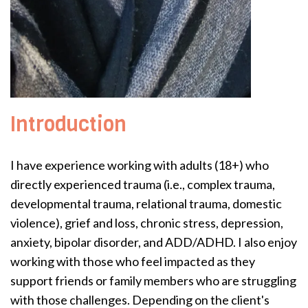
Introduction
I have experience working with adults (18+) who
directly experienced trauma (i.e., complex trauma,
developmental trauma, relational trauma, domestic
violence), grief and loss, chronic stress, depression,
anxiety, bipolar disorder, and ADD/ADHD. I also enjoy
working with those who feel impacted as they
support friends or family members who are struggling
with those challenges. Depending on the client's