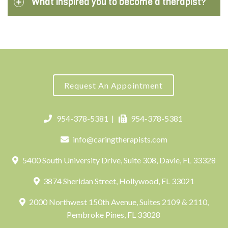
What inspired you to become a therapist?
Request An Appointment
954-378-5381
|
954-378-5381
info@caringtherapists.com
5400 South University Drive, Suite 308, Davie, FL 33328
3874 Sheridan Street, Hollywood, FL 33021
2000 Northwest 150th Avenue, Suites 2109 & 2110,
Pembroke Pines, FL 33028