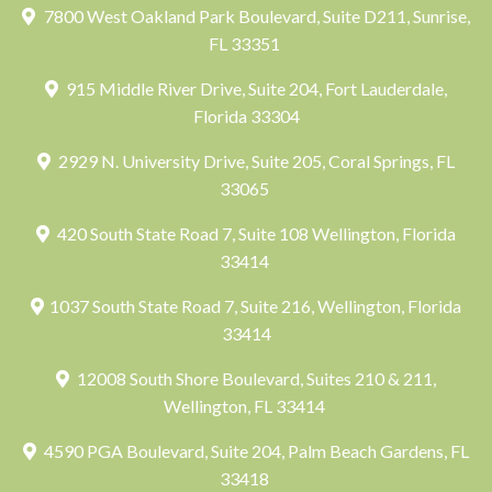
7800 West Oakland Park Boulevard, Suite D211, Sunrise,
FL 33351
915 Middle River Drive, Suite 204, Fort Lauderdale,
Florida 33304
2929 N. University Drive, Suite 205, Coral Springs, FL
33065
420 South State Road 7, Suite 108 Wellington, Florida
33414
1037 South State Road 7, Suite 216, Wellington, Florida
33414
12008 South Shore Boulevard, Suites 210 & 211,
Wellington, FL 33414
4590 PGA Boulevard, Suite 204, Palm Beach Gardens, FL
33418