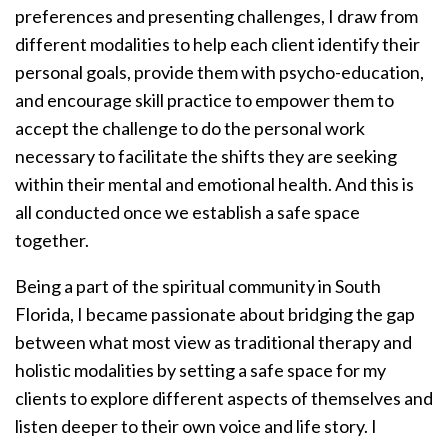
preferences and presenting challenges, I draw from
different modalities to help each client identify their
personal goals, provide them with psycho-education,
and encourage skill practice to empower them to
accept the challenge to do the personal work
necessary to facilitate the shifts they are seeking
within their mental and emotional health. And this is
all conducted once we establish a safe space
together.
Being a part of the spiritual community in South
Florida, I became passionate about bridging the gap
between what most view as traditional therapy and
holistic modalities by setting a safe space for my
clients to explore different aspects of themselves and
listen deeper to their own voice and life story. I