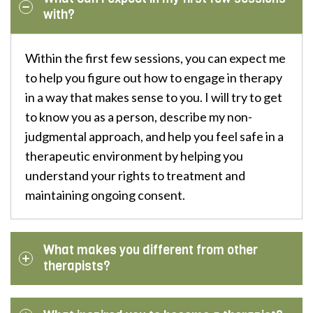
with?
Within the first few sessions, you can expect me
to help you figure out how to engage in therapy
in a way that makes sense to you. I will try to get
to know you as a person, describe my non-
judgmental approach, and help you feel safe in a
therapeutic environment by helping you
understand your rights to treatment and
maintaining ongoing consent.
What makes you different from other
therapists?