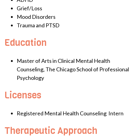
Grief/Loss
Mood Disorders
Trauma and PTSD
Education
Master of Arts in Clinical Mental Health
Counseling, The Chicago School of Professional
Psychology
Licenses
Registered Mental Health Counseling Intern
Therapeutic Approach