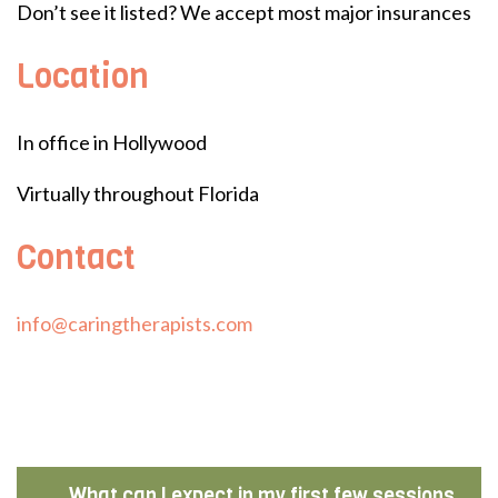
Don’t see it listed? We accept most major insurances
Location
In office in Hollywood
Virtually throughout Florida
Contact
info@caringtherapists.com
What can I expect in my first few sessions