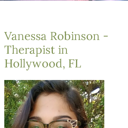
Vanessa Robinson -
Therapist in
Hollywood, FL