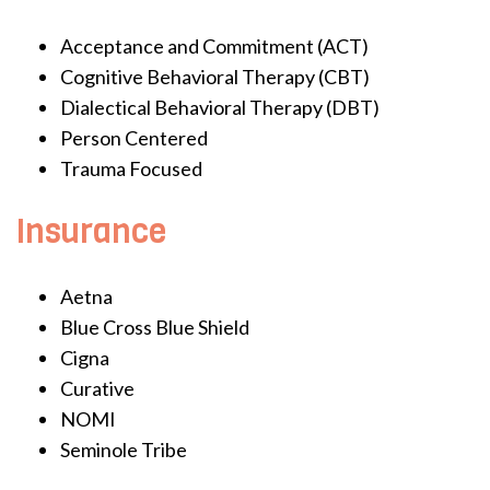
Acceptance and Commitment (ACT)
Cognitive Behavioral Therapy (CBT)
Dialectical Behavioral Therapy (DBT)
Person Centered
Trauma Focused
Insurance
Aetna
Blue Cross Blue Shield
Cigna
Curative
NOMI
Seminole Tribe