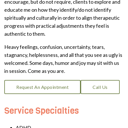
encourage, but do not require, clients to explore and
educate me on how they identify/do not identify
spiritually and culturally in order to align therapeutic
progress with practical adjustments they feel is
authentic to them.
Heavy feelings, confusion, uncertainty, tears,
stagnancy, helplessness, and all that you see as ugly is
welcomed. Some days, humor and joy may sit with us
in session. Come as you are.
Request An Appointment
Call Us
Service Specialties
ADHD