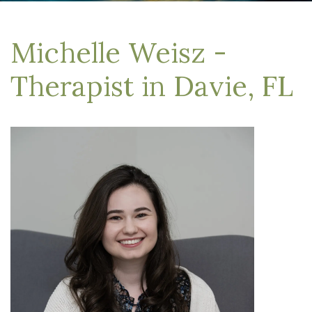
Michelle Weisz -
Therapist in Davie, FL