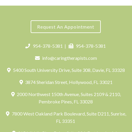
Request An Appointment
954-378-5381
|
954-378-5381
info@caringtherapists.com
5400 South University Drive, Suite 308, Davie, FL 33328
3874 Sheridan Street, Hollywood, FL 33021
2000 Northwest 150th Avenue, Suites 2109 & 2110,
Pembroke Pines, FL 33028
7800 West Oakland Park Boulevard, Suite D211, Sunrise,
FL 33351