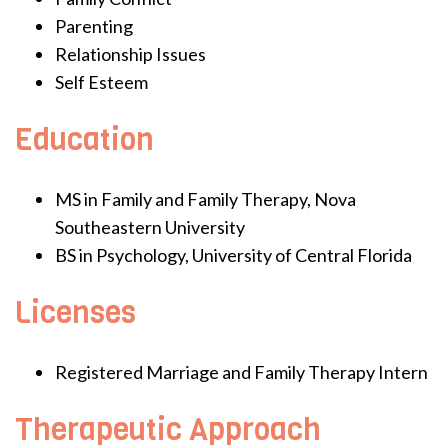
Parenting
Relationship Issues
Self Esteem
Education
MS in Family and Family Therapy, Nova
Southeastern University
BS in Psychology, University of Central Florida
Licenses
Registered Marriage and Family Therapy Intern
Therapeutic Approach