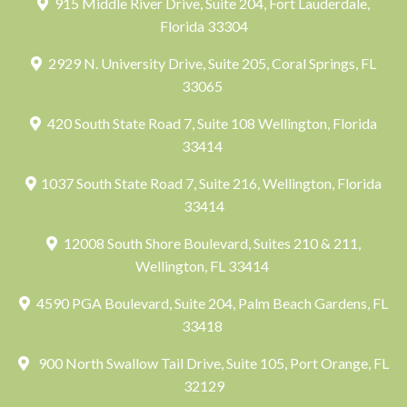
915 Middle River Drive, Suite 204, Fort Lauderdale,
Florida 33304
2929 N. University Drive, Suite 205, Coral Springs, FL
33065
420 South State Road 7, Suite 108 Wellington, Florida
33414
1037 South State Road 7, Suite 216, Wellington, Florida
33414
12008 South Shore Boulevard, Suites 210 & 211,
Wellington, FL 33414
4590 PGA Boulevard, Suite 204, Palm Beach Gardens, FL
33418
900 North Swallow Tail Drive, Suite 105, Port Orange, FL
32129