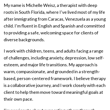
My name is Michelle Weisz, a therapist with deep
roots in South Florida, where I’ve lived most of my life
after immigrating from Caracas, Venezuela as a young
child. I’m fluent in English and Spanish and committed
to providing a safe, welcoming space for clients of
diverse backgrounds.
I work with children, teens, and adults facing a range
of challenges, including anxiety, depression, low self-
esteem, and major life transitions. My approach is
warm, compassionate, and grounded in a strength-
based, person-centered framework. I believe therapy
is a collaborative journey, and I work closely with each
client to help them move toward meaningful goals at
their own pace.