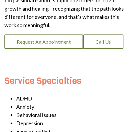
I’m passionate about supporting others through
growth and healing—recognizing that the path looks
different for everyone, and that’s what makes this
work so meaningful.
Request An Appointment
Call Us
Service Specialties
ADHD
Anxiety
Behavioral Issues
Depression
Family Conflict