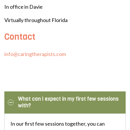
In office in Davie
Virtually throughout Florida
Contact
info@caringtherapists.com
What can I expect in my first few sessions
with?
In our first few sessions together, you can