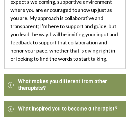
expect a welcoming, supportive environment
where you are encouraged to show up just as
you are. My approach is collaborative and
transparent; I’m here to support and guide, but
you lead the way. I will be inviting your input and
feedback to support that collaboration and
honor your pace, whether that is diving right in
or looking to find the words to start talking.
What makes you different from other
therapists?
What inspired you to become a therapist?