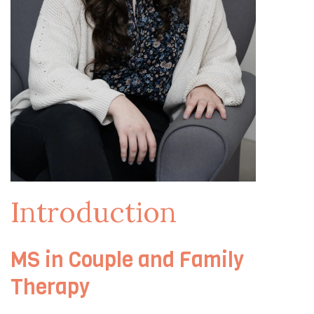
Introduction
MS in Couple and Family
Therapy