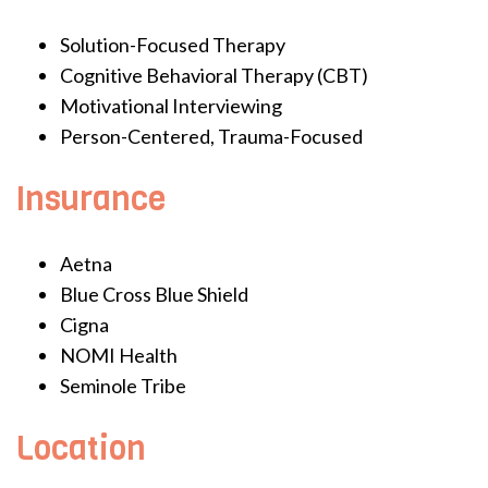
Solution-Focused Therapy
Cognitive Behavioral Therapy (CBT)
Motivational Interviewing
Person-Centered, Trauma-Focused
Insurance
Aetna
Blue Cross Blue Shield
Cigna
NOMI Health
Seminole Tribe
Location