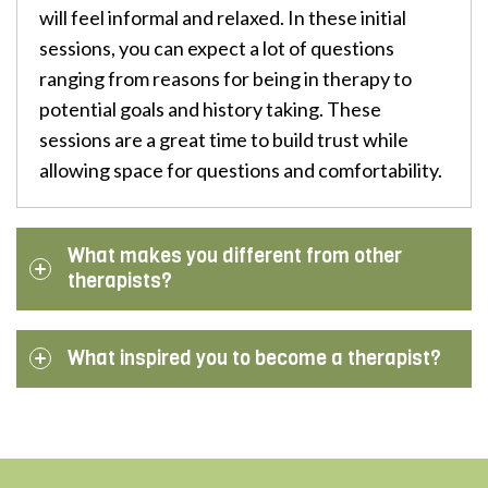
will feel informal and relaxed. In these initial
sessions, you can expect a lot of questions
ranging from reasons for being in therapy to
potential goals and history taking. These
sessions are a great time to build trust while
allowing space for questions and comfortability.
What makes you different from other
therapists?
What inspired you to become a therapist?