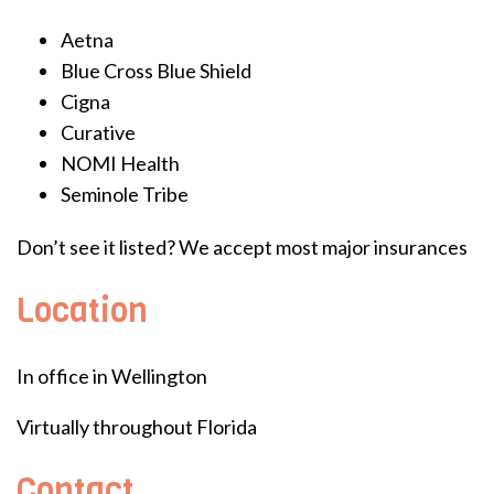
Aetna
Blue Cross Blue Shield
Cigna
Curative
NOMI Health
Seminole Tribe
Don’t see it listed? We accept most major insurances
Location
In office in Wellington
Virtually throughout Florida
Contact