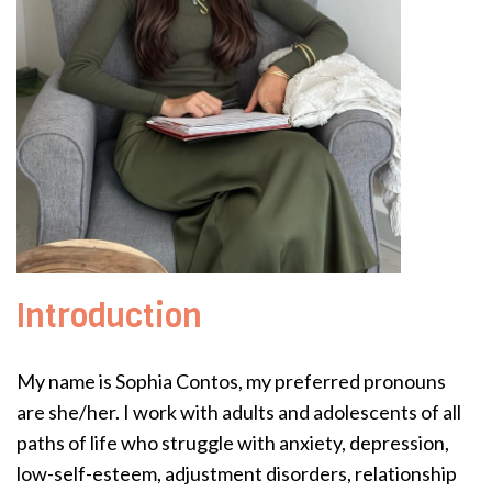
Introduction
My name is Sophia Contos, my preferred pronouns
are she/her. I work with adults and adolescents of all
paths of life who struggle with anxiety, depression,
low-self-esteem, adjustment disorders, relationship