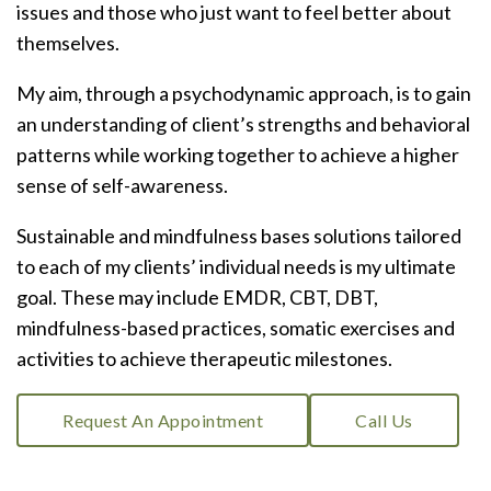
issues and those who just want to feel better about
themselves.
My aim, through a psychodynamic approach, is to gain
an understanding of client’s strengths and behavioral
patterns while working together to achieve a higher
sense of self-awareness.
Sustainable and mindfulness bases solutions tailored
to each of my clients’ individual needs is my ultimate
goal. These may include EMDR, CBT, DBT,
mindfulness-based practices, somatic exercises and
activities to achieve therapeutic milestones.
Request An Appointment
Call Us