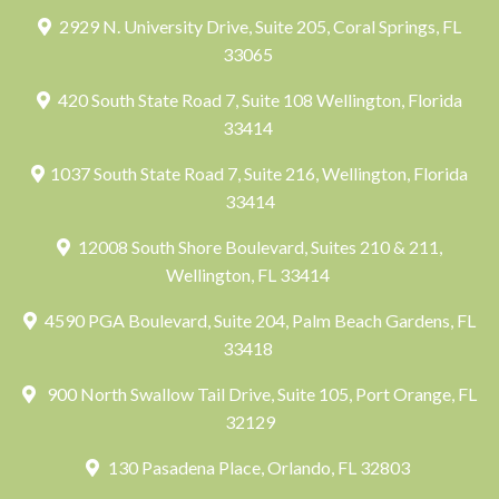
2929 N. University Drive, Suite 205, Coral Springs, FL
33065
420 South State Road 7, Suite 108 Wellington, Florida
33414
1037 South State Road 7, Suite 216, Wellington, Florida
33414
12008 South Shore Boulevard, Suites 210 & 211,
Wellington, FL 33414
4590 PGA Boulevard, Suite 204, Palm Beach Gardens, FL
33418
900 North Swallow Tail Drive, Suite 105, Port Orange, FL
32129
130 Pasadena Place, Orlando, FL 32803