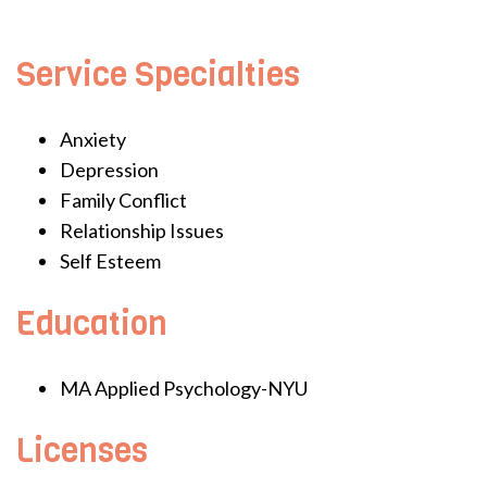
Service Specialties
Anxiety
Depression
Family Conflict
Relationship Issues
Self Esteem
Education
MA Applied Psychology-NYU
Licenses