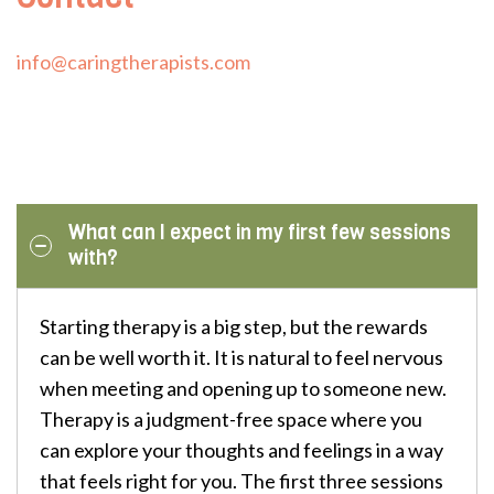
info@caringtherapists.com
What can I expect in my first few sessions
with?
Starting therapy is a big step, but the rewards
can be well worth it. It is natural to feel nervous
when meeting and opening up to someone new.
Therapy is a judgment-free space where you
can explore your thoughts and feelings in a way
that feels right for you. The first three sessions