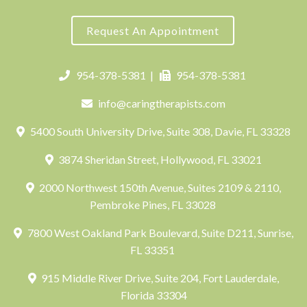
Request An Appointment
954-378-5381
|
954-378-5381
info@caringtherapists.com
5400 South University Drive, Suite 308, Davie, FL 33328
3874 Sheridan Street, Hollywood, FL 33021
2000 Northwest 150th Avenue, Suites 2109 & 2110,
Pembroke Pines, FL 33028
7800 West Oakland Park Boulevard, Suite D211, Sunrise,
FL 33351
915 Middle River Drive, Suite 204, Fort Lauderdale,
Florida 33304