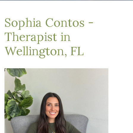
Sophia Contos -
Therapist in
Wellington, FL