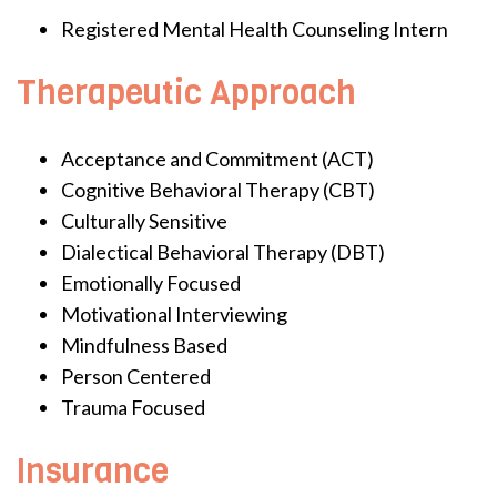
Registered Mental Health Counseling Intern
Therapeutic Approach
Acceptance and Commitment (ACT)
Cognitive Behavioral Therapy (CBT)
Culturally Sensitive
Dialectical Behavioral Therapy (DBT)
Emotionally Focused
Motivational Interviewing
Mindfulness Based
Person Centered
Trauma Focused
Insurance