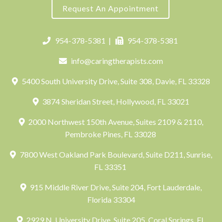
Request An Appointment
954-378-5381
|
954-378-5381
info@caringtherapists.com
5400 South University Drive, Suite 308, Davie, FL 33328
3874 Sheridan Street, Hollywood, FL 33021
2000 Northwest 150th Avenue, Suites 2109 & 2110,
Pembroke Pines, FL 33028
7800 West Oakland Park Boulevard, Suite D211, Sunrise,
FL 33351
915 Middle River Drive, Suite 204, Fort Lauderdale,
Florida 33304
2929 N. University Drive, Suite 205, Coral Springs, FL