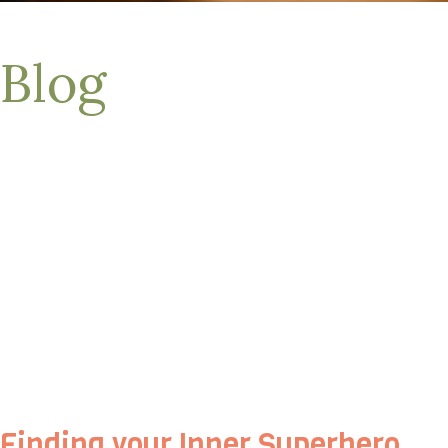
Blog
Finding your Inner Superhero