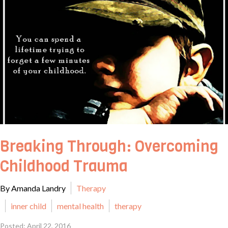
Breaking Through: Overcoming
Childhood Trauma
By Amanda Landry
Therapy
inner child
mental health
therapy
Posted: April 22, 2016