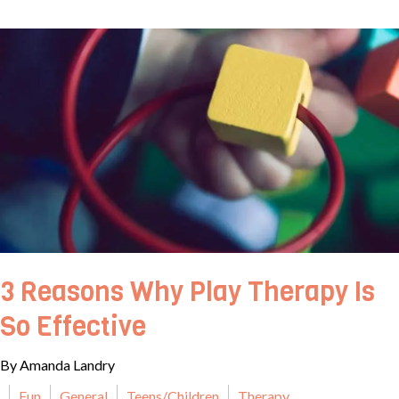
3 Reasons Why Play Therapy Is
So Effective
By Amanda Landry
Fun
General
Teens/Children
Therapy