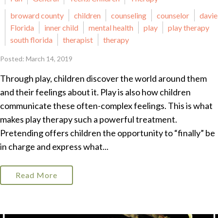
broward county
children
counseling
counselor
davie
Florida
inner child
mental health
play
play therapy
south florida
therapist
therapy
Posted: March 14, 2019
Through play, children discover the world around them
and their feelings about it. Play is also how children
communicate these often-complex feelings. This is what
makes play therapy such a powerful treatment.
Pretending offers children the opportunity to “finally” be
in charge and express what...
Read More