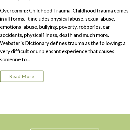
Overcoming Childhood Trauma. Childhood trauma comes
in all forms. It includes physical abuse, sexual abuse,
emotional abuse, bullying, poverty, robberies, car
accidents, physical illness, death and much more.
Webster’s Dictionary defines trauma as the following: a
very difficult or unpleasant experience that causes
someone to...
Read More