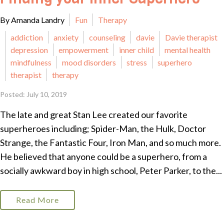
By Amanda Landry
Fun
Therapy
addiction
anxiety
counseling
davie
Davie therapist
depression
empowerment
inner child
mental health
mindfulness
mood disorders
stress
superhero
therapist
therapy
Posted: July 10, 2019
The late and great Stan Lee created our favorite
superheroes including; Spider-Man, the Hulk, Doctor
Strange, the Fantastic Four, Iron Man, and so much more.
He believed that anyone could be a superhero, from a
socially awkward boy in high school, Peter Parker, to the...
Read More