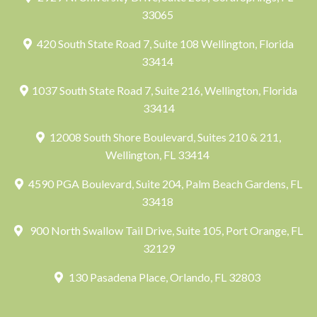
33065
420 South State Road 7, Suite 108 Wellington, Florida
33414
1037 South State Road 7, Suite 216, Wellington, Florida
33414
12008 South Shore Boulevard, Suites 210 & 211,
Wellington, FL 33414
4590 PGA Boulevard, Suite 204, Palm Beach Gardens, FL
33418
900 North Swallow Tail Drive, Suite 105, Port Orange, FL
32129
130 Pasadena Place, Orlando, FL 32803