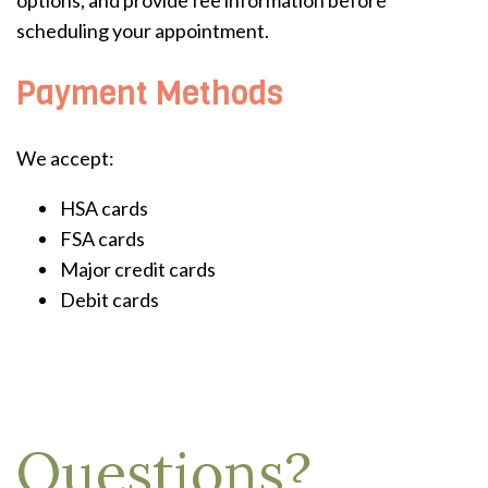
options, and provide fee information before
scheduling your appointment.
Payment Methods
We accept:
HSA cards
FSA cards
Major credit cards
Debit cards
Questions?