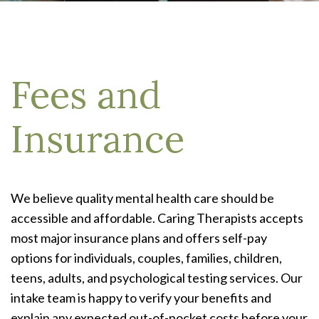
Fees and
Insurance
We believe quality mental health care should be
accessible and affordable. Caring Therapists accepts
most major insurance plans and offers self-pay
options for individuals, couples, families, children,
teens, adults, and psychological testing services. Our
intake team is happy to verify your benefits and
explain any expected out-of-pocket costs before your