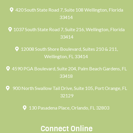
420 South State Road 7, Suite 108 Wellington, Florida
33414
1037 South State Road 7, Suite 216, Wellington, Florida
33414
12008 South Shore Boulevard, Suites 210 & 211,
Wellington, FL 33414
4590 PGA Boulevard, Suite 204, Palm Beach Gardens, FL
33418
900 North Swallow Tail Drive, Suite 105, Port Orange, FL
32129
130 Pasadena Place, Orlando, FL 32803
Connect Online