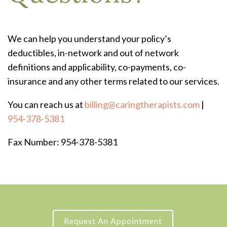
We can help you understand your policy’s
deductibles, in-network and out of network
definitions and applicability, co-payments, co-
insurance and any other terms related to our services.
You can reach us at
billing@caringtherapists.com
|
954-378-5381
Fax Number: 954-378-5381
Request An Appointment