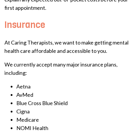
first appointment.
Insurance
At Caring Therapists, we want to make getting mental
health care affordable and accessible to you.
We currently accept many major insurance plans,
including:
Aetna
AvMed
Blue Cross Blue Shield
Cigna
Medicare
NOMI Health