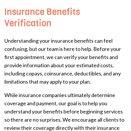
Insurance Benefits
Verification
Understanding your insurance benefits can feel
confusing, but our team is here to help. Before your
first appointment, we can verify your benefits and
provide information about your estimated costs,
including copays, coinsurance, deductibles, and any
limitations that may apply to your plan.
While insurance companies ultimately determine
coverage and payment, our goal is to help you
understand your benefits before beginning services
so there are no surprises. We encourage all clients to
review their coverage directly with their insurance