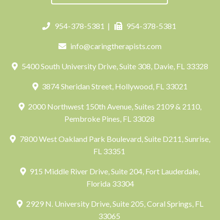
954-378-5381
|
954-378-5381
info@caringtherapists.com
5400 South University Drive, Suite 308, Davie, FL 33328
3874 Sheridan Street, Hollywood, FL 33021
2000 Northwest 150th Avenue, Suites 2109 & 2110,
Pembroke Pines, FL 33028
7800 West Oakland Park Boulevard, Suite D211, Sunrise,
FL 33351
915 Middle River Drive, Suite 204, Fort Lauderdale,
Florida 33304
2929 N. University Drive, Suite 205, Coral Springs, FL
33065