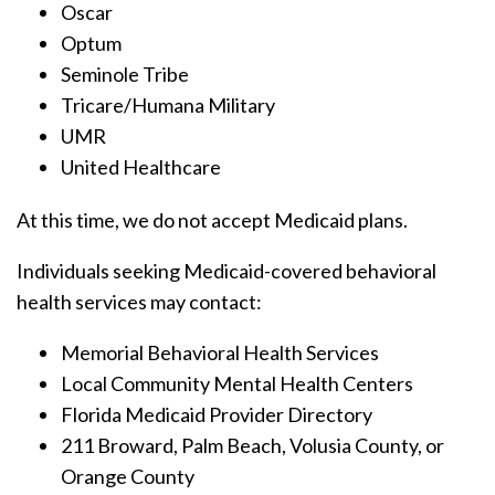
Oscar
Optum
Seminole Tribe
Tricare/Humana Military
UMR
United Healthcare
At this time, we do not accept Medicaid plans.
Individuals seeking Medicaid-covered behavioral
health services may contact:
Memorial Behavioral Health Services
Local Community Mental Health Centers
Florida Medicaid Provider Directory
211 Broward, Palm Beach, Volusia County, or
Orange County