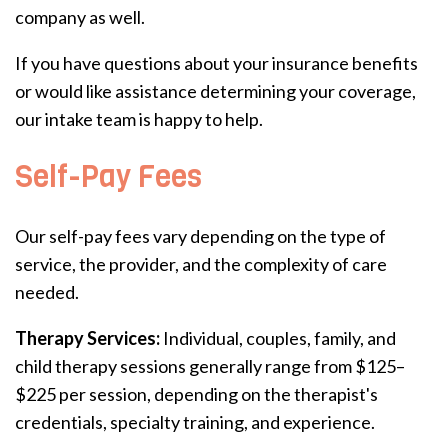
company as well.
If you have questions about your insurance benefits
or would like assistance determining your coverage,
our intake team is happy to help.
Self-Pay Fees
Our self-pay fees vary depending on the type of
service, the provider, and the complexity of care
needed.
Therapy Services:
Individual, couples, family, and
child therapy sessions generally range from $125–
$225 per session, depending on the therapist's
credentials, specialty training, and experience.