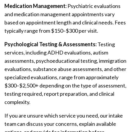
Medication Management:
Psychiatric evaluations
and medication management appointments vary
based on appointment length and clinical needs. Fees
typically range from $150–$300 per visit.
Psychological Testing & Assessments:
Testing
services, including ADHD evaluations, autism
assessments, psychoeducational testing, immigration
evaluations, substance abuse assessments, and other
specialized evaluations, range from approximately
$300–$2,500+ depending on the type of assessment,
testing required, report preparation, and clinical
complexity.
If you are unsure which service you need, our intake
team can discuss your concerns, explain available