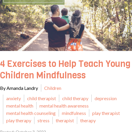
4 Exercises to Help Teach Young
Children Mindfulness
By Amanda Landry
Children
anxiety
child therapist
child therapy
depression
mental health
mental health awareness
mental health counseling
mindfulness
play therapist
play therapy
stress
therapist
therapy
Posted: October 3, 2022