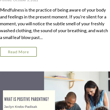
Mindfulness is the practice of being aware of your body
and feelings in the present moment. If you're silent for a
moment, you will notice the subtle smell of your freshly
washed clothing, the sound of your breathing, and watch
a small leaf blow past...
Read More