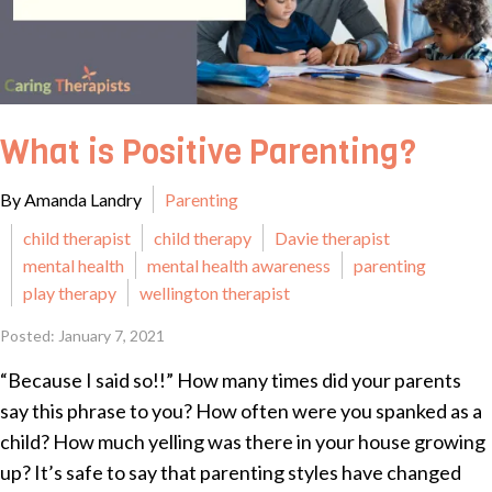
What is Positive Parenting?
By Amanda Landry
Parenting
child therapist
child therapy
Davie therapist
mental health
mental health awareness
parenting
play therapy
wellington therapist
Posted: January 7, 2021
“Because I said so!!” How many times did your parents
say this phrase to you? How often were you spanked as a
child? How much yelling was there in your house growing
up? It’s safe to say that parenting styles have changed