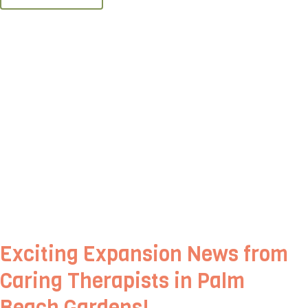
Exciting Expansion News from
Caring Therapists in Palm