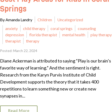
Springs
By Amanda Landry
Children
Uncategorized
anxiety
child therapy
coral springs
counseling
depression
florida therapist
mental health
play therapy
therapist
therapy
Posted: March 22, 2024
Diane Ackerman is attributed to saying “Play is our brain’s
favorite way of learning.” And the sentiment is right.
Research from the Karyn Purvis Institute of Child
Development supports the theory that it takes 400
repetitions to learn something new or create new
synapses in...
Read More