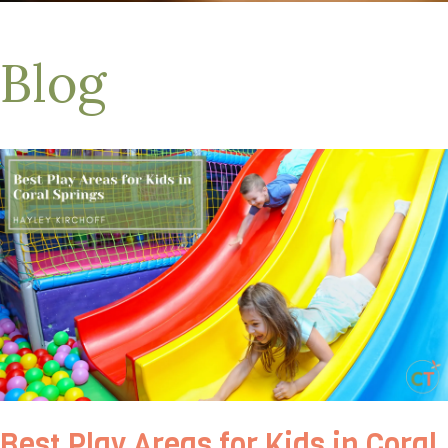
Blog
Best Play Areas for Kids in Coral