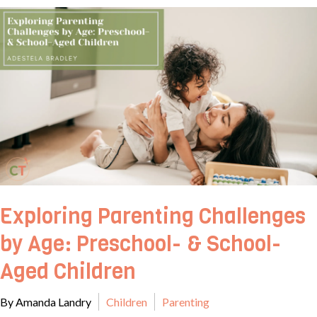
Exploring Parenting Challenges
by Age: Preschool- & School-
Aged Children
By Amanda Landry
Children
Parenting