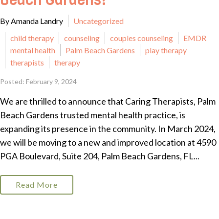
Beach Gardens!
By Amanda Landry
Uncategorized
child therapy
counseling
couples counseling
EMDR
mental health
Palm Beach Gardens
play therapy
therapists
therapy
Posted: February 9, 2024
We are thrilled to announce that Caring Therapists, Palm
Beach Gardens trusted mental health practice, is
expanding its presence in the community. In March 2024,
we will be moving to a new and improved location at 4590
PGA Boulevard, Suite 204, Palm Beach Gardens, FL...
Read More