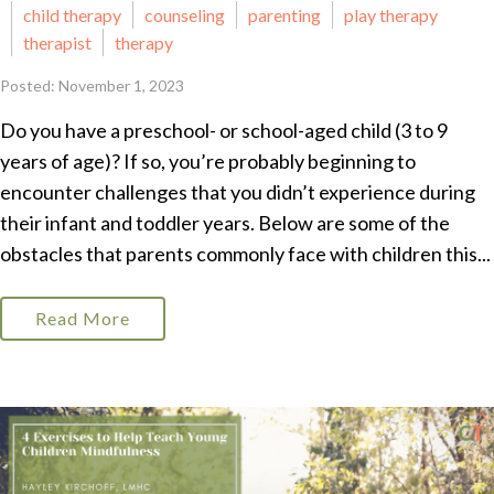
child therapy
counseling
parenting
play therapy
therapist
therapy
Posted: November 1, 2023
Do you have a preschool- or school-aged child (3 to 9
years of age)? If so, you’re probably beginning to
encounter challenges that you didn’t experience during
their infant and toddler years. Below are some of the
obstacles that parents commonly face with children this...
Read More