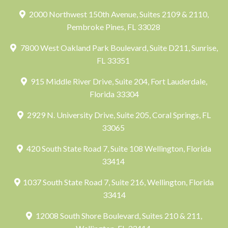
2000 Northwest 150th Avenue, Suites 2109 & 2110,
Pembroke Pines, FL 33028
7800 West Oakland Park Boulevard, Suite D211, Sunrise,
FL 33351
915 Middle River Drive, Suite 204, Fort Lauderdale,
Florida 33304
2929 N. University Drive, Suite 205, Coral Springs, FL
33065
420 South State Road 7, Suite 108 Wellington, Florida
33414
1037 South State Road 7, Suite 216, Wellington, Florida
33414
12008 South Shore Boulevard, Suites 210 & 211,