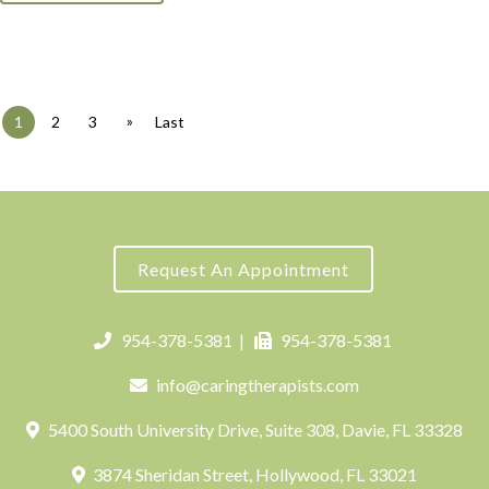
»
1
2
3
Last
Request An Appointment
954-378-5381
|
954-378-5381
info@caringtherapists.com
5400 South University Drive, Suite 308, Davie, FL 33328
3874 Sheridan Street, Hollywood, FL 33021