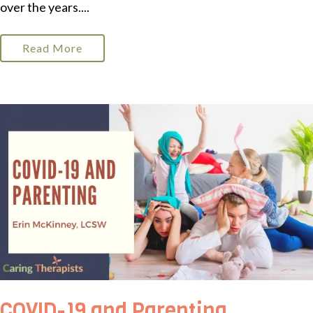
over the years....
Read More
COVID-19 and Parenting