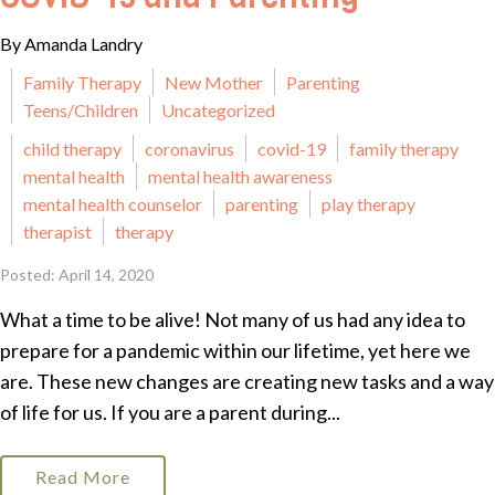
By Amanda Landry
Family Therapy
New Mother
Parenting
Teens/Children
Uncategorized
child therapy
coronavirus
covid-19
family therapy
mental health
mental health awareness
mental health counselor
parenting
play therapy
therapist
therapy
Posted: April 14, 2020
What a time to be alive! Not many of us had any idea to
prepare for a pandemic within our lifetime, yet here we
are. These new changes are creating new tasks and a way
of life for us. If you are a parent during...
Read More