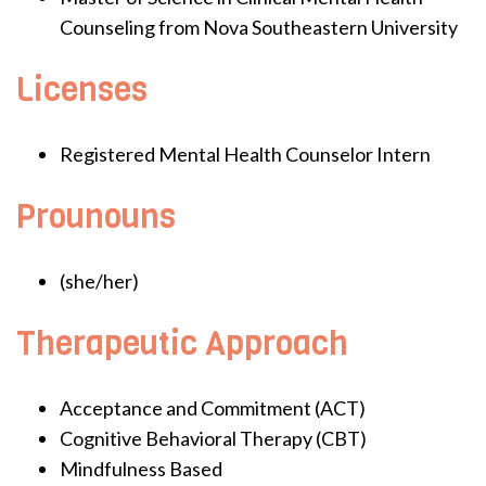
Counseling from Nova Southeastern University
Licenses
Registered Mental Health Counselor Intern
Prounouns
(she/her)
Therapeutic Approach
Acceptance and Commitment (ACT)
Cognitive Behavioral Therapy (CBT)
Mindfulness Based