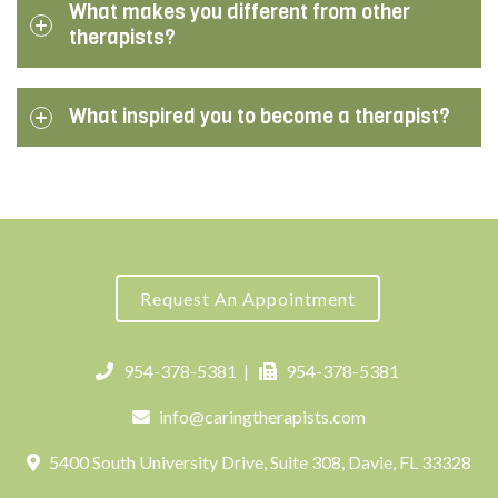
What makes you different from other
therapists?
What inspired you to become a therapist?
Request An Appointment
954-378-5381
|
954-378-5381
info@caringtherapists.com
5400 South University Drive, Suite 308, Davie, FL 33328