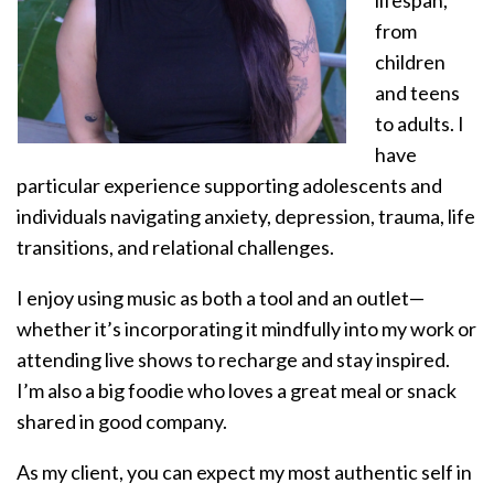
lifespan,
from
children
and teens
to adults. I
have
particular experience supporting adolescents and
individuals navigating anxiety, depression, trauma, life
transitions, and relational challenges.
I enjoy using music as both a tool and an outlet—
whether it’s incorporating it mindfully into my work or
attending live shows to recharge and stay inspired.
I’m also a big foodie who loves a great meal or snack
shared in good company.
As my client, you can expect my most authentic self in