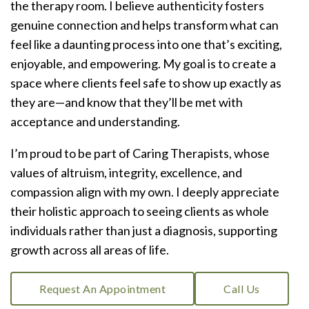
the therapy room. I believe authenticity fosters
genuine connection and helps transform what can
feel like a daunting process into one that’s exciting,
enjoyable, and empowering. My goal is to create a
space where clients feel safe to show up exactly as
they are—and know that they’ll be met with
acceptance and understanding.
I’m proud to be part of Caring Therapists, whose
values of altruism, integrity, excellence, and
compassion align with my own. I deeply appreciate
their holistic approach to seeing clients as whole
individuals rather than just a diagnosis, supporting
growth across all areas of life.
Request An Appointment
Call Us