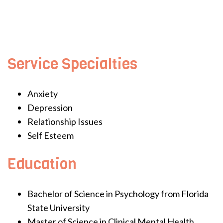
Service Specialties
Anxiety
Depression
Relationship Issues
Self Esteem
Education
Bachelor of Science in Psychology from Florida
State University
Master of Science in Clinical Mental Health