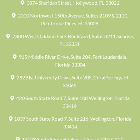
3874 Sheridan Street, Hollywood, FL 33021
2000 Northwest 150th Avenue, Suites 2109 & 2110,
Pembroke Pines, FL 33028
7800 West Oakland Park Boulevard, Suite D211, Sunrise,
FL 33351
915 Middle River Drive, Suite 204, Fort Lauderdale,
Florida 33304
2929 N. University Drive, Suite 205, Coral Springs, FL
33065
420 South State Road 7, Suite 108 Wellington, Florida
33414
1037 South State Road 7, Suite 216, Wellington, Florida
33414
12008 South Shore Boulevard, Suites 210 & 211,