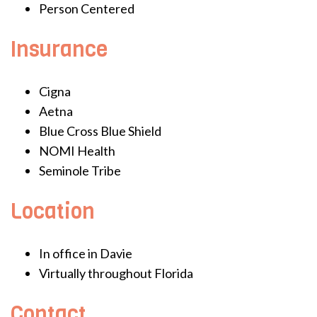
Person Centered
Insurance
Cigna
Aetna
Blue Cross Blue Shield
NOMI Health
Seminole Tribe
Location
In office in Davie
Virtually throughout Florida
Contact