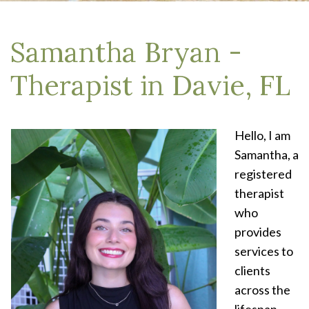
Samantha Bryan -
Therapist in Davie, FL
Hello, I am
Samantha, a
registered
therapist
who
provides
services to
clients
across the