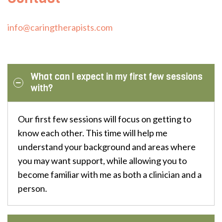
info@caringtherapists.com
What can I expect in my first few sessions
with?
Our first few sessions will focus on getting to
know each other. This time will help me
understand your background and areas where
you may want support, while allowing you to
become familiar with me as both a clinician and a
person.