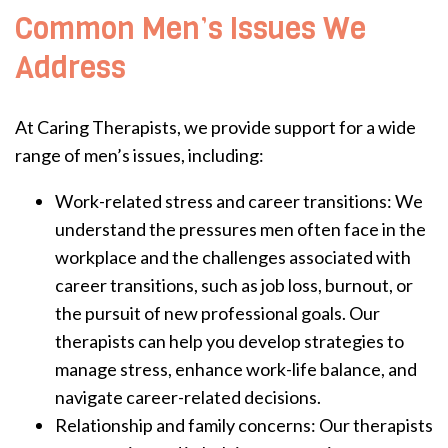
Common Men’s Issues We
Address
At Caring Therapists, we provide support for a wide
range of men’s issues, including:
Work-related stress and career transitions: We
understand the pressures men often face in the
workplace and the challenges associated with
career transitions, such as job loss, burnout, or
the pursuit of new professional goals. Our
therapists can help you develop strategies to
manage stress, enhance work-life balance, and
navigate career-related decisions.
Relationship and family concerns: Our therapists