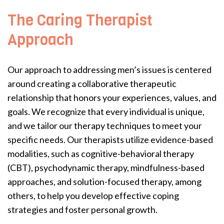
The Caring Therapist
Approach
Our approach to addressing men’s issues is centered
around creating a collaborative therapeutic
relationship that honors your experiences, values, and
goals. We recognize that every individual is unique,
and we tailor our therapy techniques to meet your
specific needs. Our therapists utilize evidence-based
modalities, such as cognitive-behavioral therapy
(CBT), psychodynamic therapy, mindfulness-based
approaches, and solution-focused therapy, among
others, to help you develop effective coping
strategies and foster personal growth.