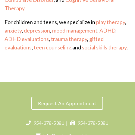
Therapy
.
For children and teens, we specialize in
play therapy
,
anxiety
,
depression
,
mood management
,
ADHD
,
ADHD evaluations
,
trauma therapy
,
gifted
evaluations
,
teen counseling
and
social skills therapy
.
Request An Appointment
954-378-5381
|
954-378-5381