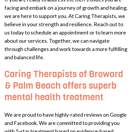
facing and embark on a journey of growth and healing,
we are here to support you. At Caring Therapists, we
believe in your strength and resilience. Reach out to
us today to schedule an appointment or to learn more
about our services. Together, we can navigate
through challenges and work towards a more fulfilling
and balanced life.
Caring Therapists of Broward
& Palm Beach offers superb
mental health treatment
We are proud to have highly-rated reviews on Google
and Facebook. We are committed to providing you
with 5-star treatment based on evidence-based