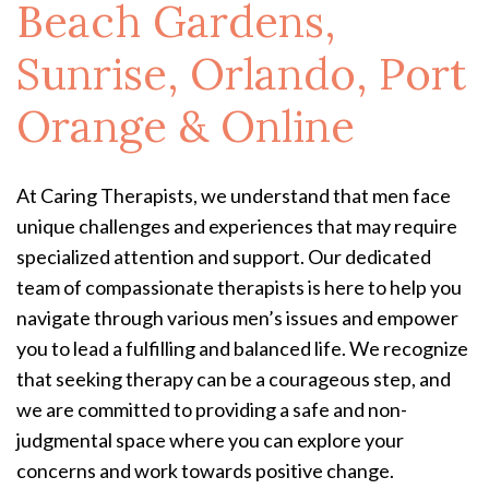
Beach Gardens,
Sunrise, Orlando, Port
Orange & Online
At Caring Therapists, we understand that men face
unique challenges and experiences that may require
specialized attention and support. Our dedicated
team of compassionate therapists is here to help you
navigate through various men’s issues and empower
you to lead a fulfilling and balanced life. We recognize
that seeking therapy can be a courageous step, and
we are committed to providing a safe and non-
judgmental space where you can explore your
concerns and work towards positive change.