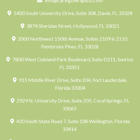
info@caringtherapists.com
5400 South University Drive, Suite 308, Davie, FL 33328
3874 Sheridan Street, Hollywood, FL 33021
2000 Northwest 150th Avenue, Suites 2109 & 2110,
Pembroke Pines, FL 33028
7800 West Oakland Park Boulevard, Suite D211, Sunrise,
FL 33351
915 Middle River Drive, Suite 204, Fort Lauderdale,
Florida 33304
2929 N. University Drive, Suite 205, Coral Springs, FL
33065
420 South State Road 7, Suite 108 Wellington, Florida
33414