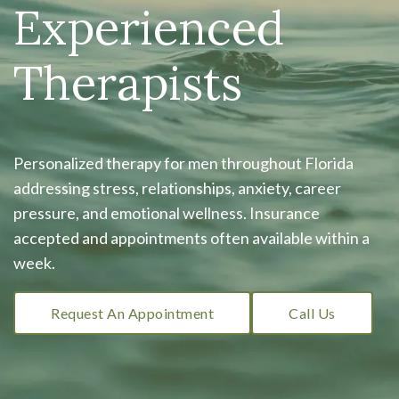
Experienced
Therapists
Personalized therapy for men throughout Florida
addressing stress, relationships, anxiety, career
pressure, and emotional wellness. Insurance
accepted and appointments often available within a
week.
Request An Appointment
Call Us