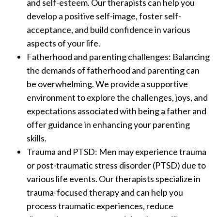
and self-esteem. Our therapists can help you
develop a positive self-image, foster self-
acceptance, and build confidence in various
aspects of your life.
Fatherhood and parenting challenges: Balancing
the demands of fatherhood and parenting can
be overwhelming. We provide a supportive
environment to explore the challenges, joys, and
expectations associated with being a father and
offer guidance in enhancing your parenting
skills.
Trauma and PTSD: Men may experience trauma
or post-traumatic stress disorder (PTSD) due to
various life events. Our therapists specialize in
trauma-focused therapy and can help you
process traumatic experiences, reduce