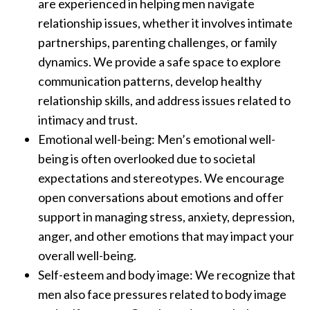
are experienced in helping men navigate
relationship issues, whether it involves intimate
partnerships, parenting challenges, or family
dynamics. We provide a safe space to explore
communication patterns, develop healthy
relationship skills, and address issues related to
intimacy and trust.
Emotional well-being: Men’s emotional well-
being is often overlooked due to societal
expectations and stereotypes. We encourage
open conversations about emotions and offer
support in managing stress, anxiety, depression,
anger, and other emotions that may impact your
overall well-being.
Self-esteem and body image: We recognize that
men also face pressures related to body image