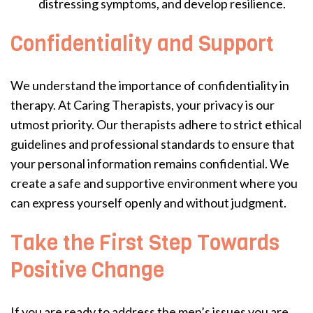
distressing symptoms, and develop resilience.
Confidentiality and Support
We understand the importance of confidentiality in
therapy. At Caring Therapists, your privacy is our
utmost priority. Our therapists adhere to strict ethical
guidelines and professional standards to ensure that
your personal information remains confidential. We
create a safe and supportive environment where you
can express yourself openly and without judgment.
Take the First Step Towards
Positive Change
If you are ready to address the men’s issues you are