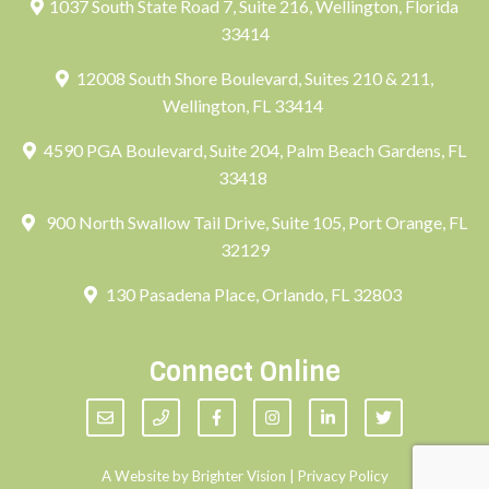
1037 South State Road 7, Suite 216, Wellington, Florida
33414
12008 South Shore Boulevard, Suites 210 & 211,
Wellington, FL 33414
4590 PGA Boulevard, Suite 204, Palm Beach Gardens, FL
33418
900 North Swallow Tail Drive, Suite 105, Port Orange, FL
32129
130 Pasadena Place, Orlando, FL 32803
Connect Online
A Website by
Brighter Vision
|
Privacy Policy