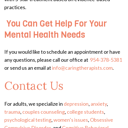
practices.
You Can Get Help For Your
Mental Health Needs
If you would like to schedule an appointment or have
any questions, please call our office at
954-378-5381
or send us an email at
info@caringtherapists.com
.
Contact Us
For adults, we specialize in
depression
,
anxiety
,
trauma
,
couples counseling
,
college students
,
psychological testing
,
women’s issues
,
Obsessive
Compulsive Disorder
, and
Cognitive Behavioral