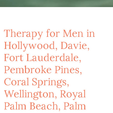
Therapy for Men in
Hollywood, Davie,
Fort Lauderdale,
Pembroke Pines,
Coral Springs,
Wellington, Royal
Palm Beach, Palm