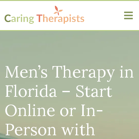
Men’s Therapy in
Florida – Start
Online or In-
Person with