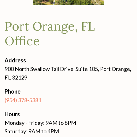
Port Orange, FL
Office
Address
900 North Swallow Tail Drive, Suite 105, Port Orange,
FL 32129
Phone
(954) 378-5381
Hours
Monday - Friday: 9AM to 8PM
Saturday: 9AM to 4PM