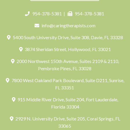
954-378-5381
|
954-378-5381
info@caringtherapists.com
5400 South University Drive, Suite 308, Davie, FL 33328
3874 Sheridan Street, Hollywood, FL 33021
2000 Northwest 150th Avenue, Suites 2109 & 2110,
Pembroke Pines, FL 33028
7800 West Oakland Park Boulevard, Suite D211, Sunrise,
FL 33351
915 Middle River Drive, Suite 204, Fort Lauderdale,
Florida 33304
2929 N. University Drive, Suite 205, Coral Springs, FL
33065