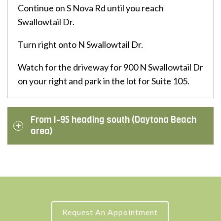
Continue on S Nova Rd until you reach
Swallowtail Dr.
Turn right onto N Swallowtail Dr.
Watch for the driveway for 900 N Swallowtail Dr
on your right and park in the lot for Suite 105.
From I-95 heading south (Daytona Beach
area)
Request An Appointment