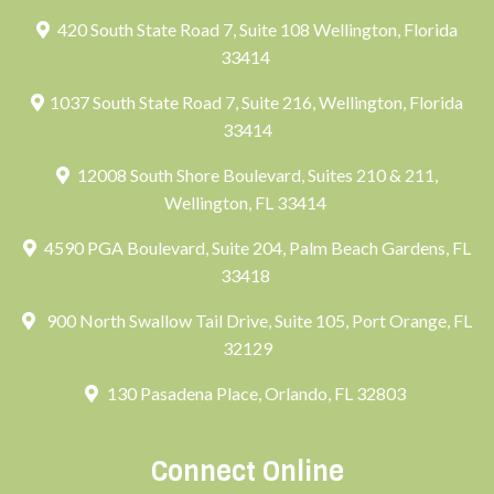
420 South State Road 7, Suite 108 Wellington, Florida
33414
1037 South State Road 7, Suite 216, Wellington, Florida
33414
12008 South Shore Boulevard, Suites 210 & 211,
Wellington, FL 33414
4590 PGA Boulevard, Suite 204, Palm Beach Gardens, FL
33418
900 North Swallow Tail Drive, Suite 105, Port Orange, FL
32129
130 Pasadena Place, Orlando, FL 32803
Connect Online