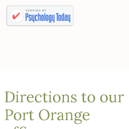
Directions to our
Port Orange