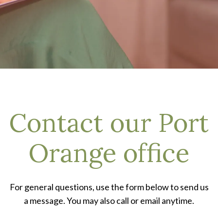
Contact our Port
Orange office
For general questions, use the form below to send us
a message. You may also call or email anytime.