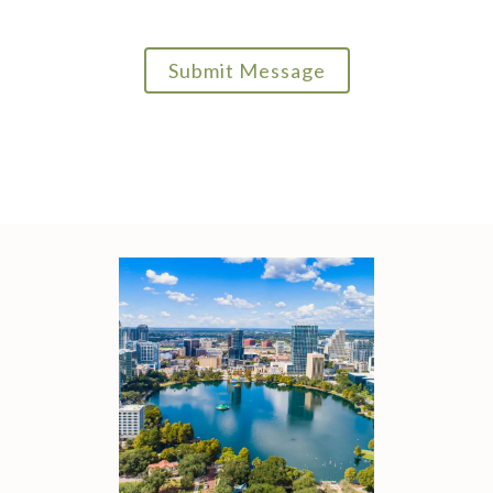
Submit Message