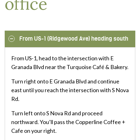
office
From US-1 (Ridgewood Ave) heading south
From US-1, head to the intersection with E
Granada Blvd near the Turquoise Café & Bakery.
Turn right onto E Granada Blvd and continue
east until you reach the intersection with S Nova
Rd.
Turn left onto S Nova Rd and proceed
northward. You’ll pass the Copperline Coffee +
Cafe on your right.