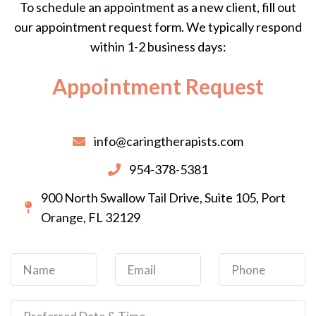
To schedule an appointment as a new client, fill out
our appointment request form. We typically respond
within 1-2 business days:
Appointment Request
info@caringtherapists.com
954-378-5381
900 North Swallow Tail Drive, Suite 105, Port
Orange, FL 32129