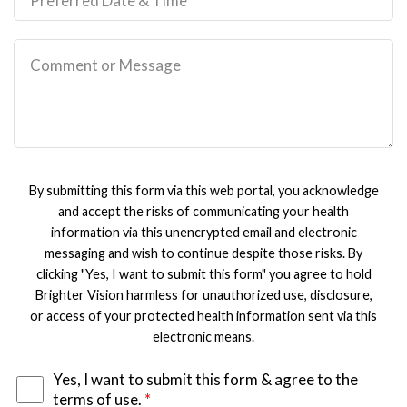
By submitting this form via this web portal, you acknowledge
and accept the risks of communicating your health
information via this unencrypted email and electronic
messaging and wish to continue despite those risks. By
clicking "Yes, I want to submit this form" you agree to hold
Brighter Vision harmless for unauthorized use, disclosure,
or access of your protected health information sent via this
electronic means.
Yes, I want to submit this form & agree to the
terms of use.
*