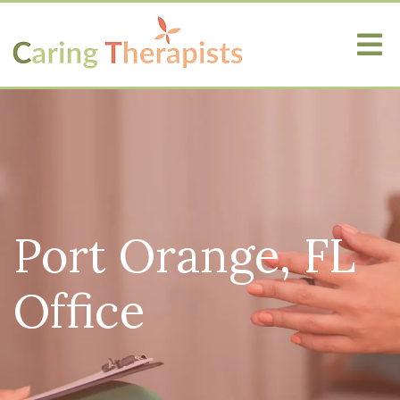
Port Orange, FL
Office