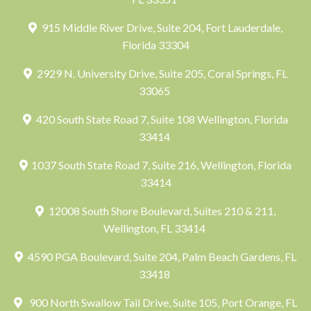
915 Middle River Drive, Suite 204, Fort Lauderdale,
Florida 33304
2929 N. University Drive, Suite 205, Coral Springs, FL
33065
420 South State Road 7, Suite 108 Wellington, Florida
33414
1037 South State Road 7, Suite 216, Wellington, Florida
33414
12008 South Shore Boulevard, Suites 210 & 211,
Wellington, FL 33414
4590 PGA Boulevard, Suite 204, Palm Beach Gardens, FL
33418
900 North Swallow Tail Drive, Suite 105, Port Orange, FL