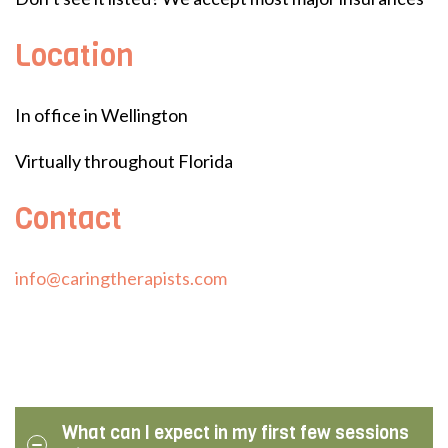
Location
In office in Wellington
Virtually throughout Florida
Contact
info@caringtherapists.com
What can I expect in my first few sessions