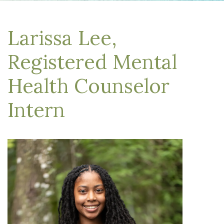
Larissa Lee,
Registered Mental
Health Counselor
Intern