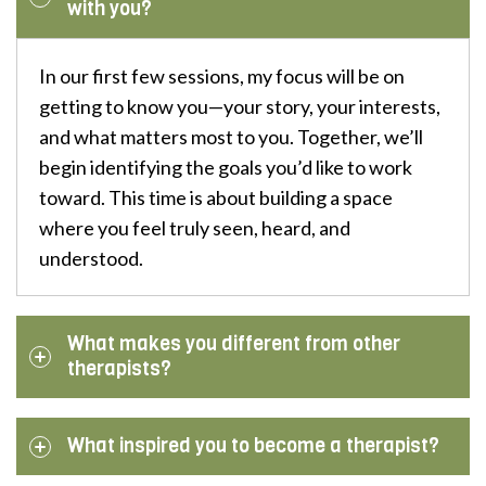
with you?
In our first few sessions, my focus will be on
getting to know you—your story, your interests,
and what matters most to you. Together, we’ll
begin identifying the goals you’d like to work
toward. This time is about building a space
where you feel truly seen, heard, and
understood.
What makes you different from other
therapists?
What inspired you to become a therapist?