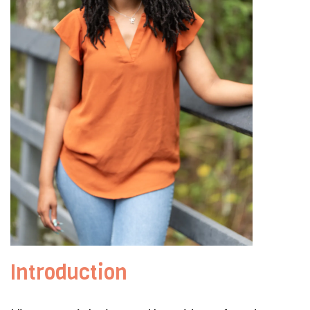
Introduction