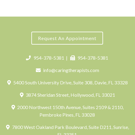
Request An Appointment
954-378-5381
|
954-378-5381
info@caringtherapists.com
5400 South University Drive, Suite 308, Davie, FL 33328
3874 Sheridan Street, Hollywood, FL 33021
2000 Northwest 150th Avenue, Suites 2109 & 2110,
Pembroke Pines, FL 33028
7800 West Oakland Park Boulevard, Suite D211, Sunrise,
FL 33351