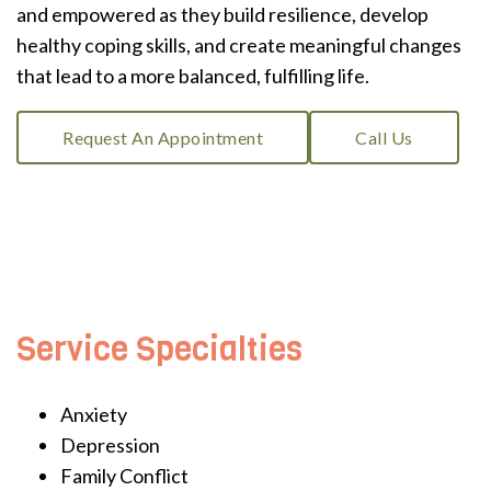
and empowered as they build resilience, develop
healthy coping skills, and create meaningful changes
that lead to a more balanced, fulfilling life.
Request An Appointment
Call Us
Service Specialties
Anxiety
Depression
Family Conflict