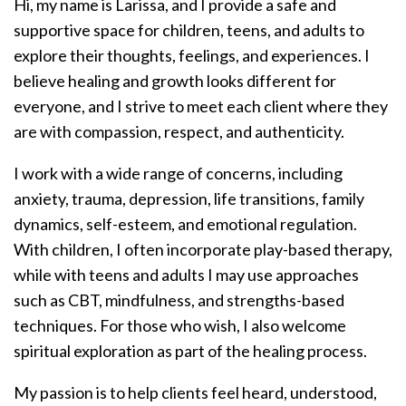
Hi, my name is Larissa, and I provide a safe and
supportive space for children, teens, and adults to
explore their thoughts, feelings, and experiences. I
believe healing and growth looks different for
everyone, and I strive to meet each client where they
are with compassion, respect, and authenticity.
I work with a wide range of concerns, including
anxiety, trauma, depression, life transitions, family
dynamics, self-esteem, and emotional regulation.
With children, I often incorporate play-based therapy,
while with teens and adults I may use approaches
such as CBT, mindfulness, and strengths-based
techniques. For those who wish, I also welcome
spiritual exploration as part of the healing process.
My passion is to help clients feel heard, understood,