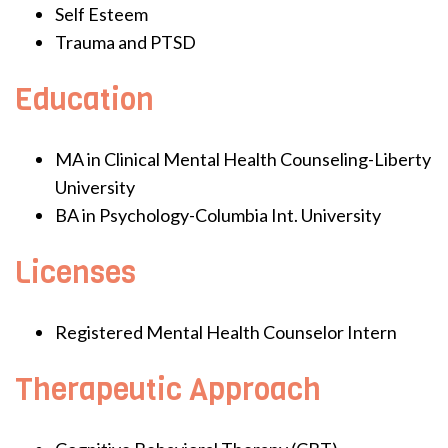
Self Esteem
Trauma and PTSD
Education
MA in Clinical Mental Health Counseling-Liberty
University
BA in Psychology-Columbia Int. University
Licenses
Registered Mental Health Counselor Intern
Therapeutic Approach