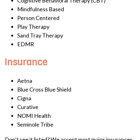
Cognitive Behavioral Therapy (CBT)
Mindfulness Based
Person Centered
Play Therapy
Sand Tray Therapy
EDMR
Insurance
Aetna
Blue Cross Blue Shield
Cigna
Curative
NOMI Health
Seminole Tribe
Don’t see it listed? We accept most major insurances