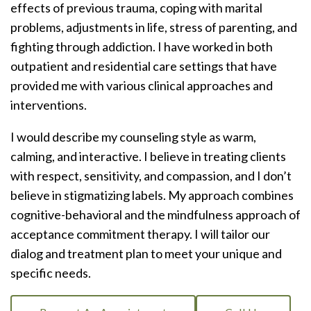
effects of previous trauma, coping with marital
problems, adjustments in life, stress of parenting, and
fighting through addiction. I have worked in both
outpatient and residential care settings that have
provided me with various clinical approaches and
interventions.
I would describe my counseling style as warm,
calming, and interactive. I believe in treating clients
with respect, sensitivity, and compassion, and I don’t
believe in stigmatizing labels. My approach combines
cognitive-behavioral and the mindfulness approach of
acceptance commitment therapy. I will tailor our
dialog and treatment plan to meet your unique and
specific needs.