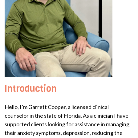
Introduction
Hello, I’m Garrett Cooper, a licensed clinical
counselor in the state of Florida. As a clinician I have
supported clients looking for assistance in managing
their anxiety symptoms, depression, reducing the