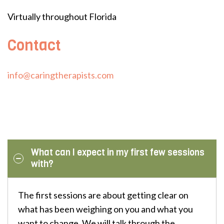
Virtually throughout Florida
Contact
info@caringtherapists.com
What can I expect in my first few sessions
with?
The first sessions are about getting clear on
what has been weighing on you and what you
want to change. We will talk through the