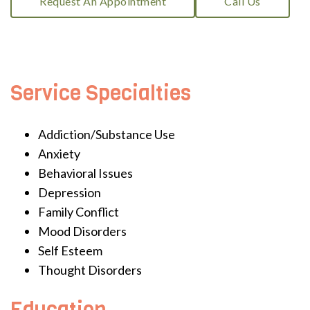
Request An Appointment
Call Us
Service Specialties
Addiction/Substance Use
Anxiety
Behavioral Issues
Depression
Family Conflict
Mood Disorders
Self Esteem
Thought Disorders
Education