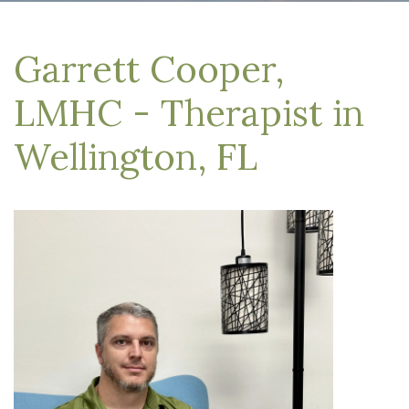
Garrett Cooper,
LMHC - Therapist in
Wellington, FL