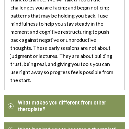
challenges you are facing and begin noticing
patterns that may be holding you back. I use
mindfulness to help you stay steady in the
moment and cognitive restructuring to push
back against negative or unproductive
thoughts. These early sessions are not about
judgment or lectures. They are about building
trust, being real, and giving you tools you can
use right away so progress feels possible from
the start.
What makes you different from other
therapists?