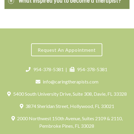
What inspired you to become a therapist?
Request An Appointment
954-378-5381
|
954-378-5381
info@caringtherapists.com
5400 South University Drive, Suite 308, Davie, FL 33328
3874 Sheridan Street, Hollywood, FL 33021
2000 Northwest 150th Avenue, Suites 2109 & 2110,
Pembroke Pines, FL 33028