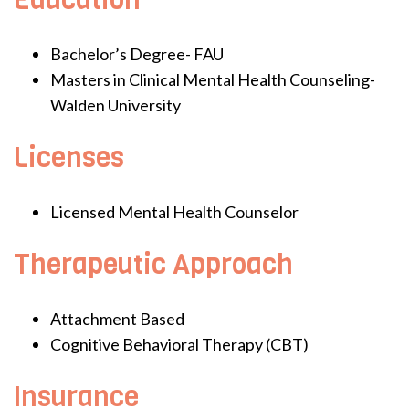
Bachelor’s Degree- FAU
Masters in Clinical Mental Health Counseling-
Walden University
Licenses
Licensed Mental Health Counselor
Therapeutic Approach
Attachment Based
Cognitive Behavioral Therapy (CBT)
Insurance