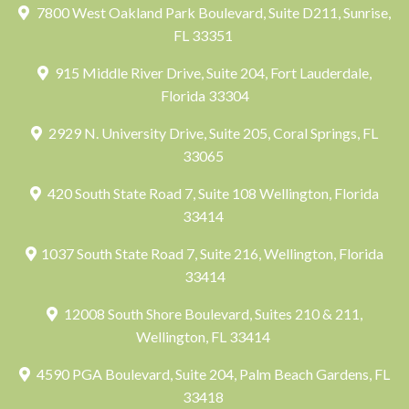
7800 West Oakland Park Boulevard, Suite D211, Sunrise,
FL 33351
915 Middle River Drive, Suite 204, Fort Lauderdale,
Florida 33304
2929 N. University Drive, Suite 205, Coral Springs, FL
33065
420 South State Road 7, Suite 108 Wellington, Florida
33414
1037 South State Road 7, Suite 216, Wellington, Florida
33414
12008 South Shore Boulevard, Suites 210 & 211,
Wellington, FL 33414
4590 PGA Boulevard, Suite 204, Palm Beach Gardens, FL
33418