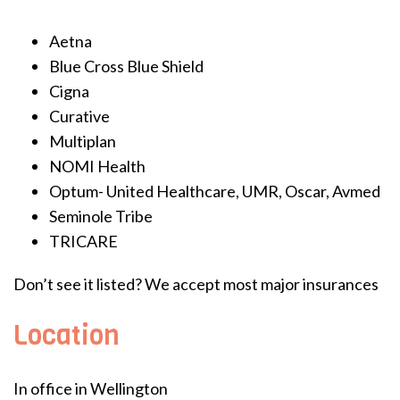
Aetna
Blue Cross Blue Shield
Cigna
Curative
Multiplan
NOMI Health
Optum- United Healthcare, UMR, Oscar, Avmed
Seminole Tribe
TRICARE
Don’t see it listed? We accept most major insurances
Location
In office in Wellington