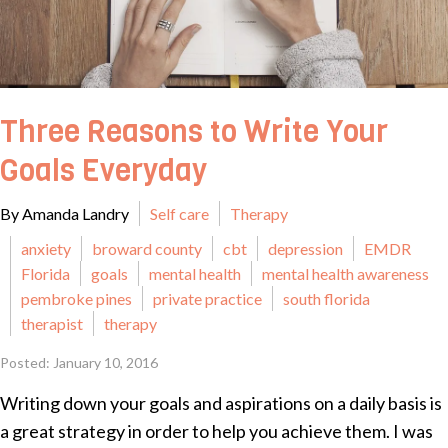
Three Reasons to Write Your
Goals Everyday
By Amanda Landry
Self care
Therapy
anxiety
broward county
cbt
depression
EMDR
Florida
goals
mental health
mental health awareness
pembroke pines
private practice
south florida
therapist
therapy
Posted: January 10, 2016
Writing down your goals and aspirations on a daily basis is
a great strategy in order to help you achieve them. I was