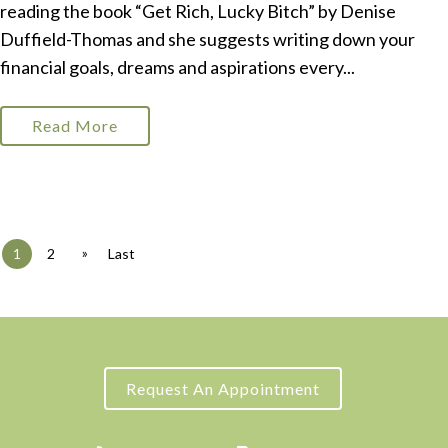
reading the book “Get Rich, Lucky Bitch” by Denise
Duffield-Thomas and she suggests writing down your
financial goals, dreams and aspirations every...
Read More
»
1
2
Last
Request An Appointment