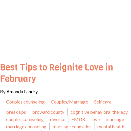
Best Tips to Reignite Love in
February
By Amanda Landry
Couples counseling
Couples/Marriage
Self care
break ups
broward county
cognitive behavioral therapy
couples counseling
divorce
EMDR
love
marriage
marriage counseling
marriage counselor
mental health