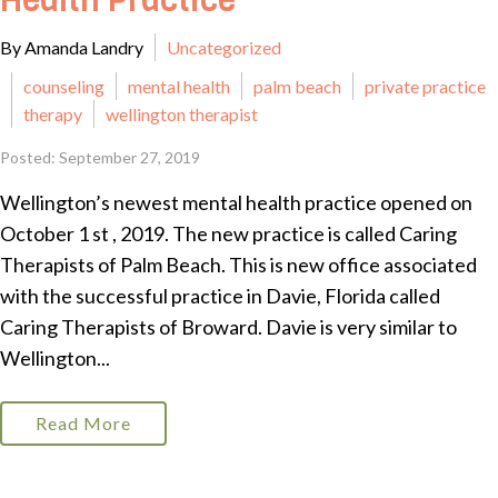
Health Practice
By Amanda Landry
Uncategorized
counseling
mental health
palm beach
private practice
therapy
wellington therapist
Posted: September 27, 2019
Wellington’s newest mental health practice opened on
October 1 st , 2019. The new practice is called Caring
Therapists of Palm Beach. This is new office associated
with the successful practice in Davie, Florida called
Caring Therapists of Broward. Davie is very similar to
Wellington...
Read More