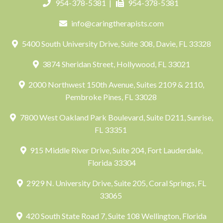
954-378-5381
|
954-378-5381
info@caringtherapists.com
5400 South University Drive, Suite 308, Davie, FL 33328
3874 Sheridan Street, Hollywood, FL 33021
2000 Northwest 150th Avenue, Suites 2109 & 2110,
Pembroke Pines, FL 33028
7800 West Oakland Park Boulevard, Suite D211, Sunrise,
FL 33351
915 Middle River Drive, Suite 204, Fort Lauderdale,
Florida 33304
2929 N. University Drive, Suite 205, Coral Springs, FL
33065
420 South State Road 7, Suite 108 Wellington, Florida