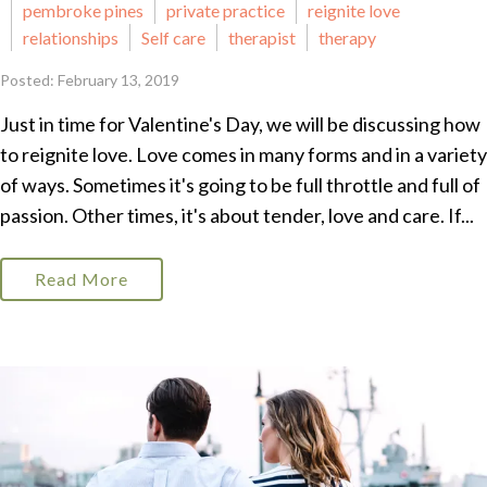
pembroke pines
private practice
reignite love
relationships
Self care
therapist
therapy
Posted: February 13, 2019
Just in time for Valentine's Day, we will be discussing how
to reignite love. Love comes in many forms and in a variety
of ways. Sometimes it's going to be full throttle and full of
passion. Other times, it's about tender, love and care. If...
Read More