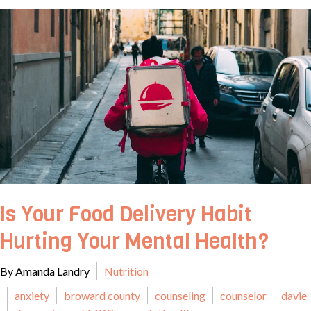
Is Your Food Delivery Habit
Hurting Your Mental Health?
By Amanda Landry
Nutrition
anxiety
broward county
counseling
counselor
davie