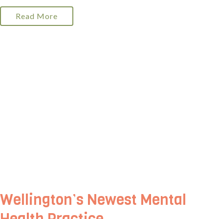
Read More
Wellington’s Newest Mental