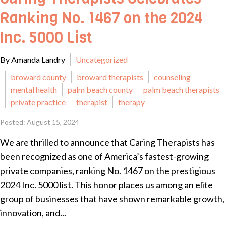
Ranking No. 1467 on the 2024
Inc. 5000 List
By Amanda Landry
Uncategorized
broward county
broward therapists
counseling
mental health
palm beach county
palm beach therapists
private practice
therapist
therapy
Posted: August 15, 2024
We are thrilled to announce that Caring Therapists has
been recognized as one of America’s fastest-growing
private companies, ranking No. 1467 on the prestigious
2024 Inc. 5000 list. This honor places us among an elite
group of businesses that have shown remarkable growth,
innovation, and...