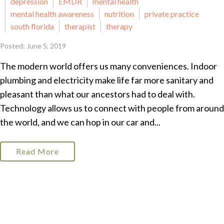
depression
EMDR
mental health
mental health awareness
nutrition
private practice
south florida
therapist
therapy
Posted: June 5, 2019
The modern world offers us many conveniences. Indoor
plumbing and electricity make life far more sanitary and
pleasant than what our ancestors had to deal with.
Technology allows us to connect with people from around
the world, and we can hop in our car and...
Read More