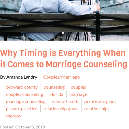
Why Timing is Everything When
it Comes to Marriage Counseling
By Amanda Landry
Couples/Marriage
broward county
counseling
couples
couples counseling
Florida
marriage
marriage counseling
mental health
pembroke pines
private practice
relationship goals
relationships
therapy
Posted: October 5, 2018