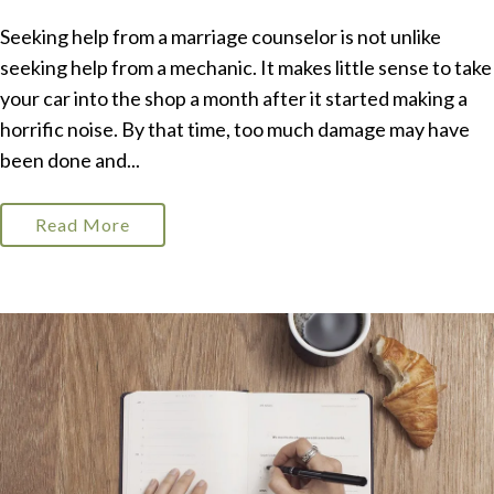
Seeking help from a marriage counselor is not unlike
seeking help from a mechanic. It makes little sense to take
your car into the shop a month after it started making a
horrific noise. By that time, too much damage may have
been done and...
Read More