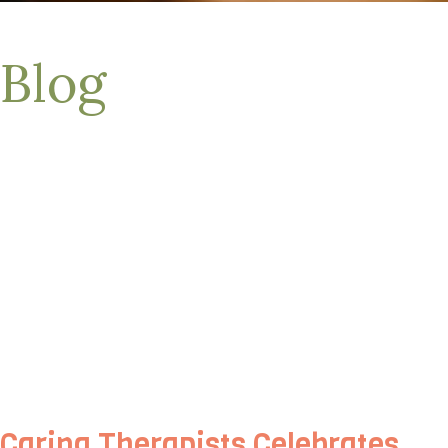
Blog
Caring Therapists Celebrates