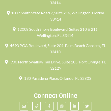
33414
1037 South State Road 7, Suite 216, Wellington, Florida
33414
12008 South Shore Boulevard, Suites 210 & 211,
Wellington, FL 33414
4590 PGA Boulevard, Suite 204, Palm Beach Gardens, FL
33418
900 North Swallow Tail Drive, Suite 105, Port Orange, FL
32129
130 Pasadena Place, Orlando, FL 32803
Connect Online