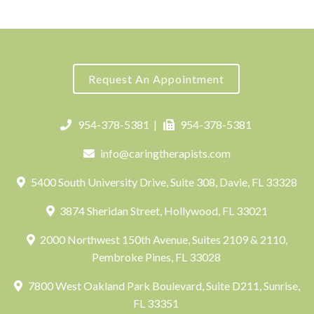
Request An Appointment
954-378-5381
|
954-378-5381
info@caringtherapists.com
5400 South University Drive, Suite 308, Davie, FL 33328
3874 Sheridan Street, Hollywood, FL 33021
2000 Northwest 150th Avenue, Suites 2109 & 2110,
Pembroke Pines, FL 33028
7800 West Oakland Park Boulevard, Suite D211, Sunrise,
FL 33351