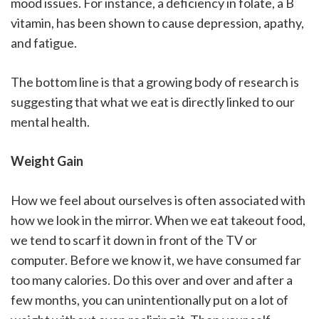
mood issues. For instance, a deficiency in folate, a B
vitamin, has been shown to cause depression, apathy,
and fatigue.
The bottom line is that a growing body of research is
suggesting that what we eat is directly linked to our
mental health.
Weight Gain
How we feel about ourselves is often associated with
how we look in the mirror. When we eat takeout food,
we tend to scarf it down in front of the TV or
computer. Before we know it, we have consumed far
too many calories. Do this over and over and after a
few months, you can unintentionally put on a lot of