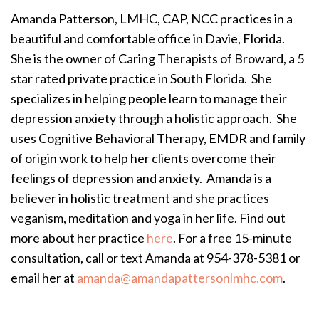
Amanda Patterson, LMHC, CAP, NCC practices in a
beautiful and comfortable office in Davie, Florida.
She is the owner of Caring Therapists of Broward, a 5
star rated private practice in South Florida. She
specializes in helping people learn to manage their
depression anxiety through a holistic approach. She
uses Cognitive Behavioral Therapy, EMDR and family
of origin work to help her clients overcome their
feelings of depression and anxiety. Amanda is a
believer in holistic treatment and she practices
veganism, meditation and yoga in her life. Find out
more about her practice
here
. For a free 15-minute
consultation, call or text Amanda at 954-378-5381 or
email her at
amanda@amandapattersonlmhc.com
.