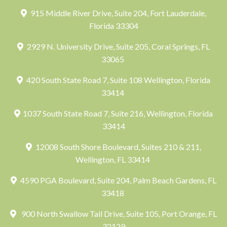
915 Middle River Drive, Suite 204, Fort Lauderdale,
Florida 33304
2929 N. University Drive, Suite 205, Coral Springs, FL
33065
420 South State Road 7, Suite 108 Wellington, Florida
33414
1037 South State Road 7, Suite 216, Wellington, Florida
33414
12008 South Shore Boulevard, Suites 210 & 211,
Wellington, FL 33414
4590 PGA Boulevard, Suite 204, Palm Beach Gardens, FL
33418
900 North Swallow Tail Drive, Suite 105, Port Orange, FL
32129