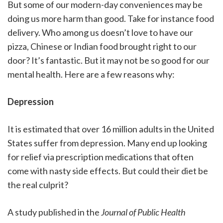
But some of our modern-day conveniences may be
doing us more harm than good. Take for instance food
delivery. Who among us doesn’t love to have our
pizza, Chinese or Indian food brought right to our
door? It’s fantastic. But it may not be so good for our
mental health. Here are a few reasons why:
Depression
It is estimated that over 16 million adults in the United
States suffer from depression. Many end up looking
for relief via prescription medications that often
come with nasty side effects. But could their diet be
the real culprit?
A study published in the
Journal of Public Health