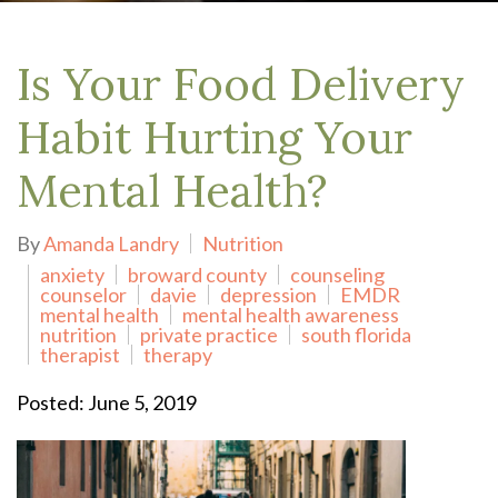
Is Your Food Delivery
Habit Hurting Your
Mental Health?
By
Amanda Landry
Nutrition
anxiety
broward county
counseling
counselor
davie
depression
EMDR
mental health
mental health awareness
nutrition
private practice
south florida
therapist
therapy
Posted: June 5, 2019