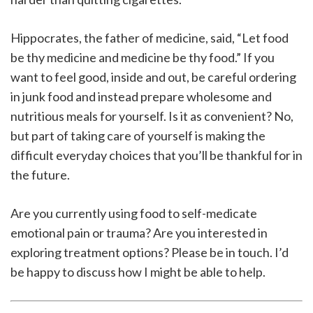
Hippocrates, the father of medicine, said, “Let food
be thy medicine and medicine be thy food.” If you
want to feel good, inside and out, be careful ordering
in junk food and instead prepare wholesome and
nutritious meals for yourself. Is it as convenient? No,
but part of taking care of yourself is making the
difficult everyday choices that you’ll be thankful for in
the future.
Are you currently using food to self-medicate
emotional pain or trauma? Are you interested in
exploring treatment options? Please be in touch. I’d
be happy to discuss how I might be able to help.