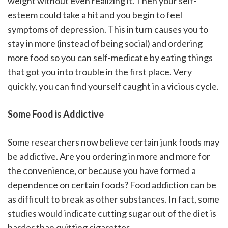
weight without even realizing it. Then your self-
esteem could take a hit and you begin to feel
symptoms of depression. This in turn causes you to
stay in more (instead of being social) and ordering
more food so you can self-medicate by eating things
that got you into trouble in the first place. Very
quickly, you can find yourself caught in a vicious cycle.
Some Food is Addictive
Some researchers now believe certain junk foods may
be addictive. Are you ordering in more and more for
the convenience, or because you have formed a
dependence on certain foods? Food addiction can be
as difficult to break as other substances. In fact, some
studies would indicate cutting sugar out of the diet is
harder than quitting cigarettes.