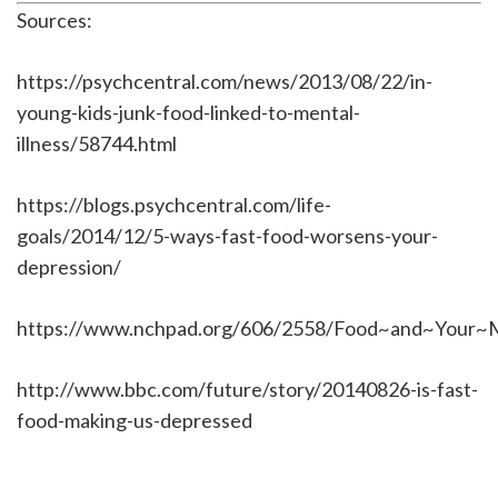
Sources:
https://psychcentral.com/news/2013/08/22/in-
young-kids-junk-food-linked-to-mental-
illness/58744.html
https://blogs.psychcentral.com/life-
goals/2014/12/5-ways-fast-food-worsens-your-
depression/
https://www.nchpad.org/606/2558/Food~and~Your~
http://www.bbc.com/future/story/20140826-is-fast-
food-making-us-depressed