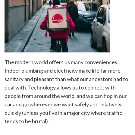
The modern world offers us many conveniences.
Indoor plumbing and electricity make life far more
sanitary and pleasant than what our ancestors had to
deal with. Technology allows us to connect with
people from around the world, and we can hop in our
car and go wherever we want safely and relatively
quickly (unless you live in a major city where traffic
tends to be brutal).