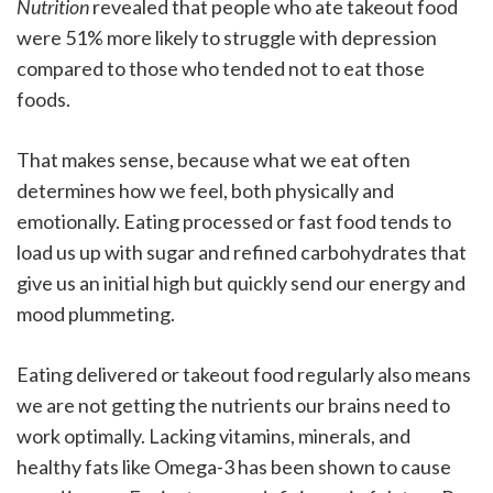
Nutrition
revealed that people who ate takeout food
were 51% more likely to struggle with depression
compared to those who tended not to eat those
foods.
That makes sense, because what we eat often
determines how we feel, both physically and
emotionally. Eating processed or fast food tends to
load us up with sugar and refined carbohydrates that
give us an initial high but quickly send our energy and
mood plummeting.
Eating delivered or takeout food regularly also means
we are not getting the nutrients our brains need to
work optimally. Lacking vitamins, minerals, and
healthy fats like Omega-3 has been shown to cause