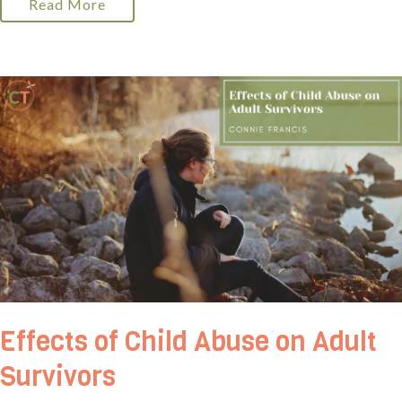
Read More
Effects of Child Abuse on Adult
Survivors