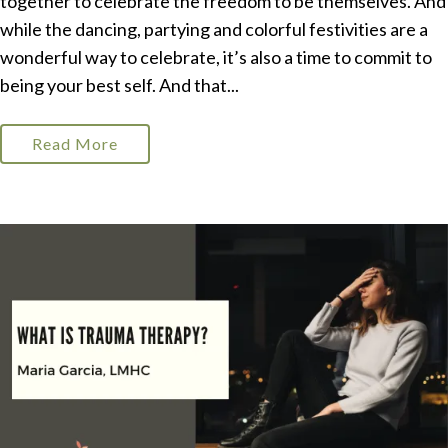
together to celebrate the freedom to be themselves. And
while the dancing, partying and colorful festivities are a
wonderful way to celebrate, it’s also a time to commit to
being your best self. And that...
Read More