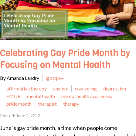
Celebrating Gay Pride Month by
Focusing on Mental Health
By Amanda Landry
lgbtqia+
affirmative therapy
anxiety
counseling
depression
EMDR
mental health
mental health awareness
pride month
therapist
therapy
Posted: June 2, 2022
June is gay pride month, a time when people come