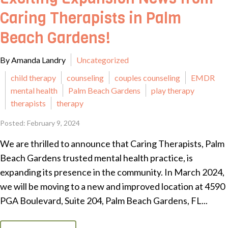
Caring Therapists in Palm
Beach Gardens!
By Amanda Landry
Uncategorized
child therapy
counseling
couples counseling
EMDR
mental health
Palm Beach Gardens
play therapy
therapists
therapy
Posted: February 9, 2024
We are thrilled to announce that Caring Therapists, Palm
Beach Gardens trusted mental health practice, is
expanding its presence in the community. In March 2024,
we will be moving to a new and improved location at 4590
PGA Boulevard, Suite 204, Palm Beach Gardens, FL...