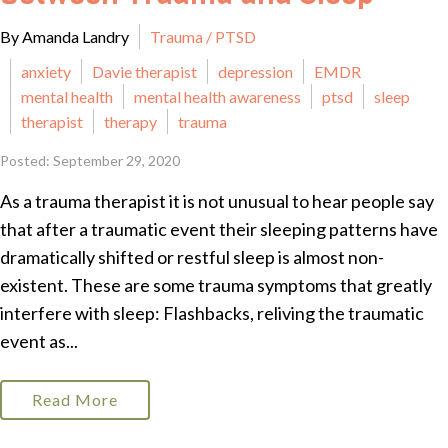
By Amanda Landry
Trauma / PTSD
anxiety
Davie therapist
depression
EMDR
mental health
mental health awareness
ptsd
sleep
therapist
therapy
trauma
Posted: September 29, 2020
As a trauma therapist it is not unusual to hear people say
that after a traumatic event their sleeping patterns have
dramatically shifted or restful sleep is almost non-
existent. These are some trauma symptoms that greatly
interfere with sleep: Flashbacks, reliving the traumatic
event as...
Read More