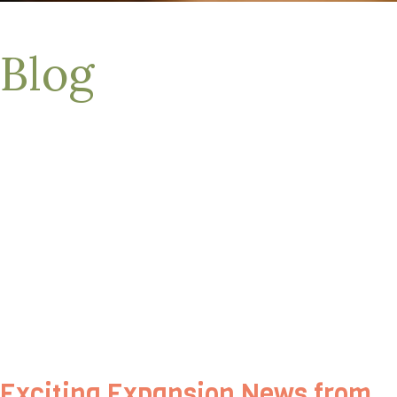
Blog
Exciting Expansion News from