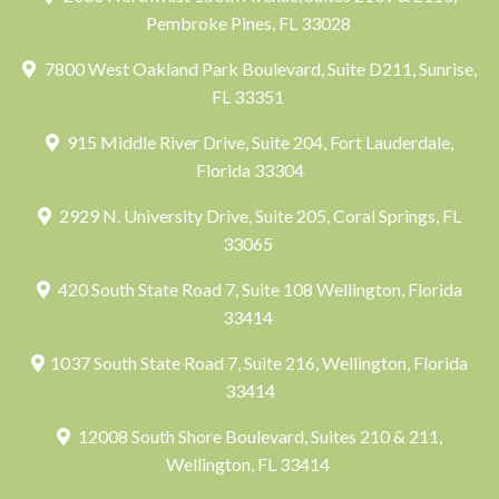
Pembroke Pines, FL 33028
7800 West Oakland Park Boulevard, Suite D211, Sunrise,
FL 33351
915 Middle River Drive, Suite 204, Fort Lauderdale,
Florida 33304
2929 N. University Drive, Suite 205, Coral Springs, FL
33065
420 South State Road 7, Suite 108 Wellington, Florida
33414
1037 South State Road 7, Suite 216, Wellington, Florida
33414
12008 South Shore Boulevard, Suites 210 & 211,
Wellington, FL 33414