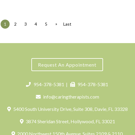
»
1
2
3
4
5
Last
Request An Appointment
954-378-5381
|
954-378-5381
info@caringtherapists.com
5400 South University Drive, Suite 308, Davie, FL 33328
3874 Sheridan Street, Hollywood, FL 33021
2000 Northwest 150th Avenue, Suites 2109 & 2110,