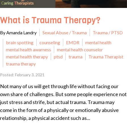
What is Trauma Therapy?
By Amanda Landry
Sexual Abuse / Trauma
Trauma / PTSD
brain spotting
counseling
EMDR
mental health
mental health awarness
mental health counselor
mental health therapy
ptsd
trauma
Trauma Therapist
trauma therapy
Posted: February 3, 2021
Not many of us will get through life without facing our
own share of challenges. But some people experience not
just stress and strife, but actual trauma. Trauma may
come in the form of a physically or emotionally abusive
relationship, a physical accident such as...