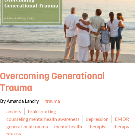
Overcoming Generational
Trauma
By Amanda Landry
trauma
anxiety
brainspotting
counseling mental health awareness
depression
EMDR
generational trauma
mental health
therapist
therapy
trauma