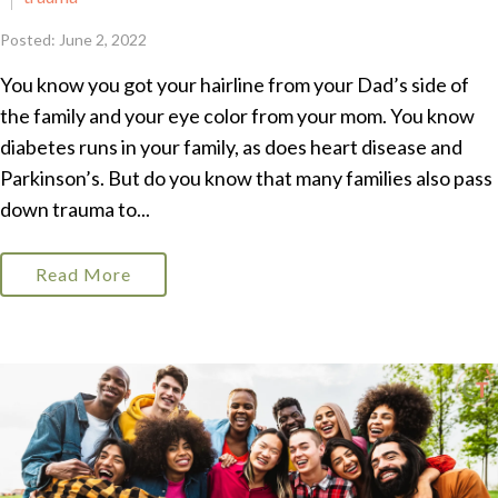
Posted: June 2, 2022
You know you got your hairline from your Dad’s side of
the family and your eye color from your mom. You know
diabetes runs in your family, as does heart disease and
Parkinson’s. But do you know that many families also pass
down trauma to...
Read More