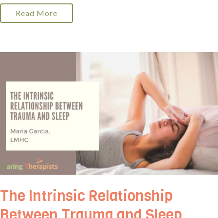
Read More
The Intrinsic Relationship
Between Trauma and Sleep