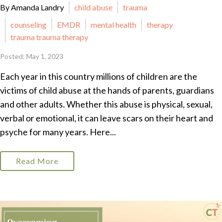
By Amanda Landry
child abuse
trauma
counseling
EMDR
mental health
therapy
trauma trauma therapy
Posted: May 1, 2023
Each year in this country millions of children are the
victims of child abuse at the hands of parents, guardians
and other adults. Whether this abuse is physical, sexual,
verbal or emotional, it can leave scars on their heart and
psyche for many years. Here...
Read More