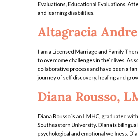
Evaluations, Educational Evaluations, Atte
and learning disabilities.
Altagracia Andr
I am a Licensed Marriage and Family Thera
to overcome challenges in their lives. As 
collaborative process and have been a fan
journey of self discovery, healing and gro
Diana Rousso, 
Diana Rousso is an LMHC, graduated with 
Southeastern University. Diana is bilingua
psychological and emotional wellness.
Dia