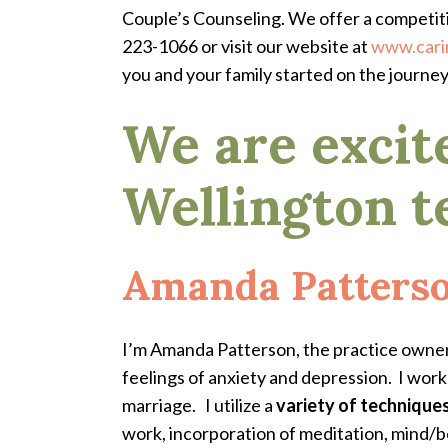
Couple’s Counseling. We offer a competit
223-1066 or visit our website at
www.cari
you and your family started on the journe
We are excit
Wellington t
Amanda Patters
I’m Amanda Patterson, the practice owner,
feelings of anxiety and depression. I wor
marriage.
I utilize a
variety of technique
work, incorporation of meditation, mind/