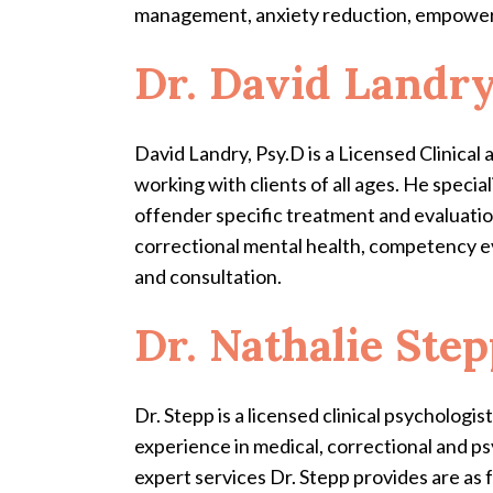
management, anxiety reduction, empower
Dr. David Landr
David Landry, Psy.D is a Licensed Clinica
working with clients of all ages. He specia
offender specific treatment and evaluation
correctional mental health, competency ev
and consultation.
Dr. Nathalie Ste
Dr. Stepp is a licensed clinical psycholog
experience in medical, correctional and ps
expert services Dr. Stepp provides are as