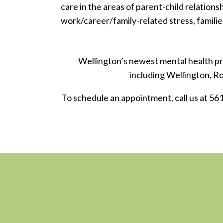
care in the areas of parent-child relationsh
work/career/family-related stress, familie
Wellington’s newest mental health pra
including Wellington, 
To schedule an appointment, call us at 56