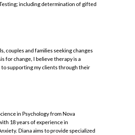
Testing; including determination of gifted
ls, couples and families seeking changes
s for change, I believe therapy is a
 to supporting my clients through their
Science in Psychology from Nova
with 18 years of experience in
nxiety. Diana aims to provide specialized