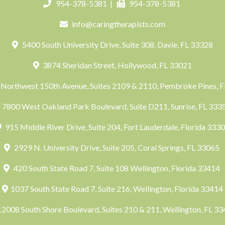
954-378-5381
|
954-378-5381
info@caringtherapists.com
5400 South University Drive, Suite 308, Davie, FL 33328
3874 Sheridan Street, Hollywood, FL 33021
Northwest 150th Avenue, Suites 2109 & 2110, Pembroke Pines, 
7800 West Oakland Park Boulevard, Suite D211, Sunrise, FL 33
915 Middle River Drive, Suite 204, Fort Lauderdale, Florida 333
2929 N. University Drive, Suite 205, Coral Springs, FL 33065
420 South State Road 7, Suite 108 Wellington, Florida 33414
1037 South State Road 7, Suite 216, Wellington, Florida 33414
2008 South Shore Boulevard, Suites 210 & 211, Wellington, FL 3