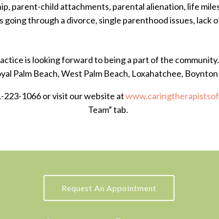
ip, parent-child attachments, parental alienation, life milest
s going through a divorce, single parenthood issues, lack 
ctice is looking forward to being a part of the community
Royal Palm Beach, West Palm Beach, Loxahatchee, Boynto
1-223-1066 or visit our website at
www.caringtherapistso
Team” tab.
Request An Appointment