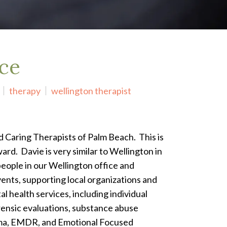
ice
therapy
wellington therapist
ed Caring Therapists of Palm Beach. This is
ard. Davie is very similar to Wellington in
people in our Wellington office and
nts, supporting local organizations and
l health services, including individual
orensic evaluations, substance abuse
rauma, EMDR, and Emotional Focused