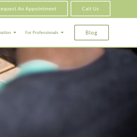
equest An Appointment
Call Us
Blog
mation
For Professionals
ADHD Testing
ric
Assessment and Testing
Autism Testing
Gifted Testing
Forensic & Court-Ordered Evaluations
Learning Disabilities Testing
Immigration Psychological Evaluations
Psychosexual Evaluations
Substance Abuse Evaluations