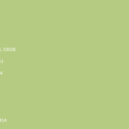
FL 33028
351
04
3414