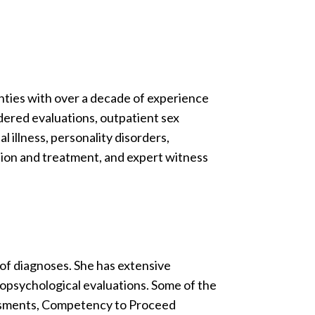
nties with over a decade of experience
rdered evaluations, outpatient sex
 illness, personality disorders,
tion and treatment, and expert witness
y of diagnoses. She has extensive
ropsychological evaluations. Some of the
sessments, Competency to Proceed