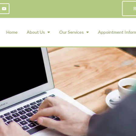
R
Home
About Us
Our Services
Appointment Infor
ADHD Counseling
Medication Management and Psychiat
ety Management for Children & Teens
Services
d Therapy
ional Regulation and Mood
agement
 Therapy
 Tray Therapy
l Skills
 Counseling