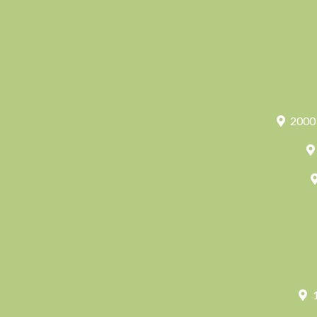
2000 
1