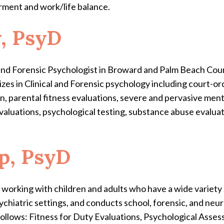
ment and work/life balance.
y, PsyD
l and Forensic Psychologist in Broward and Palm Beach Cou
lizes in Clinical and Forensic psychology including court-o
, parental fitness evaluations, severe and pervasive mental
aluations, psychological testing, substance abuse evalua
pp, PsyD
ist working with children and adults who have a wide variet
ychiatric settings, and conducts school, forensic, and neu
 follows: Fitness for Duty Evaluations, Psychological As