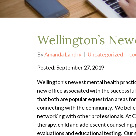
Depression Treatment
Eating Disorders
EMDR
"Failure to Launch" Syndrome
LGBTQIA+
Wellington’s New
Grief Counseling
Life Transitions Therapy
By
Amanda Landry
Uncategorized
co
Obsessive- Compulsive Disorder (OCD)
Postpartum Depression
Posted: September 27, 2019
Pre-Marital Counseling
Therapy for Men
Wellington’s newest mental health pract
Trauma Therapy, PTSD treatment & EMDR
new office associated with the successful 
Trauma and EMDR Intensives
that both are popular equestrian areas for
Weekend Couples Retreats
connecting with the community. We believ
Women's Issues
networking with other professionals.
At C
therapy, child and adolescent counseling, 
evaluations and educational testing. Our 