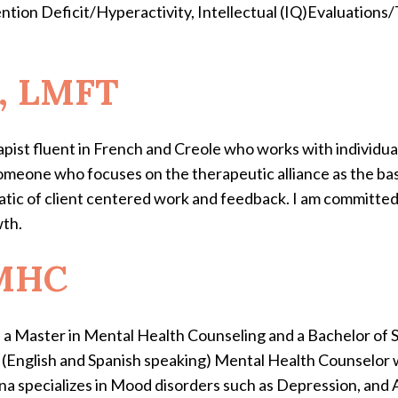
ntion Deficit/Hyperactivity, Intellectual (IQ)Evaluations/
e, LMFT
pist fluent in French and Creole who works with individua
someone who focuses on the therapeutic alliance as the basi
atic of client centered work and feedback. I am committed
wth.
LMHC
a Master in Mental Health Counseling and a Bachelor of 
l (English and Spanish speaking) Mental Health Counselor 
na specializes in Mood disorders such as Depression, and A