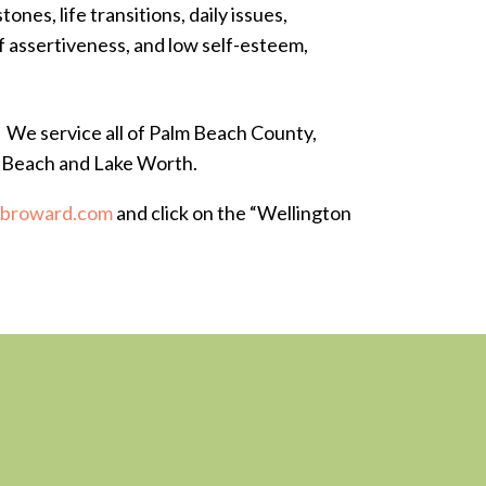
ones, life transitions, daily issues,
of assertiveness, and low self-esteem,
. We service all of Palm Beach County,
n Beach and Lake Worth.
fbroward.com
and click on the “Wellington