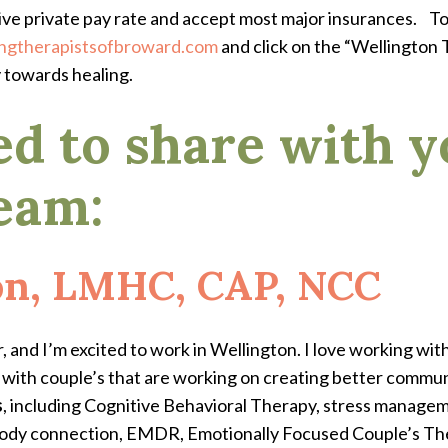
ive private pay rate and accept most major insurances.
To
ngtherapistsofbroward.com
and click on the “Wellington T
y towards healing.
ed to share with y
eam:
on, LMHC, CAP, NCC
 and I’m excited to work in Wellington. I love working wit
k with couple’s that are working on creating better commu
s
, including Cognitive Behavioral Therapy, stress manageme
body connection, EMDR, Emotionally Focused Couple’s The