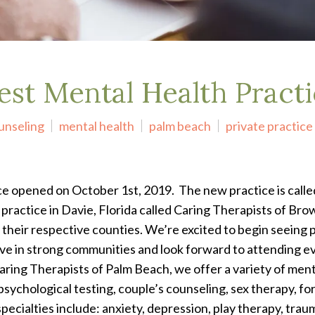
est Mental Health Pract
unseling
mental health
palm beach
private practice
ice opened on October 1
st
, 2019. The new practice is call
practice in Davie, Florida called Caring Therapists of Brow
 their respective counties. We’re excited to begin seeing 
e in strong communities and look forward to attending eve
aring Therapists of Palm Beach, we offer a variety of menta
psychological testing, couple’s counseling, sex therapy, f
specialties include: anxiety, depression, play therapy, t