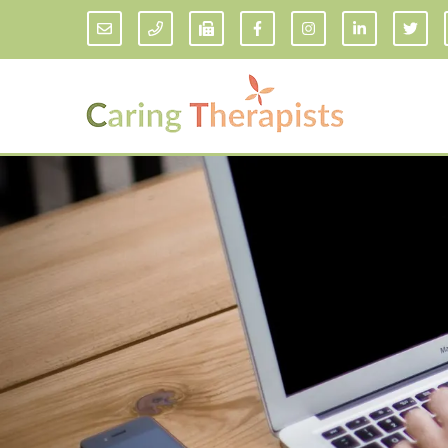
Addiction Counseling
ADD/
Anxiety Treatment
Anxi
Adult ADHD Counseling in Florida
Chil
Bipolar Disorder Therapy
Emot
Man
Borderline Personality Disorder
Treatment and Dialectical Behavior
Play
Therapy (DBT)
Sand
Cognitive Behavioral Therapy
Socia
Counseling for College Students
Teen
Couples Therapy