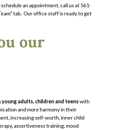
 schedule an appointment, call us at 561-
eam” tab. Our office staff is ready to get
ou our
h
young adults, children and teens
with
nication and more harmony in their
nt, increasing self-worth, inner child
rapy, assertiveness training, mood