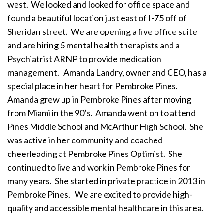
west. We looked and looked for office space and
found a beautiful location just east of I-75 off of
Sheridan street. We are opening a five office suite
and are hiring 5 mental health therapists and a
Psychiatrist ARNP to provide medication
management.
Amanda Landry, owner and CEO, has a
special place in her heart for Pembroke Pines.
Amanda grew up in Pembroke Pines after moving
from Miami in the 90’s. Amanda went on to attend
Pines Middle School and McArthur High School. She
was active in her community and coached
cheerleading at Pembroke Pines Optimist. She
continued to live and work in Pembroke Pines for
many years. She started in private practice in 2013 in
Pembroke Pines.
We are excited to provide high-
quality and accessible mental healthcare in this area.