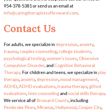
954-378-5381 or send us an email at
info@caringtherapistsofbroward.com
.
Contact Us
For adults, we specialize in
depression
,
anxiety
,
trauma
,
couples counseling
,
college students
,
psychological testing
,
women’s issues
,
Obsessive
Compulsive Disorder
, and
Cognitive Behavioral
Therapy
.
For children and teens, we specialize in
play
therapy
,
anxiety
,
depression
,
mood management
,
ADHD
,
ADHD evaluations
,
trauma therapy
,
gifted
evaluations
,
teen counseling
and
social skills therapy
.
We service all of
Broward County
, including
Pembroke Pines
,
Miramar
,
Hollywood
,
Cooper City
,