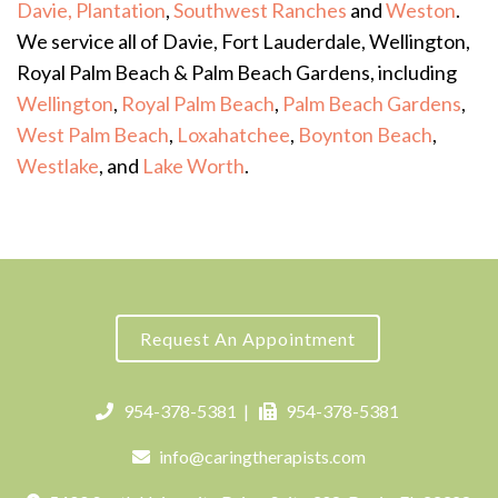
Davie,
Plantation
,
Southwest Ranches
and
Weston
.
We service all of Davie, Fort Lauderdale, Wellington,
Royal Palm Beach & Palm Beach Gardens, including
Wellington
,
Royal Palm Beach
,
Palm Beach Gardens
,
West Palm Beach
,
Loxahatchee
,
Boynton Beach
,
Westlake
, and
Lake Worth
.
Request An Appointment
954-378-5381
|
954-378-5381
info@caringtherapists.com