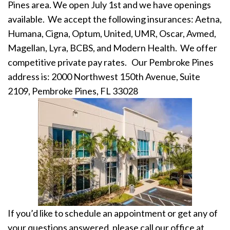
Pines area.
We open July 1st and we have openings
available. We accept the following insurances: Aetna,
Humana, Cigna, Optum, United, UMR, Oscar, Avmed,
Magellan, Lyra, BCBS, and Modern Health. We offer
competitive private pay rates.
Our Pembroke Pines
address is: 2000 Northwest 150th Avenue, Suite
2109, Pembroke Pines, FL 33028
If you’d like to schedule an appointment or get any of
your questions answered, please call our office at