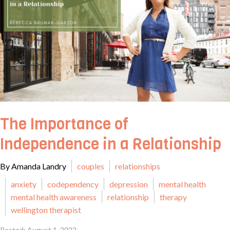
The Importance of
Independence in a Relationship
By Amanda Landry
couples
relationships
anxiety
codependency
depression
mental health
mental health awareness
relationship
therapy
wellington therapist
Posted: August 1, 2022