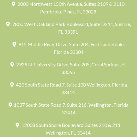
2000 Northwest 150th Avenue, Suites 2109 & 2110,
Pembroke Pines, FL 33028
7800 West Oakland Park Boulevard, Suite D211, Sunrise,
FL 33351
915 Middle River Drive, Suite 204, Fort Lauderdale,
Florida 33304
2929 N. University Drive, Suite 205, Coral Springs, FL
33065
420 South State Road 7, Suite 108 Wellington, Florida
33414
1037 South State Road 7, Suite 216, Wellington, Florida
33414
12008 South Shore Boulevard, Suites 210 & 211,
Wellington, FL 33414