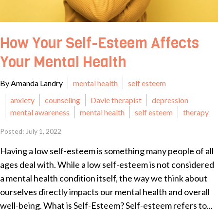
How Your Self-Esteem Affects
Your Mental Health
By Amanda Landry
mental health
self esteem
anxiety
counseling
Davie therapist
depression
mental awareness
mental health
self esteem
therapy
Posted: July 1, 2022
Having a low self-esteem is something many people of all
ages deal with. While a low self-esteem is not considered
a mental health condition itself, the way we think about
ourselves directly impacts our mental health and overall
well-being. What is Self-Esteem? Self-esteem refers to...