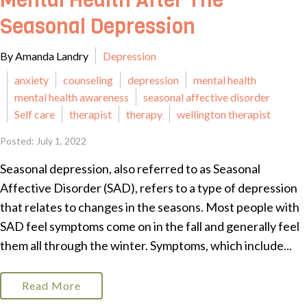
Mental Health After The
Seasonal Depression
By Amanda Landry
Depression
anxiety
counseling
depression
mental health
mental health awareness
seasonal affective disorder
Self care
therapist
therapy
wellington therapist
Posted: July 1, 2022
Seasonal depression, also referred to as Seasonal
Affective Disorder (SAD), refers to a type of depression
that relates to changes in the seasons. Most people with
SAD feel symptoms come on in the fall and generally feel
them all through the winter. Symptoms, which include...
Read More