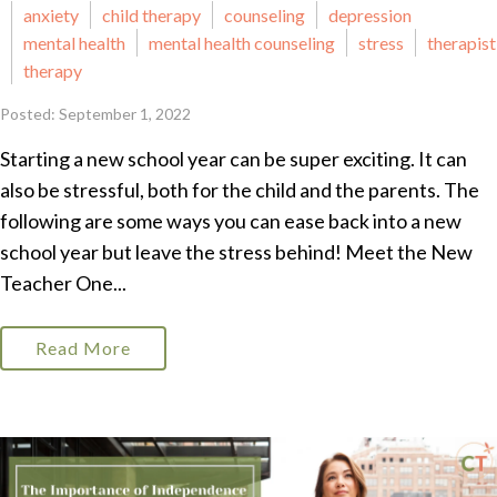
anxiety
child therapy
counseling
depression
mental health
mental health counseling
stress
therapist
therapy
Posted: September 1, 2022
Starting a new school year can be super exciting. It can
also be stressful, both for the child and the parents. The
following are some ways you can ease back into a new
school year but leave the stress behind! Meet the New
Teacher One...
Read More