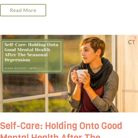
Read More
Self-Care: Holding Onto Good