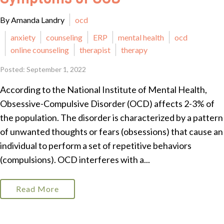
By Amanda Landry
ocd
anxiety
counseling
ERP
mental health
ocd
online counseling
therapist
therapy
Posted: September 1, 2022
According to the National Institute of Mental Health,
Obsessive-Compulsive Disorder (OCD) affects 2-3% of
the population. The disorder is characterized by a pattern
of unwanted thoughts or fears (obsessions) that cause an
individual to perform a set of repetitive behaviors
(compulsions). OCD interferes with a...
Read More