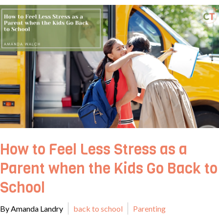
How to Feel Less Stress as a
Parent when the Kids Go Back to
School
By Amanda Landry
back to school
Parenting