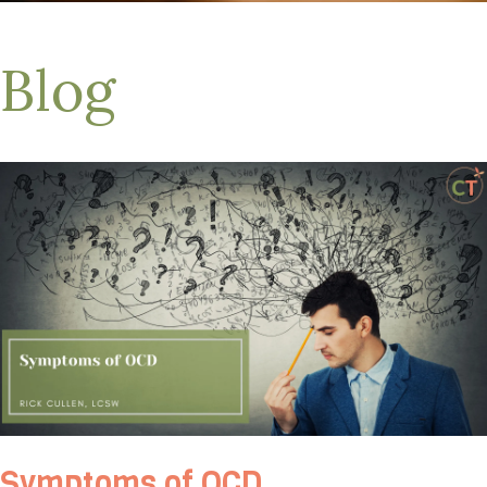
Blog
Symptoms of OCD