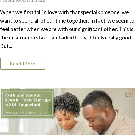
When we first fall in love with that special someone, we
want to spend all of our time together. In fact, we seem to
feel better when we are with our significant other. This is
the infatuation stage, and admittedly, it feels really good.
But...
Read More