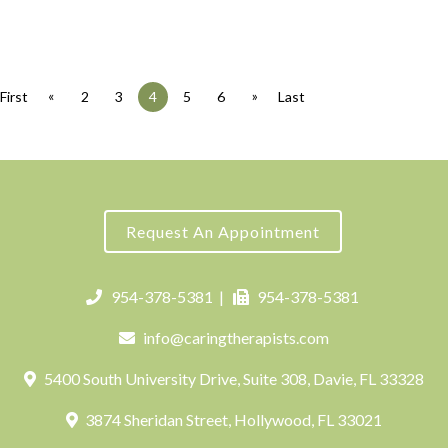
«
»
First
2
3
4
5
6
Last
Request An Appointment
954-378-5381
|
954-378-5381
info@caringtherapists.com
5400 South University Drive, Suite 308, Davie, FL 33328
3874 Sheridan Street, Hollywood, FL 33021