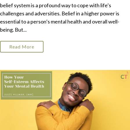
belief system is a profound way to cope with life’s
challenges and adversities. Belief in a higher power is
essential to a person’s mental health and overall well-
being. But...
Read More