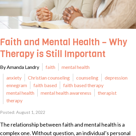
Faith and Mental Health – Why
Therapy is Still Important
By Amanda Landry
faith
mental health
anxiety
Christian counseling
counseling
depression
ennegram
faith based
faith based therapy
mental health
mental health awareness
therapist
therapy
Posted: August 1, 2022
The relationship between faith and mental health is a
complex one. Without question, an individual’s personal