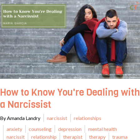
How to Know You're Dealing with
a Narcissist
By Amanda Landry
narcissist
relationships
anxiety
counseling
depression
mental health
narcissit
relationship
therapist
therapy
trauma