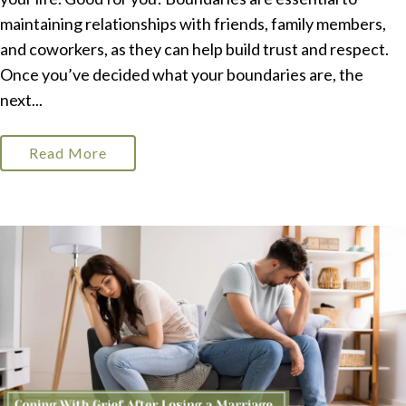
maintaining relationships with friends, family members,
and coworkers, as they can help build trust and respect.
Once you’ve decided what your boundaries are, the
next...
Read More