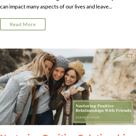
can impact many aspects of our lives and leave...
Read More