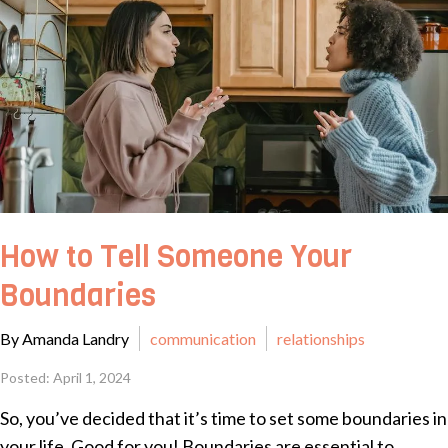
How to Tell Someone Your
Boundaries
By Amanda Landry
communication
relationships
Posted: April 1, 2024
So, you’ve decided that it’s time to set some boundaries in
your life. Good for you! Boundaries are essential to