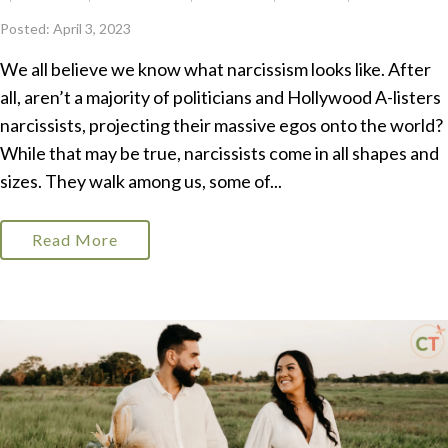
Posted: April 3, 2023
We all believe we know what narcissism looks like. After
all, aren’t a majority of politicians and Hollywood A-listers
narcissists, projecting their massive egos onto the world?
While that may be true, narcissists come in all shapes and
sizes. They walk among us, some of...
Read More