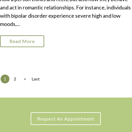
and act in romantic relationships. For instance, individuals
with bipolar disorder experience severe high and low
moods,...
Read More
»
1
2
Last
Request An Appointment