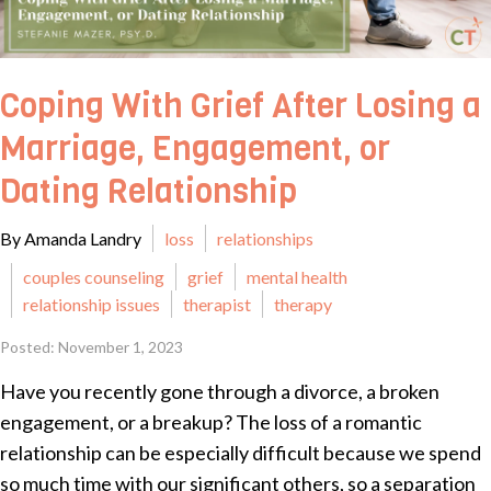
Coping With Grief After Losing a
Marriage, Engagement, or
Dating Relationship
By Amanda Landry
loss
relationships
couples counseling
grief
mental health
relationship issues
therapist
therapy
Posted: November 1, 2023
Have you recently gone through a divorce, a broken
engagement, or a breakup? The loss of a romantic
relationship can be especially difficult because we spend
so much time with our significant others, so a separation