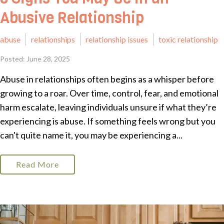
Abusive Relationship
abuse
relationships
relationship issues
toxic relationship
Posted: June 28, 2025
Abuse in relationships often begins as a whisper before
growing to a roar. Over time, control, fear, and emotional
harm escalate, leaving individuals unsure if what they’re
experiencing is abuse. If something feels wrong but you
can't quite name it, you may be experiencing a...
Read More