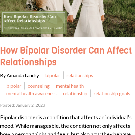
How Bipolar Disorder Can Affect
Relationships
By Amanda Landry
bipolar
relationships
bipolar
counseling
mental health
mental health awareness
relationship
relationship goals
Posted: January 2, 2023
Bipolar disorder is a condition that affects an individual’s
mood. While manageable, the condition not only affects
how a person thinks and feels, but also how they behave