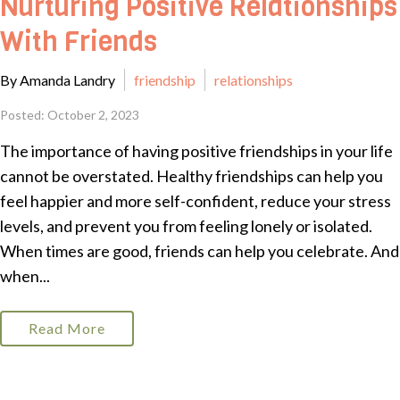
Nurturing Positive Relationships
With Friends
By Amanda Landry
friendship
relationships
Posted: October 2, 2023
The importance of having positive friendships in your life
cannot be overstated. Healthy friendships can help you
feel happier and more self-confident, reduce your stress
levels, and prevent you from feeling lonely or isolated.
When times are good, friends can help you celebrate. And
when...
Read More