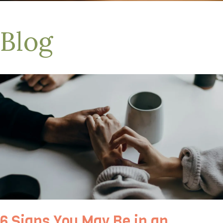
Blog
6 Signs You May Be in an