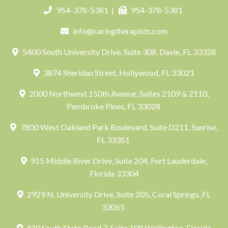
954-378-5381
|
954-378-5381
info@caringtherapists.com
5400 South University Drive, Suite 308, Davie, FL 33328
3874 Sheridan Street, Hollywood, FL 33021
2000 Northwest 150th Avenue, Suites 2109 & 2110,
Pembroke Pines, FL 33028
7800 West Oakland Park Boulevard, Suite D211, Sunrise,
FL 33351
915 Middle River Drive, Suite 204, Fort Lauderdale,
Florida 33304
2929 N. University Drive, Suite 205, Coral Springs, FL
33065
420 South State Road 7, Suite 108 Wellington, Florida