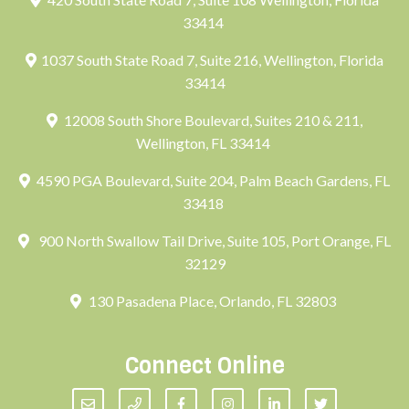
33414
1037 South State Road 7, Suite 216, Wellington, Florida
33414
12008 South Shore Boulevard, Suites 210 & 211,
Wellington, FL 33414
4590 PGA Boulevard, Suite 204, Palm Beach Gardens, FL
33418
900 North Swallow Tail Drive, Suite 105, Port Orange, FL
32129
130 Pasadena Place, Orlando, FL 32803
Connect Online