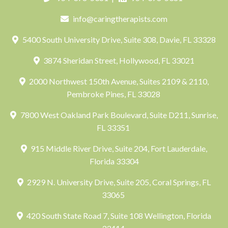
info@caringtherapists.com
5400 South University Drive, Suite 308, Davie, FL 33328
3874 Sheridan Street, Hollywood, FL 33021
2000 Northwest 150th Avenue, Suites 2109 & 2110,
Pembroke Pines, FL 33028
7800 West Oakland Park Boulevard, Suite D211, Sunrise,
FL 33351
915 Middle River Drive, Suite 204, Fort Lauderdale,
Florida 33304
2929 N. University Drive, Suite 205, Coral Springs, FL
33065
420 South State Road 7, Suite 108 Wellington, Florida