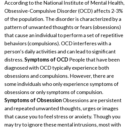
According to the National Institute of Mental Health,
Obsessive-Compulsive Disorder (OCD) affects 2-3%
of the population. The disorder is characterized by a
pattern of unwanted thoughts or fears (obsessions)
that cause an individual to perform a set of repetitive
behaviors (compulsions). OCD interferes with a
person’s daily activities and can lead to significant
distress.
Symptoms of OCD
People that have been
diagnosed with OCD typically experience both
obsessions and compulsions. However, there are
some individuals who only experience symptoms of
obsessions or only symptoms of compulsion.
Symptoms of Obsession
Obsessions are persistent
and repeated unwanted thoughts, urges or images
that cause you to feel stress or anxiety. Though you
may try to ignore these mental intrusions, most with