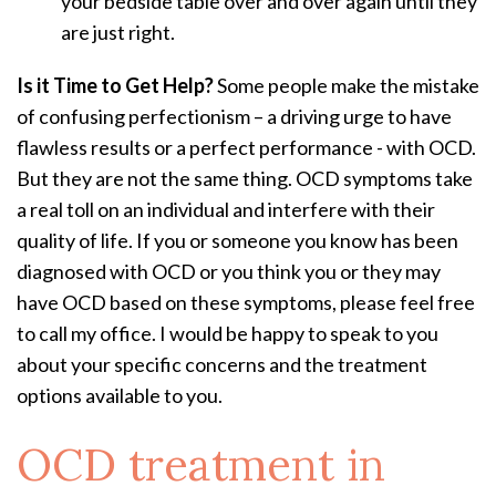
your bedside table over and over again until they
are just right.
Is it Time to Get Help?
Some people make the mistake
of confusing perfectionism – a driving urge to have
flawless results or a perfect performance - with OCD.
But they are not the same thing. OCD symptoms take
a real toll on an individual and interfere with their
quality of life. If you or someone you know has been
diagnosed with OCD or you think you or they may
have OCD based on these symptoms, please feel free
to call my office. I would be happy to speak to you
about your specific concerns and the treatment
options available to you.
OCD treatment
in