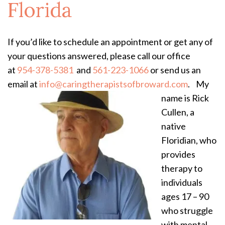
Florida
If you’d like to schedule an appointment or get any of
your questions answered, please call our office
at
954-378-5381
and
561-223-1066
or send us an
email at
info@caringtherapistsofbroward.com
.
​My
name is Rick
Cullen, a
native
Floridian, who
provides
therapy to
individuals
ages 17 – 90
who struggle
with mental