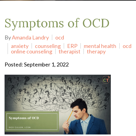
Symptoms of OCD
By
Amanda Landry
ocd
anxiety
counseling
ERP
mental health
ocd
online counseling
therapist
therapy
Posted: September 1, 2022