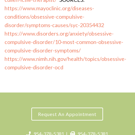
https://www.mayoclinic.org/diseases-
conditions/obsessive-compulsive-
disorder/symptoms-causes/syc-20354432
https://www.disorders.org/anxiety/obsessive-
compulsive-disorder/10-most-common-obsessive-
compulsive-disorder-symptoms/
https://www.nimh.nih.gov/health/topics/obsessive-
compulsive-disorder-ocd
Request An Appointment
954-378-5381
|
954-378-5381