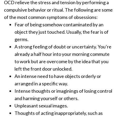
OCD relieve the stress and tension by performing a
compulsive behavior or ritual. The following are some
of the most common symptoms of obsessions:
Fear of being somehow contaminated by an
object they just touched. Usually, the fear is of
germs.
A strong feeling of doubt or uncertainty. You’re
already a half hour into your morning commute
to work but are overcome by the idea that you
left the front door unlocked.
An intense need to have objects orderly or
arranged in a specific way.
Intense thoughts or imaginings of losing control
and harming yourself or others.
Unpleasant sexual images.
Thoughts of acting inappropriately, such as