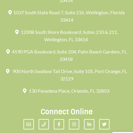
33414
1037 South State Road 7, Suite 216, Wellington, Florida
33414
12008 South Shore Boulevard, Suites 210 & 211,
Wellington, FL 33414
4590 PGA Boulevard, Suite 204, Palm Beach Gardens, FL
33418
900 North Swallow Tail Drive, Suite 105, Port Orange, FL
32129
130 Pasadena Place, Orlando, FL 32803
Connect Online