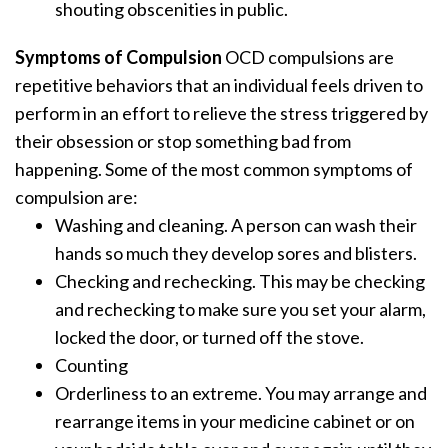
shouting obscenities in public.
Symptoms of Compulsion
OCD compulsions are
repetitive behaviors that an individual feels driven to
perform in an effort to relieve the stress triggered by
their obsession or stop something bad from
happening. Some of the most common symptoms of
compulsion are:
Washing and cleaning. A person can wash their
hands so much they develop sores and blisters.
Checking and rechecking. This may be checking
and rechecking to make sure you set your alarm,
locked the door, or turned off the stove.
Counting
Orderliness to an extreme. You may arrange and
rearrange items in your medicine cabinet or on