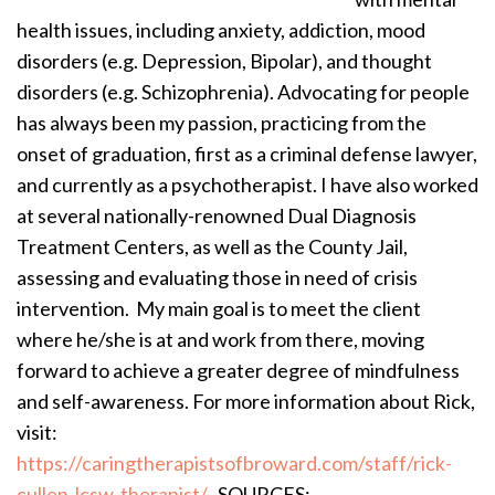
health issues, including anxiety, addiction, mood
disorders (e.g. Depression, Bipolar), and thought
disorders (e.g. Schizophrenia). Advocating for people
has always been my passion, practicing from the
onset of graduation, first as a criminal defense lawyer,
and currently as a psychotherapist. I have also worked
at several nationally-renowned Dual Diagnosis
Treatment Centers, as well as the County Jail,
assessing and evaluating those in need of crisis
intervention. My main goal is to meet the client
where he/she is at and work from there, moving
forward to achieve a greater degree of mindfulness
and self-awareness. For more information about Rick,
visit:
https://caringtherapistsofbroward.com/staff/rick-
cullen-lcsw-therapist/
SOURCES: