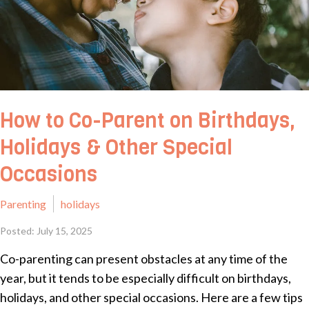
How to Co-Parent on Birthdays,
Holidays & Other Special
Occasions
Parenting
holidays
Posted: July 15, 2025
Co-parenting can present obstacles at any time of the
year, but it tends to be especially difficult on birthdays,
holidays, and other special occasions. Here are a few tips