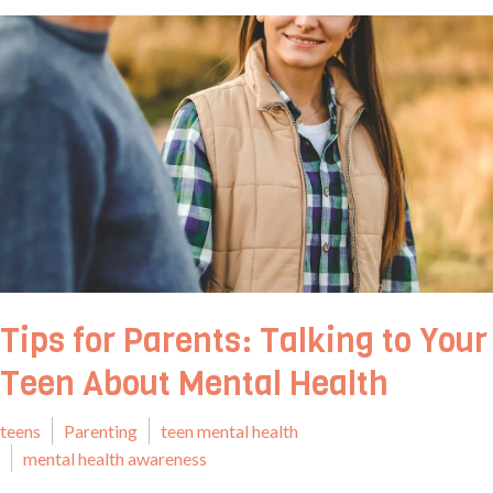
Tips for Parents: Talking to Your
Teen About Mental Health
teens
Parenting
teen mental health
mental health awareness