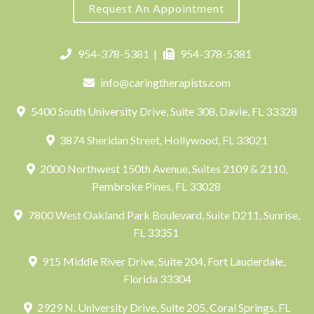
Request An Appointment
954-378-5381
|
954-378-5381
info@caringtherapists.com
5400 South University Drive, Suite 308, Davie, FL 33328
3874 Sheridan Street, Hollywood, FL 33021
2000 Northwest 150th Avenue, Suites 2109 & 2110,
Pembroke Pines, FL 33028
7800 West Oakland Park Boulevard, Suite D211, Sunrise,
FL 33351
915 Middle River Drive, Suite 204, Fort Lauderdale,
Florida 33304
2929 N. University Drive, Suite 205, Coral Springs, FL