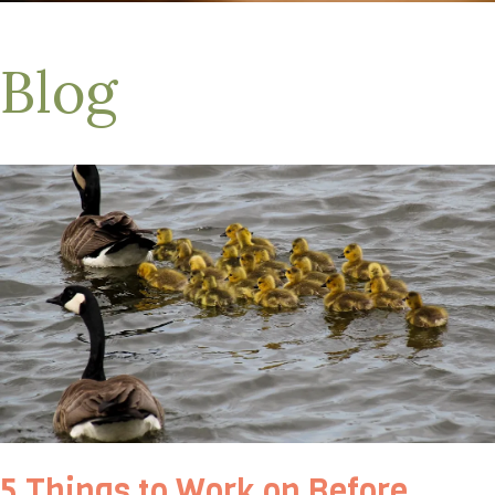
Blog
5 Things to Work on Before