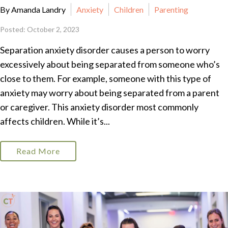
By Amanda Landry
Anxiety
Children
Parenting
Posted: October 2, 2023
Separation anxiety disorder causes a person to worry
excessively about being separated from someone who’s
close to them. For example, someone with this type of
anxiety may worry about being separated from a parent
or caregiver. This anxiety disorder most commonly
affects children. While it’s...
Read More