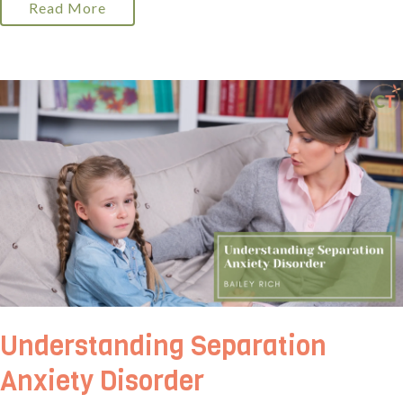
Read More
Understanding Separation
Anxiety Disorder