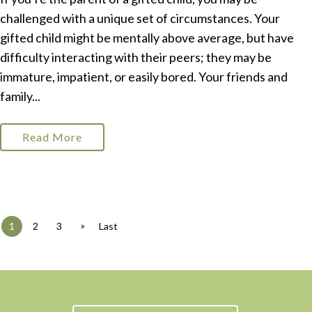
challenged with a unique set of circumstances. Your
gifted child might be mentally above average, but have
difficulty interacting with their peers; they may be
immature, impatient, or easily bored. Your friends and
family...
Read More
»
1
2
3
Last