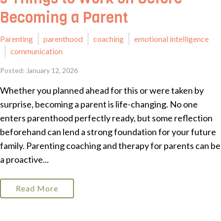
Becoming a Parent
Parenting
parenthood
coaching
emotional intelligence
communication
Posted: January 12, 2026
Whether you planned ahead for this or were taken by
surprise, becoming a parent is life-changing. No one
enters parenthood perfectly ready, but some reflection
beforehand can lend a strong foundation for your future
family. Parenting coaching and therapy for parents can be
a proactive...
Read More