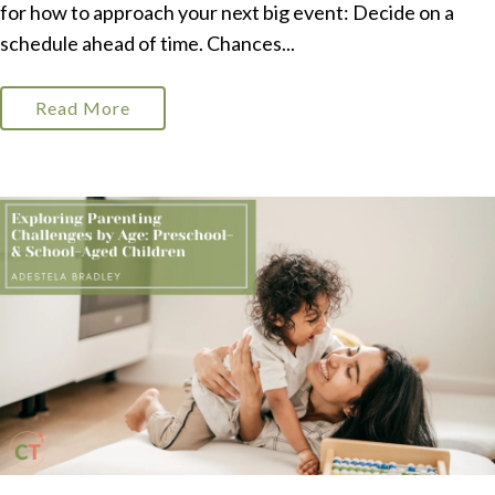
for how to approach your next big event: Decide on a
schedule ahead of time. Chances...
Read More