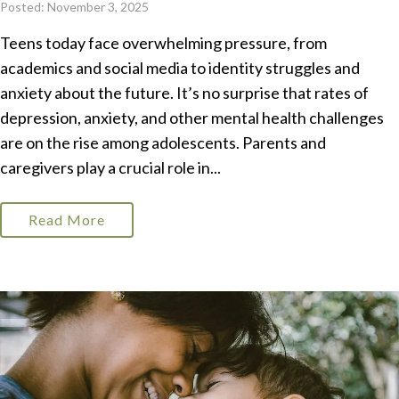
Posted: November 3, 2025
Teens today face overwhelming pressure, from
academics and social media to identity struggles and
anxiety about the future. It’s no surprise that rates of
depression, anxiety, and other mental health challenges
are on the rise among adolescents. Parents and
caregivers play a crucial role in...
Read More