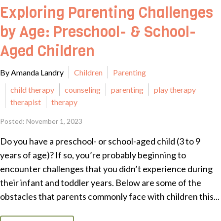
Exploring Parenting Challenges
by Age: Preschool- & School-
Aged Children
By Amanda Landry
Children
Parenting
child therapy
counseling
parenting
play therapy
therapist
therapy
Posted: November 1, 2023
Do you have a preschool- or school-aged child (3 to 9
years of age)? If so, you’re probably beginning to
encounter challenges that you didn’t experience during
their infant and toddler years. Below are some of the
obstacles that parents commonly face with children this...