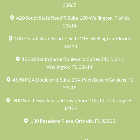
33065
420 South State Road 7, Suite 108 Wellington, Florida
33414
1037 South State Road 7, Suite 216, Wellington, Florida
33414
12008 South Shore Boulevard, Suites 210 & 211,
Wellington, FL 33414
4590 PGA Boulevard, Suite 204, Palm Beach Gardens, FL
33418
900 North Swallow Tail Drive, Suite 105, Port Orange, FL
32129
130 Pasadena Place, Orlando, FL 32803