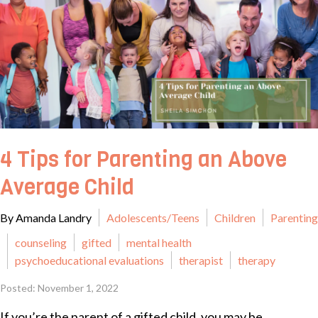
4 Tips for Parenting an Above
Average Child
By Amanda Landry
Adolescents/Teens
Children
Parenting
counseling
gifted
mental health
psychoeducational evaluations
therapist
therapy
Posted: November 1, 2022
If you’re the parent of a gifted child, you may be