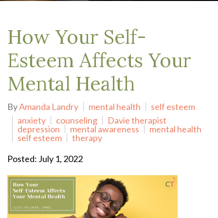
How Your Self-
Esteem Affects Your
Mental Health
By
Amanda Landry
mental health
self esteem
anxiety
counseling
Davie therapist
depression
mental awareness
mental health
self esteem
therapy
Posted: July 1, 2022