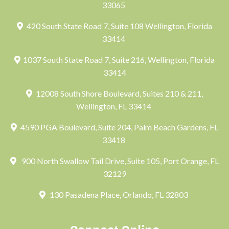
33065
420 South State Road 7, Suite 108 Wellington, Florida
33414
1037 South State Road 7, Suite 216, Wellington, Florida
33414
12008 South Shore Boulevard, Suites 210 & 211,
Wellington, FL 33414
4590 PGA Boulevard, Suite 204, Palm Beach Gardens, FL
33418
900 North Swallow Tail Drive, Suite 105, Port Orange, FL
32129
130 Pasadena Place, Orlando, FL 32803