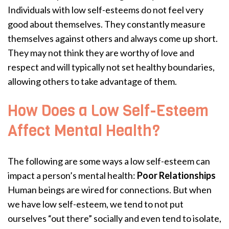
Individuals with low self-esteems do not feel very
good about themselves. They constantly measure
themselves against others and always come up short.
They may not think they are worthy of love and
respect and will typically not set healthy boundaries,
allowing others to take advantage of them.
How Does a Low Self-Esteem
Affect Mental Health?
The following are some ways a low self-esteem can
impact a person’s mental health:
Poor Relationships
Human beings are wired for connections. But when
we have low self-esteem, we tend to not put
ourselves “out there” socially and even tend to isolate,