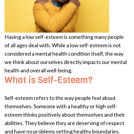
Having a low self-esteem is something many people
of all ages deal with. While a low self-esteem is not
considered a mental health condition itself, the way
we think about ourselves directly impacts our mental
health and overall well-being.
What is Self-Esteem?
Self-esteem refers to the way people feel about
themselves. Someone with a healthy or high self-
esteem thinks positively about themselves and their
abilities. They believe they are deserving of respect
and have no problems setting healthy boundaries.