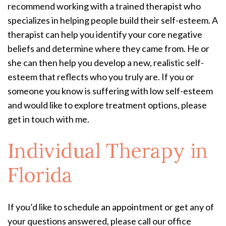
recommend working with a trained therapist who
specializes in helping people build their self-esteem. A
therapist can help you identify your core negative
beliefs and determine where they came from. He or
she can then help you develop a new, realistic self-
esteem that reflects who you truly are. If you or
someone you know is suffering with low self-esteem
and would like to explore treatment options, please
get in touch with me.
Individual Therapy in
Florida
If you’d like to schedule an appointment or get any of
your questions answered, please call our office