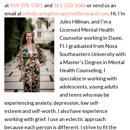
at
954-378-5381
and
561-223-1066
or send us an
email at
info@caringtherapistsofbroward.com
.
Hi, I’m
Jules Hillman, and I’m a
Licensed Mental Health
Counselor working in Davie,
Fl. I graduated from Nova
Southeastern University with
a Master’s Degree in Mental
Health Counseling. I
specialize in working with
adolescents, young adults
and teens who may be
experiencing anxiety, depression, low self-
esteem and self-worth. I also have experience
working with grief. I use an eclectic approach
because each person is different. I strive to fit the