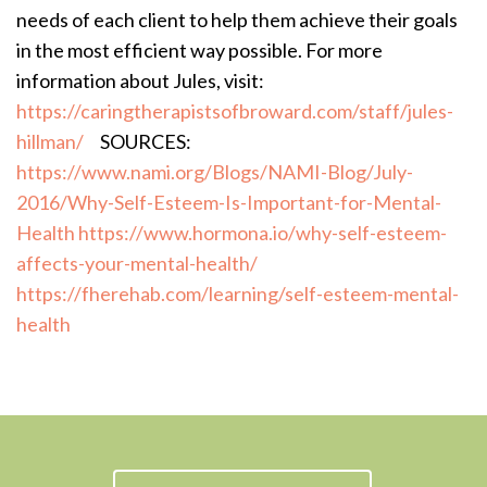
needs of each client to help them achieve their goals
in the most efficient way possible. For more
information about Jules, visit:
https://caringtherapistsofbroward.com/staff/jules-
hillman/
SOURCES:
https://www.nami.org/Blogs/NAMI-Blog/July-
2016/Why-Self-Esteem-Is-Important-for-Mental-
Health
https://www.hormona.io/why-self-esteem-
affects-your-mental-health/
https://fherehab.com/learning/self-esteem-mental-
health