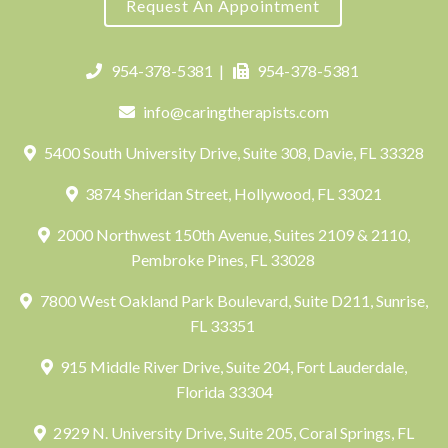
Request An Appointment
954-378-5381
|
954-378-5381
info@caringtherapists.com
5400 South University Drive, Suite 308, Davie, FL 33328
3874 Sheridan Street, Hollywood, FL 33021
2000 Northwest 150th Avenue, Suites 2109 & 2110,
Pembroke Pines, FL 33028
7800 West Oakland Park Boulevard, Suite D211, Sunrise,
FL 33351
915 Middle River Drive, Suite 204, Fort Lauderdale,
Florida 33304
2929 N. University Drive, Suite 205, Coral Springs, FL