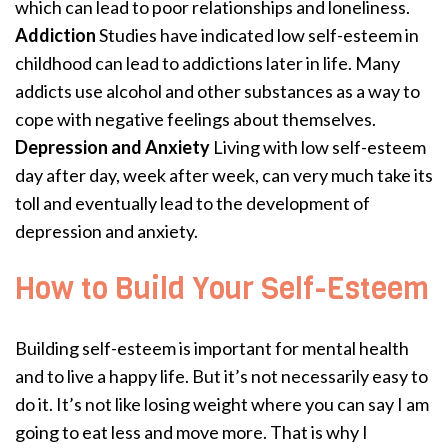
which can lead to poor relationships and loneliness.
Addiction
Studies have indicated low self-esteem in
childhood can lead to addictions later in life. Many
addicts use alcohol and other substances as a way to
cope with negative feelings about themselves.
Depression and Anxiety
Living with low self-esteem
day after day, week after week, can very much take its
toll and eventually lead to the development of
depression and anxiety.
How to Build Your Self-Esteem
Building self-esteem is important for mental health
and to live a happy life. But it’s not necessarily easy to
do it. It’s not like losing weight where you can say I am
going to eat less and move more. That is why I