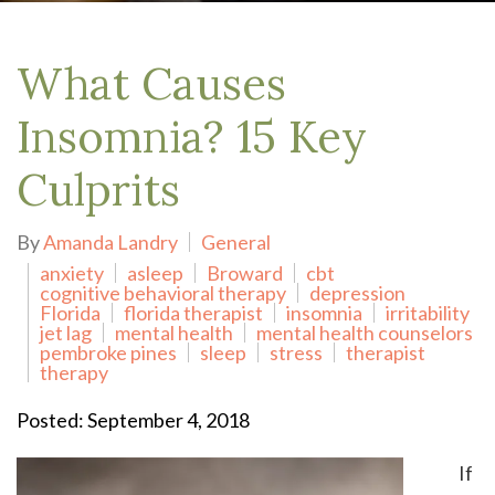
What Causes
Insomnia? 15 Key
Culprits
By
Amanda Landry
General
anxiety
asleep
Broward
cbt
cognitive behavioral therapy
depression
Florida
florida therapist
insomnia
irritability
jet lag
mental health
mental health counselors
pembroke pines
sleep
stress
therapist
therapy
Posted: September 4, 2018
If