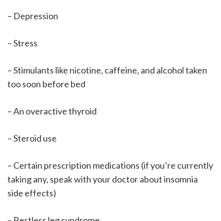
– Depression
– Stress
– Stimulants like nicotine, caffeine, and alcohol taken
too soon before bed
– An overactive thyroid
– Steroid use
– Certain prescription medications (if you’re currently
taking any, speak with your doctor about insomnia
side effects)
– Restless leg syndrome