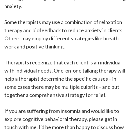
anxiety.
Some therapists may use a combination of relaxation
therapy and biofeedback to reduce anxiety in clients.
Others may employ different strategies like breath
work and positive thinking.
Therapists recognize that each client is an individual
with individual needs. One-on-one talking therapy will
help a therapist determine the specific causes – in
some cases there may be multiple culprits – and put
together a comprehensive strategy for relief.
If you are suffering from insomnia and would like to
explore cognitive behavioral therapy, please get in
touch with me. I’d be more than happy to discuss how