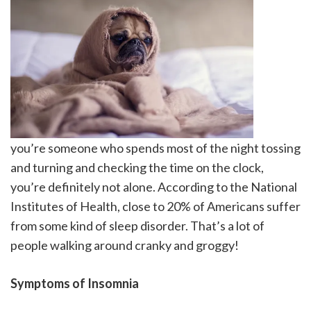
you’re someone who spends most of the night tossing
and turning and checking the time on the clock,
you’re definitely not alone. According to the National
Institutes of Health, close to 20% of Americans suffer
from some kind of sleep disorder. That’s a lot of
people walking around cranky and groggy!
Symptoms of Insomnia