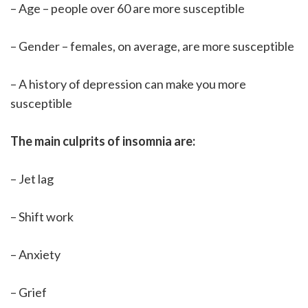
– Age – people over 60 are more susceptible
– Gender – females, on average, are more susceptible
– A history of depression can make you more
susceptible
The main culprits of insomnia are:
– Jet lag
– Shift work
– Anxiety
– Grief