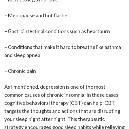
– Menopause and hot flashes
– Gastrointestinal conditions such as heartburn
– Conditions that make it hard to breathe like asthma
and sleep apnea
– Chronic pain
As I mentioned, depression is one of the most
common causes of chronic insomnia. In these cases,
cognitive behavioral therapy (CBT) can help. CBT
targets the thoughts and actions that are disrupting
your sleep night after night. This therapeutic
strategy encourages good sleep habits while relieving