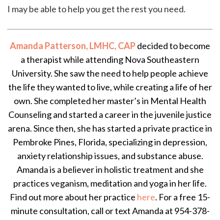
I may be able to help you get the rest you need.
Amanda Patterson, LMHC, CAP
decided to become
a therapist while attending Nova Southeastern
University. She saw the need to help people achieve
the life they wanted to live, while creating a life of her
own. She completed her master’s in Mental Health
Counseling and started a career in the juvenile justice
arena. Since then, she has started a private practice in
Pembroke Pines, Florida, specializing in depression,
anxiety relationship issues, and substance abuse.
Amanda is a believer in holistic treatment and she
practices veganism, meditation and yoga in her life.
Find out more about her practice
here
. For a free 15-
minute consultation, call or text Amanda at 954-378-