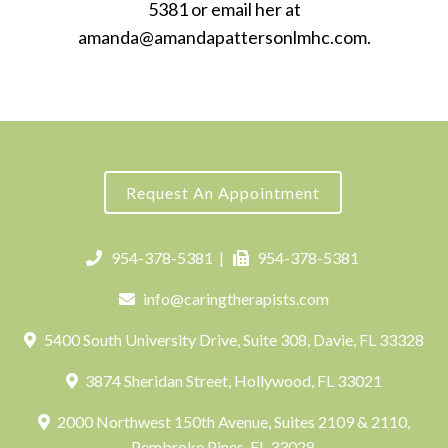
5381 or email her at
amanda@amandapattersonlmhc.com.
Request An Appointment
954-378-5381
|
954-378-5381
info@caringtherapists.com
5400 South University Drive, Suite 308, Davie, FL 33328
3874 Sheridan Street, Hollywood, FL 33021
2000 Northwest 150th Avenue, Suites 2109 & 2110,
Pembroke Pines, FL 33028