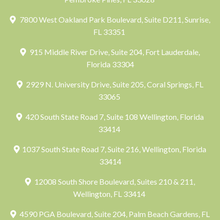
7800 West Oakland Park Boulevard, Suite D211, Sunrise,
FL 33351
915 Middle River Drive, Suite 204, Fort Lauderdale,
Florida 33304
2929 N. University Drive, Suite 205, Coral Springs, FL
33065
420 South State Road 7, Suite 108 Wellington, Florida
33414
1037 South State Road 7, Suite 216, Wellington, Florida
33414
12008 South Shore Boulevard, Suites 210 & 211,
Wellington, FL 33414
4590 PGA Boulevard, Suite 204, Palm Beach Gardens, FL