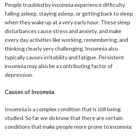
People troubled by insomnia experience difficulty
falling asleep, staying asleep, or getting back to sleep
when they wake up at a very early hour. These sleep
disturbances cause stress and anxiety, and make
every day activities like working, remembering, and
thinking clearly very challenging. Insomnia also
typically causes irritability and fatigue. Persistent
insomnia may also be a contributing factor of
depression.
Causes of Insomnia
Insomnia is a complex condition that is still being
studied. So far we do know that there are certain
conditions that make people more prone to insomnia: