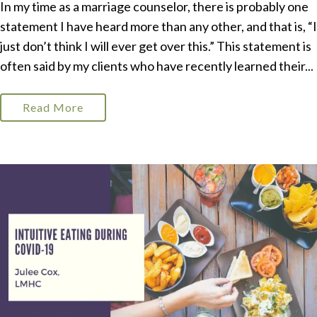
In my time as a marriage counselor, there is probably one
statement I have heard more than any other, and that is, “I
just don’t think I will ever get over this.” This statement is
often said by my clients who have recently learned their...
Read More