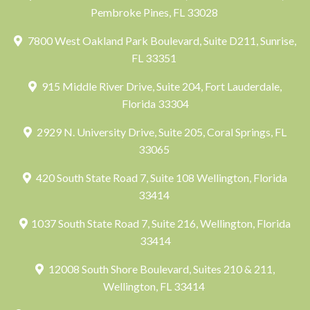
Pembroke Pines, FL 33028
7800 West Oakland Park Boulevard, Suite D211, Sunrise,
FL 33351
915 Middle River Drive, Suite 204, Fort Lauderdale,
Florida 33304
2929 N. University Drive, Suite 205, Coral Springs, FL
33065
420 South State Road 7, Suite 108 Wellington, Florida
33414
1037 South State Road 7, Suite 216, Wellington, Florida
33414
12008 South Shore Boulevard, Suites 210 & 211,
Wellington, FL 33414