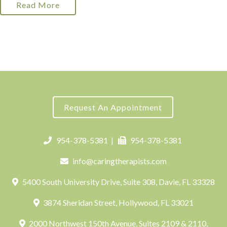
Read More
Request An Appointment
954-378-5381
|
954-378-5381
info@caringtherapists.com
5400 South University Drive, Suite 308, Davie, FL 33328
3874 Sheridan Street, Hollywood, FL 33021
2000 Northwest 150th Avenue, Suites 2109 & 2110,