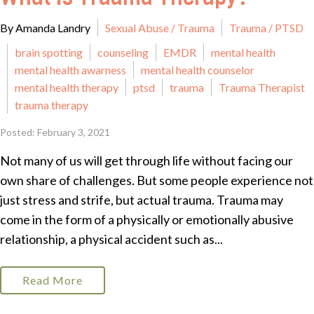
By Amanda Landry
Sexual Abuse / Trauma
Trauma / PTSD
brain spotting
counseling
EMDR
mental health
mental health awarness
mental health counselor
mental health therapy
ptsd
trauma
Trauma Therapist
trauma therapy
Posted: February 3, 2021
Not many of us will get through life without facing our
own share of challenges. But some people experience not
just stress and strife, but actual trauma. Trauma may
come in the form of a physically or emotionally abusive
relationship, a physical accident such as...
Read More