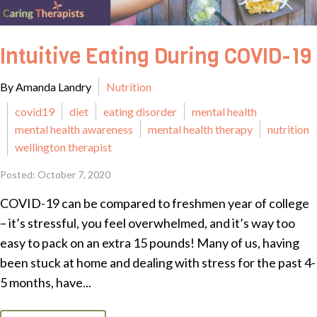
Intuitive Eating During COVID-19
By Amanda Landry
Nutrition
covid19
diet
eating disorder
mental health
mental health awareness
mental health therapy
nutrition
wellington therapist
Posted: October 7, 2020
COVID-19 can be compared to freshmen year of college
– it’s stressful, you feel overwhelmed, and it’s way too
easy to pack on an extra 15 pounds! Many of us, having
been stuck at home and dealing with stress for the past 4-
5 months, have...