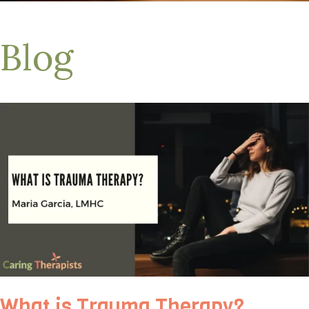
Blog
What is Trauma Therapy?