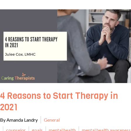
4 Reasons to Start Therapy in
2021
By Amanda Landry
General
counselor
goals
mental health
mental health awareness