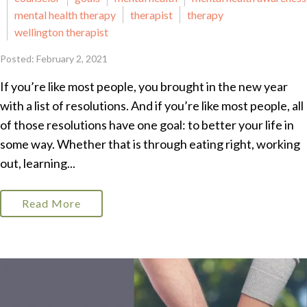
mental health therapy
therapist
therapy
wellington therapist
Posted: February 2, 2021
If you’re like most people, you brought in the new year
with a list of resolutions. And if you’re like most people, all
of those resolutions have one goal: to better your life in
some way. Whether that is through eating right, working
out, learning...
Read More