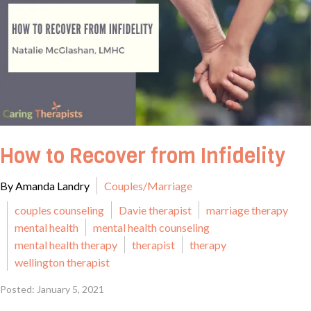
How to Recover from Infidelity
By Amanda Landry
Couples/Marriage
couples counseling
Davie therapist
marriage therapy
mental health
mental health counseling
mental health therapy
therapist
therapy
wellington therapist
Posted: January 5, 2021