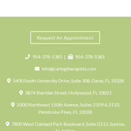
Request An Appointment
954-378-5381
|
954-378-5381
info@caringtherapists.com
5400 South University Drive, Suite 308, Davie, FL 33328
3874 Sheridan Street, Hollywood, FL 33021
2000 Northwest 150th Avenue, Suites 2109 & 2110,
Pembroke Pines, FL 33028
7800 West Oakland Park Boulevard, Suite D211, Sunrise,