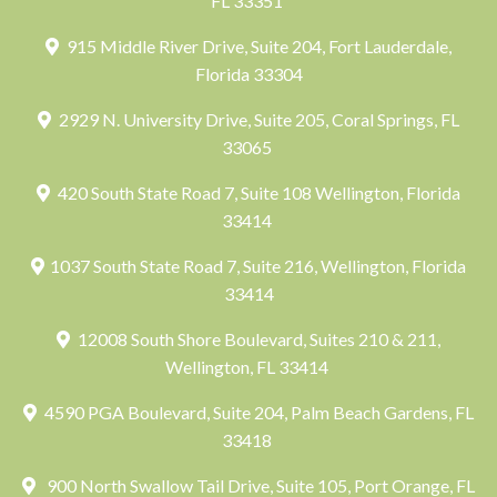
FL 33351
915 Middle River Drive, Suite 204, Fort Lauderdale,
Florida 33304
2929 N. University Drive, Suite 205, Coral Springs, FL
33065
420 South State Road 7, Suite 108 Wellington, Florida
33414
1037 South State Road 7, Suite 216, Wellington, Florida
33414
12008 South Shore Boulevard, Suites 210 & 211,
Wellington, FL 33414
4590 PGA Boulevard, Suite 204, Palm Beach Gardens, FL
33418
900 North Swallow Tail Drive, Suite 105, Port Orange, FL