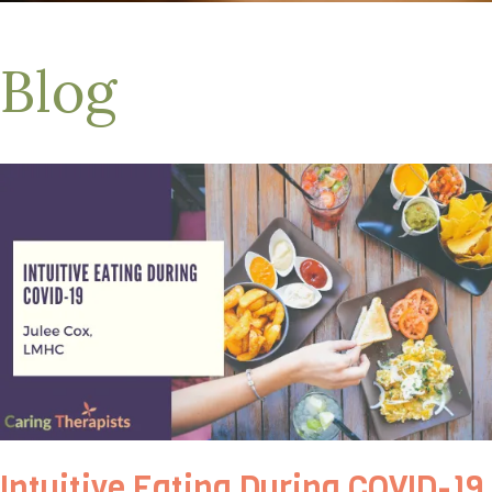
Blog
Intuitive Eating During COVID-19