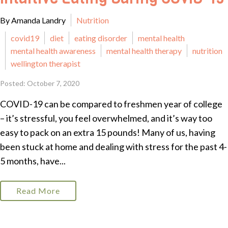
By Amanda Landry
Nutrition
covid19
diet
eating disorder
mental health
mental health awareness
mental health therapy
nutrition
wellington therapist
Posted: October 7, 2020
COVID-19 can be compared to freshmen year of college
– it’s stressful, you feel overwhelmed, and it’s way too
easy to pack on an extra 15 pounds! Many of us, having
been stuck at home and dealing with stress for the past 4-
5 months, have...
Read More