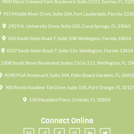
7800 West Oakland Park Boulevard, Suite D211, Sunrise, FL 33
915 Middle River Drive, Suite 204, Fort Lauderdale, Florida 333
2929 N. University Drive, Suite 205, Coral Springs, FL 33065
420 South State Road 7, Suite 108 Wellington, Florida 33414
1037 South State Road 7, Suite 216, Wellington, Florida 33414
2008 South Shore Boulevard, Suites 210 & 211, Wellington, FL 3
4590 PGA Boulevard, Suite 204, Palm Beach Gardens, FL 3341
900 North Swallow Tail Drive, Suite 105, Port Orange, FL 3212
130 Pasadena Place, Orlando, FL 32803
Connect Online