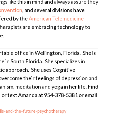
ngs like this in mind and always assure they
onvention
, and several divisions have
ffered by the
American Telemedicine
 therapists are embracing technology to
e:
ble office in Wellington, Florida. She is
e in South Florida. She specializes in
tic approach. She uses Cognitive
 overcome their feelings of depression and
anism, meditation and yoga in her life. Find
ll or text Amanda at 954-378-5381 or email
lls-and-the-future-psychotherapy