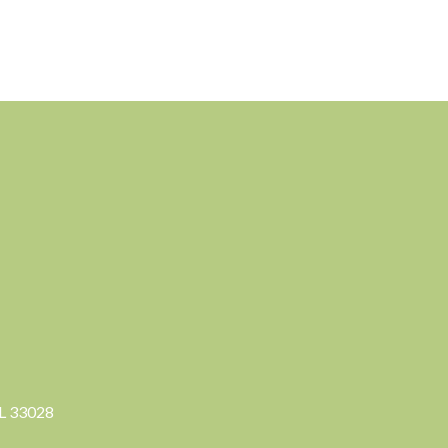
FL 33028