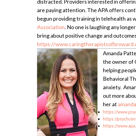
distracted. Providers interested in offerin
are paying attention. The APA offers cont
begun providing training in telehealth as w
Association
. No one is laughing any longe
bring about positive change and outcomes
https://www.caringtherapistsofbroward.
Amanda Patter
the owner of C
helping peopl
Behavioral Th
anxiety. Amand
out more abou
her at
amanda
https://www.psy
https://psychcen
https://www.apa