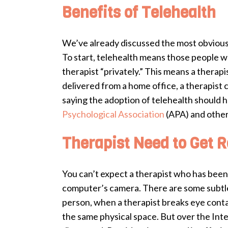
Benefits of Telehealth
We’ve already discussed the most obvious 
To start, telehealth means those people w
therapist “privately.” This means a therapi
delivered from a home office, a therapist
saying the adoption of telehealth should 
Psychological Association
(APA) and other
Therapist Need to Get R
You can’t expect a therapist who has been t
computer’s camera. There are some subtle 
person, when a therapist breaks eye contact
the same physical space. But over the Inter