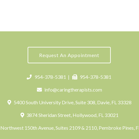
Request An Appointment
954-378-5381
|
954-378-5381
info@caringtherapists.com
5400 South University Drive, Suite 308, Davie, FL 33328
3874 Sheridan Street, Hollywood, FL 33021
Northwest 150th Avenue, Suites 2109 & 2110, Pembroke Pines, 