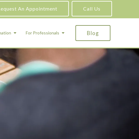
equest An Appointment
Call Us
Blog
mation
For Professionals
ADHD Testing
ric
Assessment and Testing
Autism Testing
Gifted Testing
Forensic & Court-Ordered Evaluations
Learning Disabilities Testing
Immigration Psychological Evaluations
Psychosexual Evaluations
Substance Abuse Evaluations