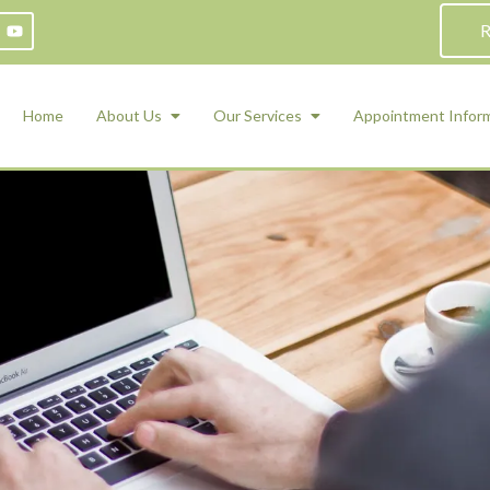
R
Home
About Us
Our Services
Appointment Infor
ADHD Counseling
Medication Management and Psychiat
ety Management for Children & Teens
Services
d Therapy
ional Regulation and Mood
agement
 Therapy
 Tray Therapy
l Skills
 Counseling