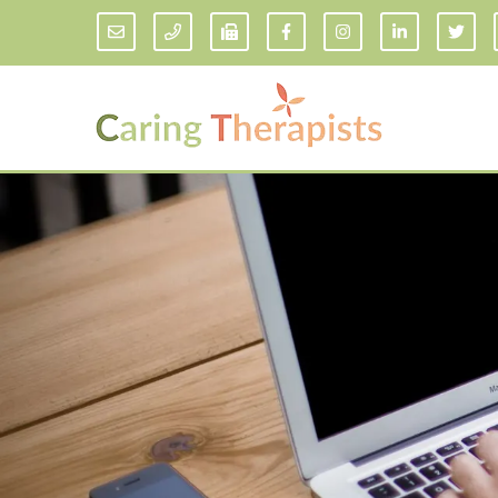
Addiction Counseling
ADD/
Anxiety Treatment
Anxi
Adult ADHD Counseling in Florida
Chil
Bipolar Disorder Therapy
Emot
Man
Borderline Personality Disorder
Treatment and Dialectical Behavior
Play
Therapy (DBT)
Sand
Cognitive Behavioral Therapy
Socia
Counseling for College Students
Teen
Couples Therapy