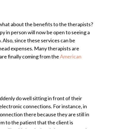
what about the benefits to the therapists?
y in person will now be open to seeing a
o. Also, since these services can be
erhead expenses. Many therapists are
are finally coming from the
American
enly do well sitting in front of their
lectronic connections. For instance, in
connection there because they are still in
 to the patient that the client is