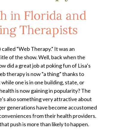
h in Florida and
ring Therapists
) called “Web Therapy.” It was an
itle of the show. Well, back when the
 did a great job at poking fun of Lisa’s
b therapy is now “a thing” thanks to
ile one is in one building, state, or
ealth is now gaining in popularity? The
e’s also something very attractive about
younger generations have become accustomed
 conveniences from their health providers.
hat push is more than likely to happen.