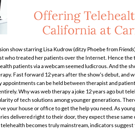
Offering Telehealt
California at Ca
ision show starring Lisa Kudrow (ditzy Phoebe from
Friends
st who treated her patients over the Internet. Hence the t
ealth patients via a webcam seemed ludicrous. And the show
rapy. Fast forward 12 years after the show's debut, and we
 appointments can be held between therapist and patient wh
ntirely. Why was web therapy a joke 12 years ago but teleh
pularity of tech solutions among younger generations. Ther
leave your house or office to get the help you need. As 
ries delivered right to their door, they expect these same
 telehealth becomes truly mainstream, indicators suggest t