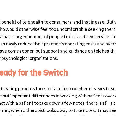
benefit of telehealth to consumers, and that is ease. But 
ho would otherwise feel too uncomfortable seeking therap
st has a larger number of people to deliver their services t
 can easily reduce their practice’s operating costs and ov
have come sooner, but support and guidance on telehealth 
 psychological organizations.
eady for the Switch
reating patients face-to-face for x number of years to sudd
but important differences in working with patients over e
 with a patient to take down a few notes, there is still a 
net, when a therapist looks away to take notes, it may seem