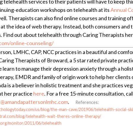
g telehealth services to their patients will have to keep thi
inuing-education workshops on telehealth at its
Annual C
ell. Therapists can also find online courses and training o
r at the idea of web therapy. Instead, both consumers and
. Find out about telehealth through Caring Therapists her
com/online-counseling/
son, LMHC, CAP, NCC practices in a beautiful and comforta
aring Therapists of Broward, a 5 star rated private practic
e learn to manage their depression anxiety through a holis
erapy, EMDR and family of origin work to help her clients
a is a believer in holistic treatment and she practices veg
t her practice
here
. For a free 15-minute consultation, ca
@amandapattersonlmhc.com
.
References:
chologytoday.com/us/blog/the-man-cave/201906/telehealth-social-ski
tral.com/blog/telehealth-wait-theres-online-therapy/
.org/monitor/2011/06/telehealth