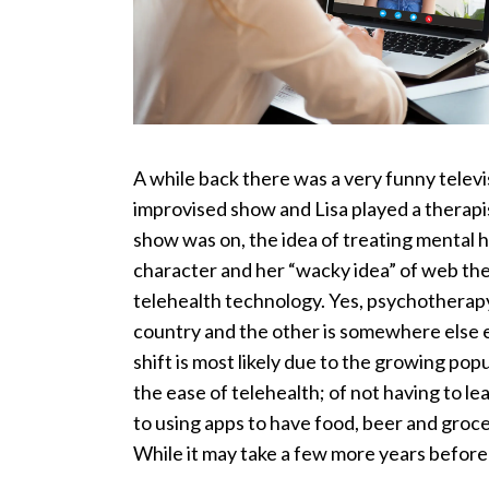
A while back there was a very funny telev
improvised show and Lisa played a therapi
show was on, the idea of treating mental h
character and her “wacky idea” of web the
telehealth technology. Yes, psychotherapy
country and the other is somewhere else e
shift is most likely due to the growing po
the ease of telehealth; of not having to 
to using apps to have food, beer and groce
While it may take a few more years before