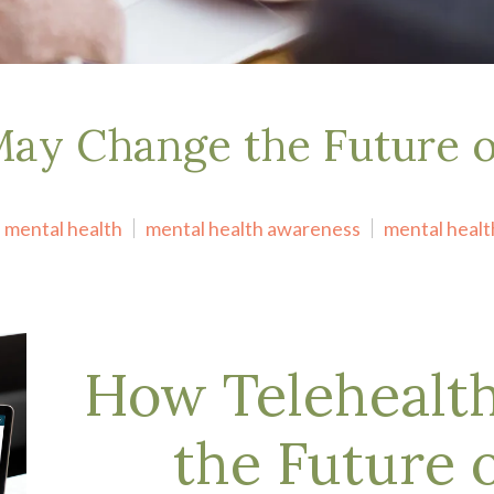
May Change the Future 
mental health
mental health awareness
mental healt
How Telehealt
the Future 