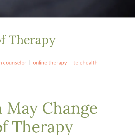
of Therapy
h counselor
online therapy
telehealth
h May Change
of Therapy