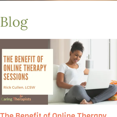
Blog
The Benefit of Online Therapy