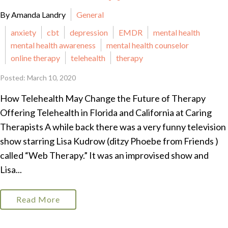
By Amanda Landry
General
anxiety
cbt
depression
EMDR
mental health
mental health awareness
mental health counselor
online therapy
telehealth
therapy
Posted: March 10, 2020
How Telehealth May Change the Future of Therapy
Offering Telehealth in Florida and California at Caring
Therapists A while back there was a very funny television
show starring Lisa Kudrow (ditzy Phoebe from Friends )
called “Web Therapy.” It was an improvised show and
Lisa...
Read More