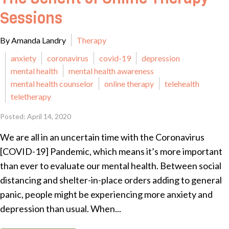
Sessions
By Amanda Landry
Therapy
anxiety
coronavirus
covid-19
depression
mental health
mental health awareness
mental health counselor
online therapy
telehealth
teletherapy
Posted: April 14, 2020
We are all in an uncertain time with the Coronavirus
[COVID-19] Pandemic, which means it’s more important
than ever to evaluate our mental health. Between social
distancing and shelter-in-place orders adding to general
panic, people might be experiencing more anxiety and
depression than usual. When...