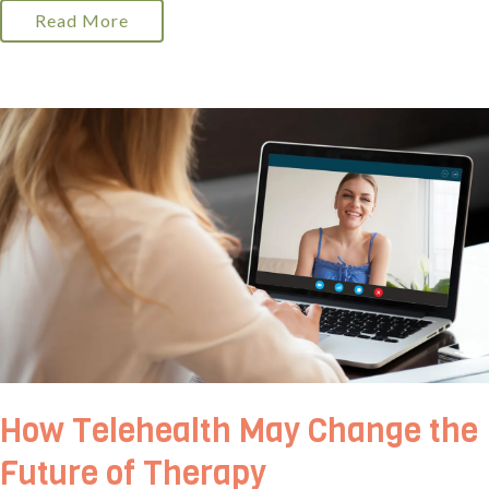
Read More
How Telehealth May Change the
Future of Therapy