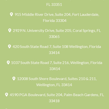
FL 33351
915 Middle River Drive, Suite 204, Fort Lauderdale,
Florida 33304
2929 N. University Drive, Suite 205, Coral Springs, FL
33065
420 South State Road 7, Suite 108 Wellington, Florida
33414
1037 South State Road 7, Suite 216, Wellington, Florida
33414
12008 South Shore Boulevard, Suites 210 & 211,
Wellington, FL 33414
4590 PGA Boulevard, Suite 204, Palm Beach Gardens, FL
33418