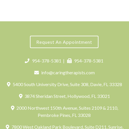
Request An Appointment
954-378-5381
|
954-378-5381
info@caringtherapists.com
5400 South University Drive, Suite 308, Davie, FL 33328
3874 Sheridan Street, Hollywood, FL 33021
2000 Northwest 150th Avenue, Suites 2109 & 2110,
Pembroke Pines, FL 33028
7800 West Oakland Park Boulevard, Suite D211, Sunrise,