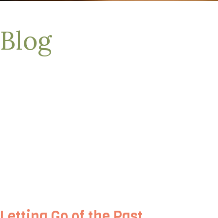
Blog
Letting Go of the Past