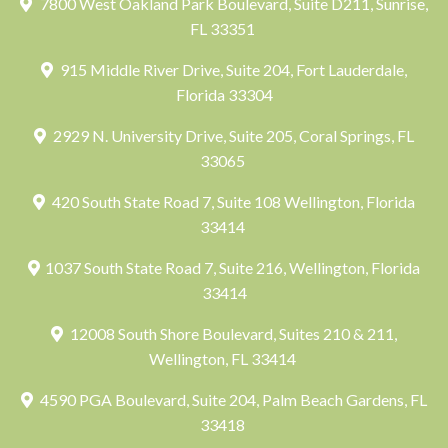
7800 West Oakland Park Boulevard, Suite D211, Sunrise,
FL 33351
915 Middle River Drive, Suite 204, Fort Lauderdale,
Florida 33304
2929 N. University Drive, Suite 205, Coral Springs, FL
33065
420 South State Road 7, Suite 108 Wellington, Florida
33414
1037 South State Road 7, Suite 216, Wellington, Florida
33414
12008 South Shore Boulevard, Suites 210 & 211,
Wellington, FL 33414
4590 PGA Boulevard, Suite 204, Palm Beach Gardens, FL
33418