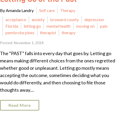
By Amanda Landry
Self care
Therapy
acceptance
anxiety
broward county
depression
Florida
letting go
mental health
moving on
pain
pembroke pines
therapist
therapy
Posted: November 1, 2018
The “PAST” falls into every day that goes by. Letting go
means making different choices from the ones regretted
whether good or unpleasant. Letting go mostly means
accepting the outcome, sometimes deciding what you
would do differently, and then choosing to file those
thoughts away....
Read More