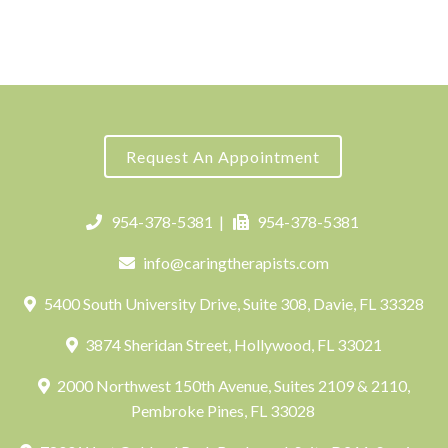
Request An Appointment
954-378-5381
|
954-378-5381
info@caringtherapists.com
5400 South University Drive, Suite 308, Davie, FL 33328
3874 Sheridan Street, Hollywood, FL 33021
2000 Northwest 150th Avenue, Suites 2109 & 2110,
Pembroke Pines, FL 33028