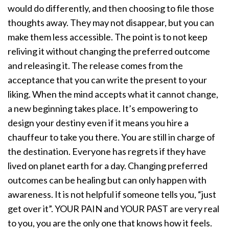
would do differently, and then choosing to file those
thoughts away. They may not disappear, but you can
make them less accessible. The point is to not keep
reliving it without changing the preferred outcome
and releasing it. The release comes from the
acceptance that you can write the present to your
liking. When the mind accepts what it cannot change,
a new beginning takes place. It’s empowering to
design your destiny even if it means you hire a
chauffeur to take you there. You are still in charge of
the destination.
Everyone has regrets if they have
lived on planet earth for a day. Changing preferred
outcomes can be healing but can only happen with
awareness. It is not helpful if someone tells you, “just
get over it”. YOUR PAIN and YOUR PAST are very real
to you, you are the only one that knows how it feels.