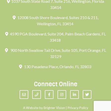
1037 South State Road 7, Suite 216, Wellington, Florida
33414
12008 South Shore Boulevard, Suites 210 & 211,
Wellington, FL 33414
4590 PGA Boulevard, Suite 204, Palm Beach Gardens, FL
33418
900 North Swallow Tail Drive, Suite 105, Port Orange, FL
32129
130 Pasadena Place, Orlando, FL 32803
Connect Online
A Website by
Brighter Vision
|
Privacy Policy