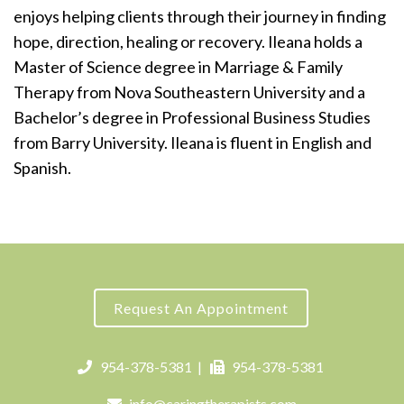
enjoys helping clients through their journey in finding
hope, direction, healing or recovery. Ileana holds a
Master of Science degree in Marriage & Family
Therapy from Nova Southeastern University and a
Bachelor’s degree in Professional Business Studies
from Barry University. Ileana is fluent in English and
Spanish.
Request An Appointment
954-378-5381
|
954-378-5381
info@caringtherapists.com