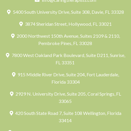
5400 South University Drive, Suite 308, Davie, FL 33328
3874 Sheridan Street, Hollywood, FL 33021
2000 Northwest 150th Avenue, Suites 2109 & 2110,
Pembroke Pines, FL 33028
7800 West Oakland Park Boulevard, Suite D211, Sunrise,
FL 33351
915 Middle River Drive, Suite 204, Fort Lauderdale,
Florida 33304
2929 N. University Drive, Suite 205, Coral Springs, FL
33065
420 South State Road 7, Suite 108 Wellington, Florida
33414