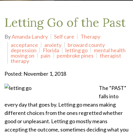
Letting Go of the Past
By
Amanda Landry
Self care
Therapy
acceptance
anxiety
broward county
depression
Florida
letting go
mental health
moving on
pain
pembroke pines
therapist
therapy
Posted: November 1, 2018
The “PAST”
falls into
every day that goes by. Letting go means making
different choices from the ones regretted whether
good or unpleasant. Letting go mostly means
accepting the outcome, sometimes deciding what you