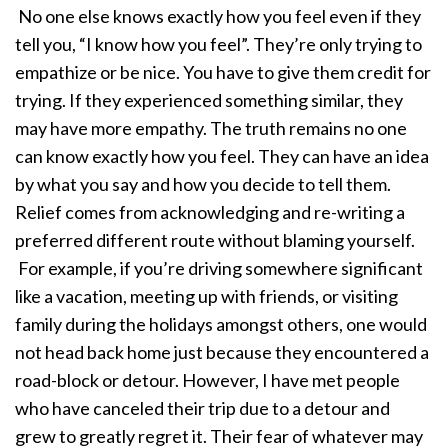
No one else knows exactly how you feel even if they
tell you, “I know how you feel”. They’re only trying to
empathize or be nice. You have to give them credit for
trying. If they experienced something similar, they
may have more empathy. The truth remains no one
can know exactly how you feel. They can have an idea
by what you say and how you decide to tell them.
Relief comes from acknowledging and re-writing a
preferred different route without blaming yourself.
For example, if you’re driving somewhere significant
like a vacation, meeting up with friends, or visiting
family during the holidays amongst others, one would
not head back home just because they encountered a
road-block or detour. However, I have met people
who have canceled their trip due to a detour and
grew to greatly regret it. Their fear of whatever may