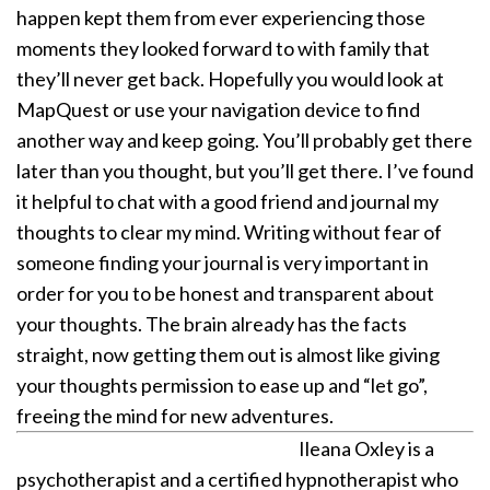
happen kept them from ever experiencing those
moments they looked forward to with family that
they’ll never get back.
Hopefully you would look at
MapQuest or use your navigation device to find
another way and keep going. You’ll probably get there
later than you thought, but you’ll get there. I’ve found
it helpful to chat with a good friend and journal my
thoughts to clear my mind. Writing without fear of
someone finding your journal is very important in
order for you to be honest and transparent about
your thoughts. The brain already has the facts
straight, now getting them out is almost like giving
your thoughts permission to ease up and “let go”,
freeing the mind for new adventures.
Ileana Oxley is a
psychotherapist and a certified hypnotherapist who