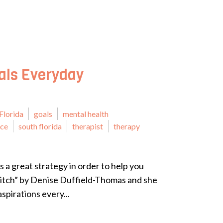
als Everyday
Florida
goals
mental health
ice
south florida
therapist
therapy
s a great strategy in order to help you
Bitch” by Denise Duffield-Thomas and she
spirations every...