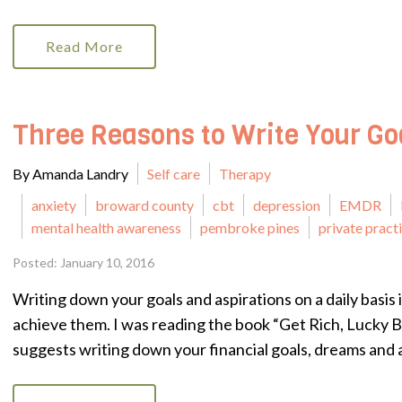
Read More
Three Reasons to Write Your Go
By Amanda Landry
Self care
Therapy
anxiety
broward county
cbt
depression
EMDR
mental health awareness
pembroke pines
private pract
Posted: January 10, 2016
Writing down your goals and aspirations on a daily basis i
achieve them. I was reading the book “Get Rich, Lucky 
suggests writing down your financial goals, dreams and a