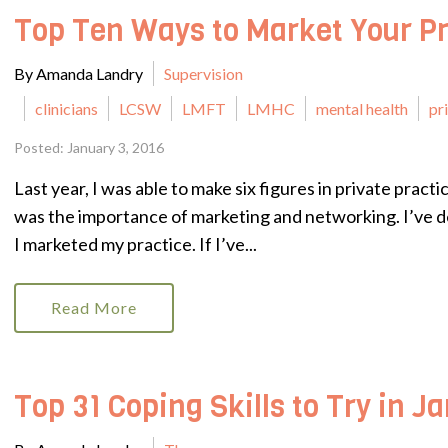
Top Ten Ways to Market Your Pr
By Amanda Landry
Supervision
clinicians
LCSW
LMFT
LMHC
mental health
pr
Posted: January 3, 2016
Last year, I was able to make six figures in private pract
was the importance of marketing and networking. I’ve de
I marketed my practice. If I’ve...
Read More
Top 31 Coping Skills to Try in J