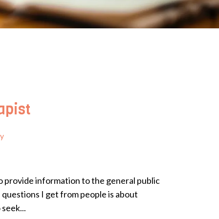
apist
py
o provide information to the general public
questions I get from people is about
seek...