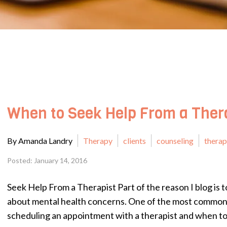
When to Seek Help From a Ther
By Amanda Landry
Therapy
clients
counseling
thera
Posted: January 14, 2016
Seek Help From a Therapist Part of the reason I blog is t
about mental health concerns. One of the most common 
scheduling an appointment with a therapist and when to 