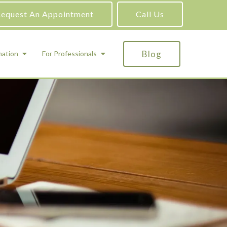
equest An Appointment
Call Us
Blog
mation
For Professionals
ADHD Testing
ric
Assessment and Testing
Autism Testing
Gifted Testing
Forensic & Court-Ordered Evaluations
Learning Disabilities Testing
Immigration Psychological Evaluations
Psychosexual Evaluations
Substance Abuse Evaluations