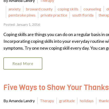
By Amanda Landry
Therapy
anxiety
broward county
coping skills
counseling
d
pembroke pines
private practice
south florida
therap
Posted: January 1, 2016
Coping skills are things you can do on a regular basis in
Incorporating coping skills into your everyday routine w
symptoms. Try one new coping skill every day. You can go
Read More
Five Ways to Show Your Thanks
By Amanda Landry
Therapy
gratitude
holidays
thank