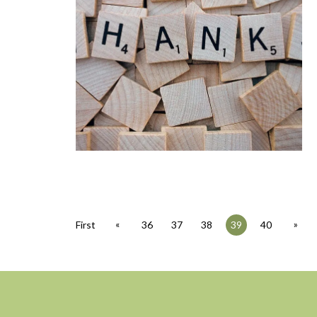
«
»
First
36
37
38
39
40