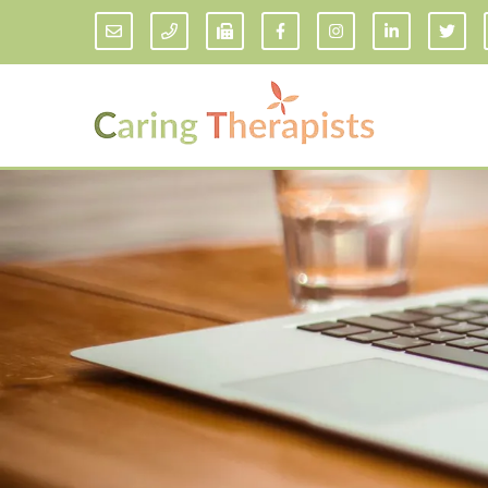
Addiction Counseling
ADD/
Anxiety Treatment
Anxi
Adult ADHD Counseling in Florida
Chil
Bipolar Disorder Therapy
Emot
Man
Borderline Personality Disorder
Treatment and Dialectical Behavior
Play
Therapy (DBT)
Sand
Cognitive Behavioral Therapy
Socia
Counseling for College Students
Teen
Couples Therapy