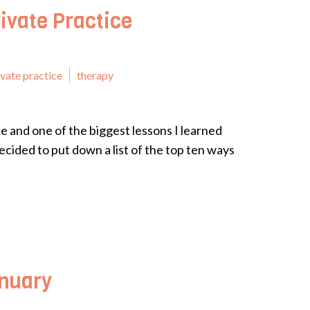
ivate Practice
ivate practice
therapy
ice and one of the biggest lessons I learned
cided to put down a list of the top ten ways
anuary