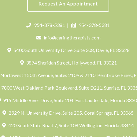
Request An Appointment
954-378-5381
|
954-378-5381
info@caringtherapists.com
5400 South University Drive, Suite 308, Davie, FL 33328
3874 Sheridan Street, Hollywood, FL 33021
Northwest 150th Avenue, Suites 2109 & 2110, Pembroke Pines, 
7800 West Oakland Park Boulevard, Suite D211, Sunrise, FL 33
915 Middle River Drive, Suite 204, Fort Lauderdale, Florida 333
2929 N. University Drive, Suite 205, Coral Springs, FL 33065
420 South State Road 7, Suite 108 Wellington, Florida 33414