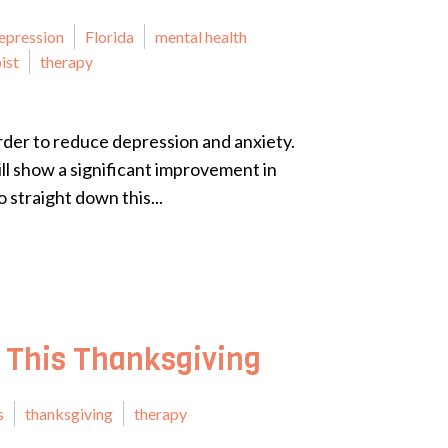
epression
Florida
mental health
ist
therapy
 order to reduce depression and anxiety.
ill show a significant improvement in
 straight down this...
 This Thanksgiving
s
thanksgiving
therapy