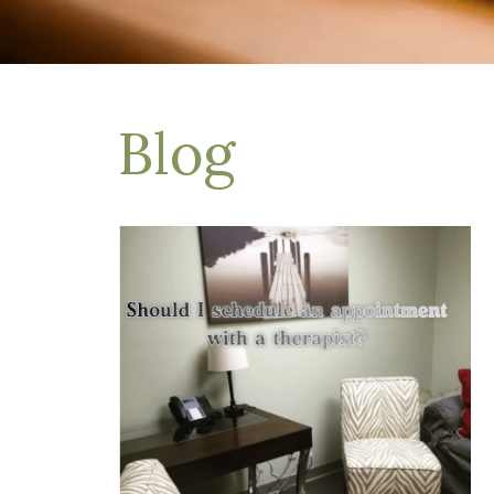
Depression Treatment
Eating Disorders
EMDR
"Failure to Launch" Syndrome
LGBTQIA+
Blog
Grief Counseling
Life Transitions Therapy
Obsessive- Compulsive Disorder (OCD)
Postpartum Depression
Pre-Marital Counseling
Therapy for Men
Trauma Therapy, PTSD treatment & EMDR
Trauma and EMDR Intensives
Weekend Couples Retreats
Women's Issues