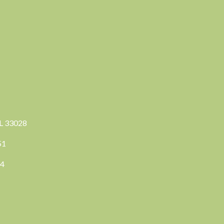
FL 33028
351
04