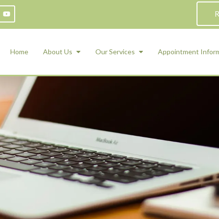
R
Home
About Us
Our Services
Appointment Infor
ADHD Counseling
Medication Management and Psychiat
ety Management for Children & Teens
Services
d Therapy
ional Regulation and Mood
agement
 Therapy
 Tray Therapy
l Skills
 Counseling