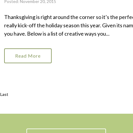
Posted: November 20, 2015
Thanksgiving is right around the corner so it’s the perfe
really kick-off the holiday season this year. Given its na
you have. Below is a list of creative ways you...
Read More
Last