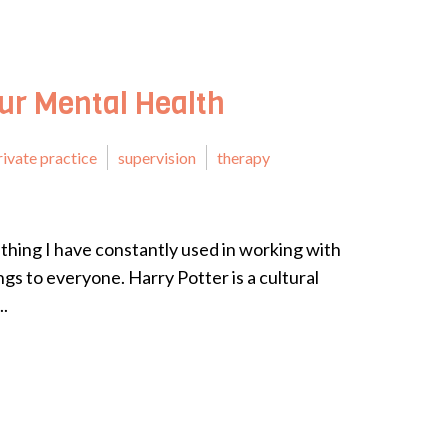
our Mental Health
rivate practice
supervision
therapy
thing I have constantly used in working with
ngs to everyone. Harry Potter is a cultural
..