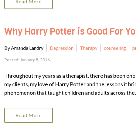
Read More
Why Harry Potter is Good For Y
By Amanda Landry
Depression
Therapy
counseling
p
Posted: January 8, 2016
Throughout my years as a therapist, there has been one 
my clients, my love of Harry Potter and the lessons it bri
phenomenon that taught children and adults across the.
Read More