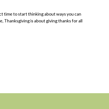
ct time to start thinking about ways you can
me, Thanksgiving is about giving thanks for all