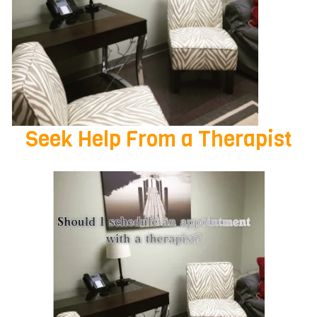
Seek Help From a Therapist