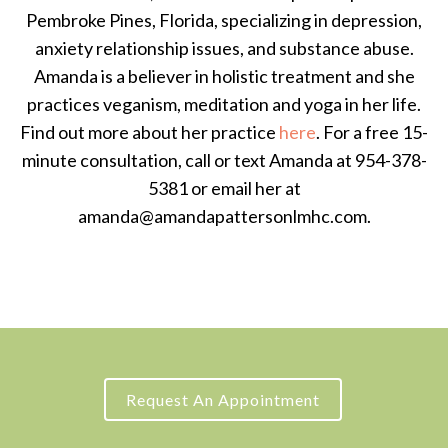
Pembroke Pines, Florida, specializing in depression,
anxiety relationship issues, and substance abuse.
Amanda is a believer in holistic treatment and she
practices veganism, meditation and yoga in her life.
Find out more about her practice
here
. For a free 15-
minute consultation, call or text Amanda at 954-378-
5381 or email her at
amanda@amandapattersonlmhc.com.
Request An Appointment