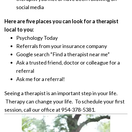
social media
Here are five places you can look for a therapist
local to you:
Psychology Today
Referrals from your insurance company
Google search “Find a therapist near me”
Ask a trusted friend, doctor or colleague for a
referral
Ask me for a referral!
Seeing a therapist is an important step in your life.
Therapy can change your life. To schedule your first
session, call our office at 954-378-5381.