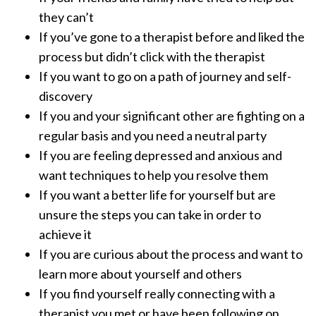
they can’t
If you’ve gone to a therapist before and liked the
process but didn’t click with the therapist
If you want to go on a path of journey and self-
discovery
If you and your significant other are fighting on a
regular basis and you need a neutral party
If you are feeling depressed and anxious and
want techniques to help you resolve them
If you want a better life for yourself but are
unsure the steps you can take in order to
achieve it
If you are curious about the process and want to
learn more about yourself and others
If you find yourself really connecting with a
therapist you met or have been following on