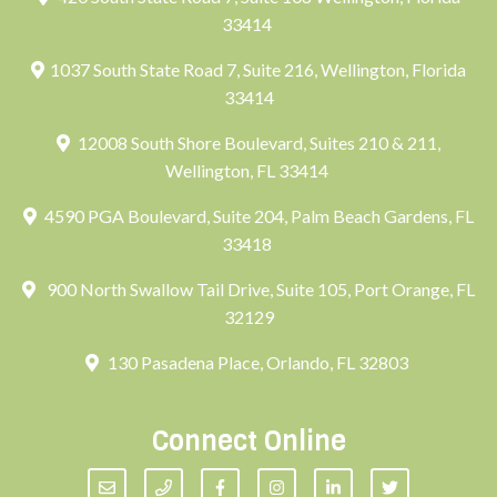
33414
1037 South State Road 7, Suite 216, Wellington, Florida
33414
12008 South Shore Boulevard, Suites 210 & 211,
Wellington, FL 33414
4590 PGA Boulevard, Suite 204, Palm Beach Gardens, FL
33418
900 North Swallow Tail Drive, Suite 105, Port Orange, FL
32129
130 Pasadena Place, Orlando, FL 32803
Connect Online