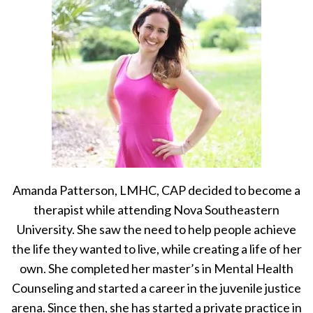
Amanda Patterson, LMHC, CAP decided to become a
therapist while attending Nova Southeastern
University. She saw the need to help people achieve
the life they wanted to live, while creating a life of her
own. She completed her master’s in Mental Health
Counseling and started a career in the juvenile justice
arena. Since then, she has started a private practice in