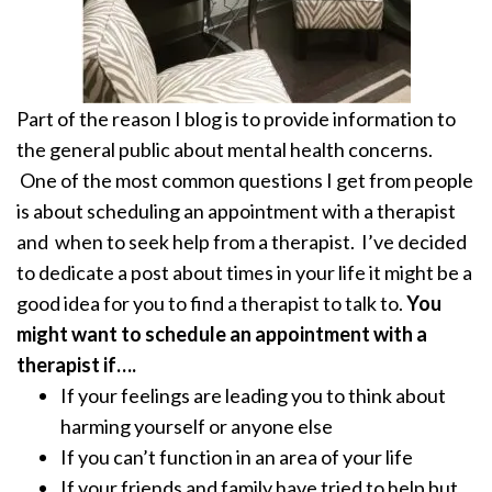
Part of the reason I blog is to provide information to
the general public about mental health concerns.
One of the most common questions I get from people
is about scheduling an appointment with a therapist
and when to seek help from a therapist. I’ve decided
to dedicate a post about times in your life it might be a
good idea for you to find a therapist to talk to.
You
might want to schedule an appointment with a
therapist if….
If your feelings are leading you to think about
harming yourself or anyone else
If you can’t function in an area of your life
If your friends and family have tried to help but