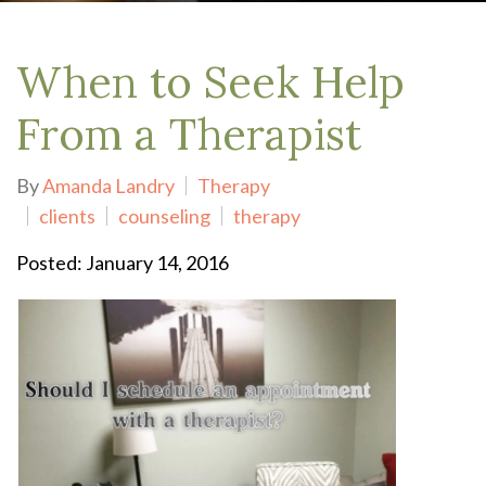
When to Seek Help
From a Therapist
By
Amanda Landry
Therapy
clients
counseling
therapy
Posted: January 14, 2016