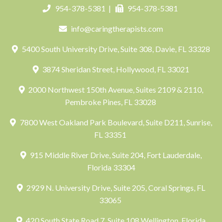
954-378-5381
|
954-378-5381
info@caringtherapists.com
5400 South University Drive, Suite 308, Davie, FL 33328
3874 Sheridan Street, Hollywood, FL 33021
2000 Northwest 150th Avenue, Suites 2109 & 2110,
Pembroke Pines, FL 33028
7800 West Oakland Park Boulevard, Suite D211, Sunrise,
FL 33351
915 Middle River Drive, Suite 204, Fort Lauderdale,
Florida 33304
2929 N. University Drive, Suite 205, Coral Springs, FL
33065
420 South State Road 7, Suite 108 Wellington, Florida