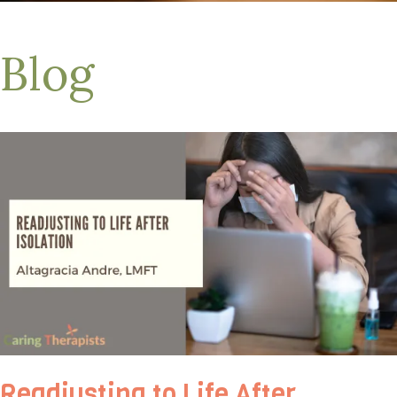
Blog
Readjusting to Life After