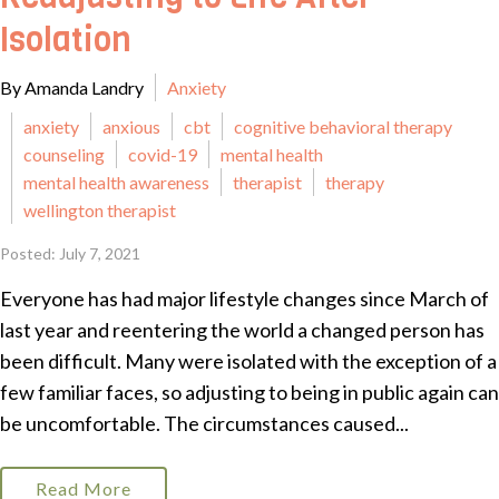
Isolation
By Amanda Landry
Anxiety
anxiety
anxious
cbt
cognitive behavioral therapy
counseling
covid-19
mental health
mental health awareness
therapist
therapy
wellington therapist
Posted: July 7, 2021
Everyone has had major lifestyle changes since March of
last year and reentering the world a changed person has
been difficult. Many were isolated with the exception of a
few familiar faces, so adjusting to being in public again can
be uncomfortable. The circumstances caused...
Read More