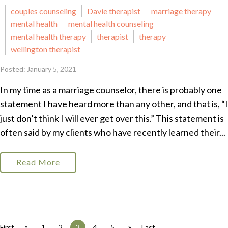
couples counseling
Davie therapist
marriage therapy
mental health
mental health counseling
mental health therapy
therapist
therapy
wellington therapist
Posted: January 5, 2021
In my time as a marriage counselor, there is probably one
statement I have heard more than any other, and that is, “I
just don’t think I will ever get over this.” This statement is
often said by my clients who have recently learned their...
Read More
«
»
First
1
2
3
4
5
Last