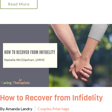
Read More
How to Recover from Infidelity
By Amanda Landry
Couples/Marriage