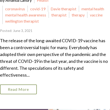
By Amanda Landry
Health
coronavirus
covid-19
Davie therapist
mental health
mental health awareness
therapist
therapy
vaccine
wellington therapist
Posted: June 3, 2021
The release of the long-awaited COVID-19 vaccine has
been a controversial topic for many. Everybody has
adopted their own perspective of the pandemic and the
threat of COVID-19 in the last year, and the vaccine is no
different. The speculations of its safety and
effectiveness...
Read More