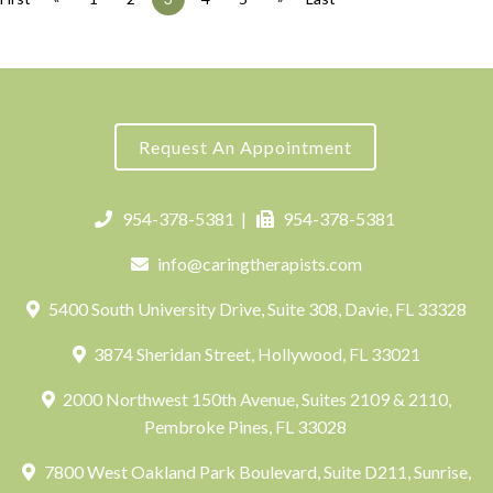
Request An Appointment
954-378-5381
|
954-378-5381
info@caringtherapists.com
5400 South University Drive, Suite 308, Davie, FL 33328
3874 Sheridan Street, Hollywood, FL 33021
2000 Northwest 150th Avenue, Suites 2109 & 2110,
Pembroke Pines, FL 33028
7800 West Oakland Park Boulevard, Suite D211, Sunrise,