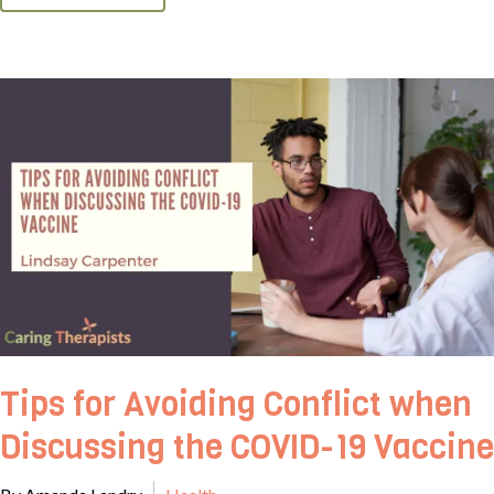
Tips for Avoiding Conflict when
Discussing the COVID-19 Vaccine