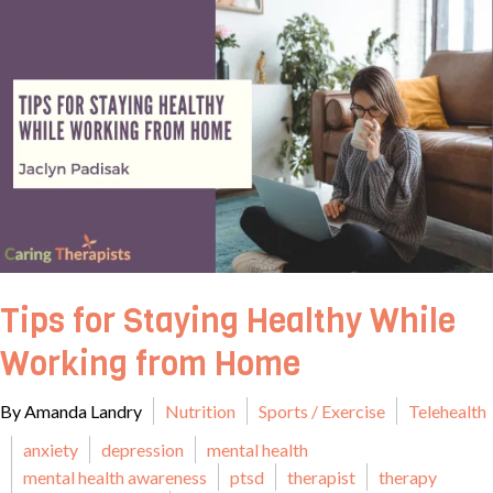
Tips for Staying Healthy While
Working from Home
By Amanda Landry
Nutrition
Sports / Exercise
Telehealth
anxiety
depression
mental health
mental health awareness
ptsd
therapist
therapy