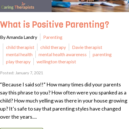
What is Positive Parenting?
By Amanda Landry
Parenting
child therapist
child therapy
Davie therapist
mental health
mental health awareness
parenting
play therapy
wellington therapist
Posted: January 7, 2021
“Because I said so!!” How many times did your parents
say this phrase to you? How often were you spanked as a
child? How much yelling was there in your house growing
up? It’s safe to say that parenting styles have changed
over the years....