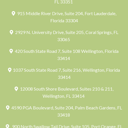
FL 33351
915 Middle River Drive, Suite 204, Fort Lauderdale,
Florida 33304
2929 N. University Drive, Suite 205, Coral Springs, FL
33065
420 South State Road 7, Suite 108 Wellington, Florida
33414
1037 South State Road 7, Suite 216, Wellington, Florida
33414
12008 South Shore Boulevard, Suites 210 & 211,
Wellington, FL 33414
4590 PGA Boulevard, Suite 204, Palm Beach Gardens, FL
33418
900 North Swallow Tail Drive, Suite 105, Port Orange, FL