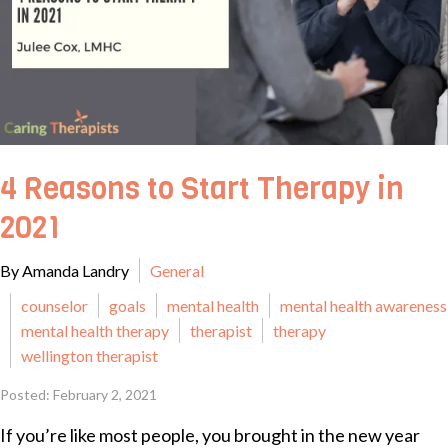
4 Reasons to Start Therapy in
2021
By Amanda Landry
General
counselor
goals
mental health
mental health awareness
mental health therapy
therapist
therapy
wellington therapist
Posted: February 2, 2021
If you’re like most people, you brought in the new year