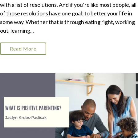
with a list of resolutions. And if you’re like most people, all
of those resolutions have one goal: to better your life in
some way. Whether that is through eating right, working
out, learning...
Read More