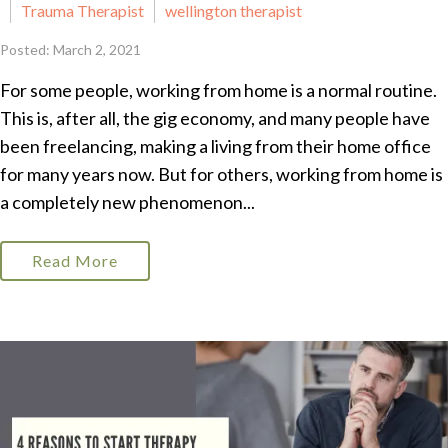
Trauma Therapist
wellington therapist
Posted: March 2, 2021
For some people, working from home is a normal routine.
This is, after all, the gig economy, and many people have
been freelancing, making a living from their home office
for many years now. But for others, working from home is
a completely new phenomenon...
Read More