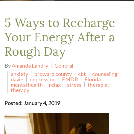
5 Ways to Recharge
Your Energy After a
Rough Day
By
Amanda Landry
General
anxiety
broward county
cbt
counseling
davie
depression
EMDR
Florida
mental health
relax
stress
therapist
therapy
Posted: January 4, 2019