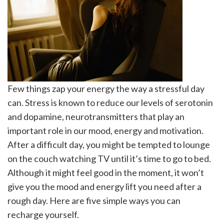
Few things zap your energy the way a stressful day
can. Stress is known to reduce our levels of serotonin
and dopamine, neurotransmitters that play an
important role in our mood, energy and motivation.
After a difficult day, you might be tempted to lounge
on the couch watching TV until it’s time to go to bed.
Although it might feel good in the moment, it won’t
give you the mood and energy lift you need after a
rough day. Here are five simple ways you can
recharge yourself.