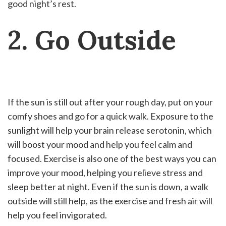
good night’s rest.
2. Go Outside
If the sun is still out after your rough day, put on your
comfy shoes and go for a quick walk. Exposure to the
sunlight will help your brain release serotonin, which
will boost your mood and help you feel calm and
focused. Exercise is also one of the best ways you can
improve your mood, helping you relieve stress and
sleep better at night. Even if the sun is down, a walk
outside will still help, as the exercise and fresh air will
help you feel invigorated.