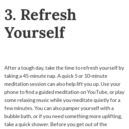
3. Refresh
Yourself
After a tough day, take the time to refresh yourself by
taking a 45-minute nap. A quick 5 or 10-minute
meditation session can also help lift you up. Use your
phone to find a guided meditation on YouTube, or play
some relaxing music while you meditate quietly for a
few minutes. You can also pamper yourself with a
bubble bath, or if you need something more uplifting,
take a quick shower. Before you get out of the