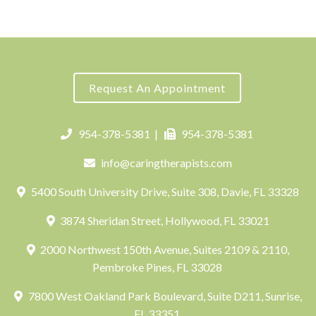
Request An Appointment
954-378-5381
|
954-378-5381
info@caringtherapists.com
5400 South University Drive, Suite 308, Davie, FL 33328
3874 Sheridan Street, Hollywood, FL 33021
2000 Northwest 150th Avenue, Suites 2109 & 2110,
Pembroke Pines, FL 33028
7800 West Oakland Park Boulevard, Suite D211, Sunrise,
FL 33351