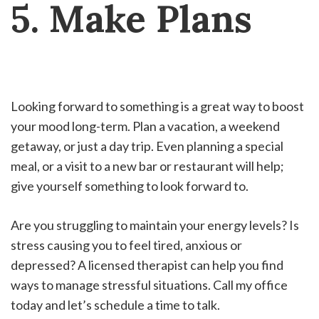
5. Make Plans
Looking forward to something is a great way to boost
your mood long-term. Plan a vacation, a weekend
getaway, or just a day trip. Even planning a special
meal, or a visit to a new bar or restaurant will help;
give yourself something to look forward to.
Are you struggling to maintain your energy levels? Is
stress causing you to feel tired, anxious or
depressed? A licensed therapist can help you find
ways to manage stressful situations. Call my office
today and let’s schedule a time to talk.