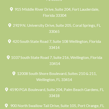
915 Middle River Drive, Suite 204, Fort Lauderdale,
Florida 33304
2929 N. University Drive, Suite 205, Coral Springs, FL
33065
420 South State Road 7, Suite 108 Wellington, Florida
33414
1037 South State Road 7, Suite 216, Wellington, Florida
33414
12008 South Shore Boulevard, Suites 210 & 211,
Wellington, FL 33414
4590 PGA Boulevard, Suite 204, Palm Beach Gardens, FL
33418
900 North Swallow Tail Drive, Suite 105, Port Orange, FL