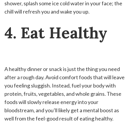
shower, splash some ice cold water in your face; the
chill will refresh you and wake you up.
4. Eat Healthy
A healthy dinner or snack is just the thing you need
after a rough day. Avoid comfort foods that will leave
you feeling sluggish. Instead, fuel your body with
protein, fruits, vegetables, and whole grains. These
foods will slowly release energy into your
bloodstream, and you’ll likely get a mental boost as
well from the feel-good result of eating healthy.