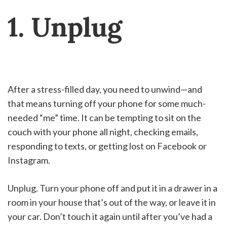
1. Unplug
After a stress-filled day, you need to unwind—and
that means turning off your phone for some much-
needed “me” time. It can be tempting to sit on the
couch with your phone all night, checking emails,
responding to texts, or getting lost on Facebook or
Instagram.
Unplug. Turn your phone off and put it in a drawer in a
room in your house that’s out of the way, or leave it in
your car. Don’t touch it again until after you’ve had a