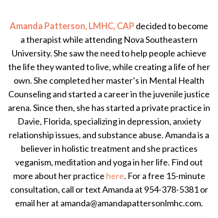
Amanda Patterson, LMHC, CAP
decided to become
a therapist while attending Nova Southeastern
University. She saw the need to help people achieve
the life they wanted to live, while creating a life of her
own. She completed her master’s in Mental Health
Counseling and started a career in the juvenile justice
arena. Since then, she has started a private practice in
Davie, Florida, specializing in depression, anxiety
relationship issues, and substance abuse. Amanda is a
believer in holistic treatment and she practices
veganism, meditation and yoga in her life. Find out
more about her practice
here
. For a free 15-minute
consultation, call or text Amanda at 954-378-5381 or
email her at amanda@amandapattersonlmhc.com.