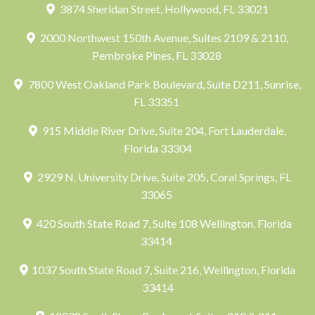
3874 Sheridan Street, Hollywood, FL 33021
2000 Northwest 150th Avenue, Suites 2109 & 2110,
Pembroke Pines, FL 33028
7800 West Oakland Park Boulevard, Suite D211, Sunrise,
FL 33351
915 Middle River Drive, Suite 204, Fort Lauderdale,
Florida 33304
2929 N. University Drive, Suite 205, Coral Springs, FL
33065
420 South State Road 7, Suite 108 Wellington, Florida
33414
1037 South State Road 7, Suite 216, Wellington, Florida
33414