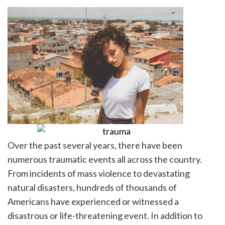
Over the past several years, there have been
numerous traumatic events all across the country.
From incidents of mass violence to devastating
natural disasters, hundreds of thousands of
Americans have experienced or witnessed a
disastrous or life-threatening event. In addition to