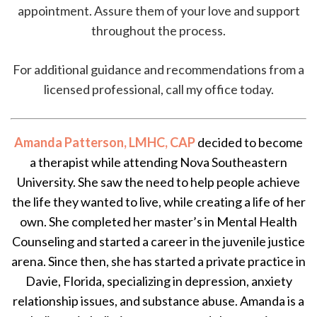
appointment. Assure them of your love and support
throughout the process.
For additional guidance and recommendations from a
licensed professional, call my office today.
Amanda Patterson, LMHC, CAP
decided to become
a therapist while attending Nova Southeastern
University. She saw the need to help people achieve
the life they wanted to live, while creating a life of her
own. She completed her master’s in Mental Health
Counseling and started a career in the juvenile justice
arena. Since then, she has started a private practice in
Davie, Florida, specializing in depression, anxiety
relationship issues, and substance abuse. Amanda is a