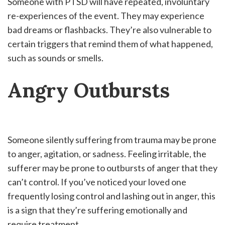
Someone with PTSD will have repeated, involuntary
re-experiences of the event. They may experience
bad dreams or flashbacks. They’re also vulnerable to
certain triggers that remind them of what happened,
such as sounds or smells.
Angry Outbursts
Someone silently suffering from trauma may be prone
to anger, agitation, or sadness. Feeling irritable, the
sufferer may be prone to outbursts of anger that they
can’t control. If you’ve noticed your loved one
frequently losing control and lashing out in anger, this
is a sign that they’re suffering emotionally and
require treatment.