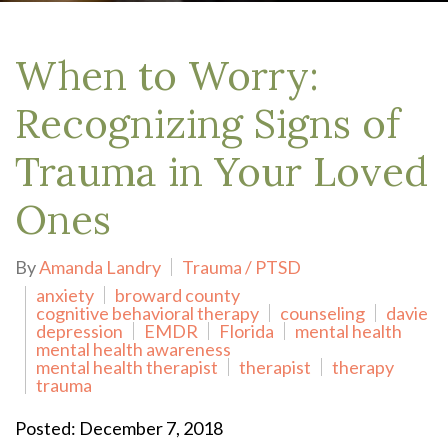
When to Worry:
Recognizing Signs of
Trauma in Your Loved
Ones
By
Amanda Landry
Trauma / PTSD
anxiety
broward county
cognitive behavioral therapy
counseling
davie
depression
EMDR
Florida
mental health
mental health awareness
mental health therapist
therapist
therapy
trauma
Posted: December 7, 2018