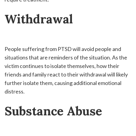
Withdrawal
People suffering from PTSD will avoid people and
situations that are reminders of the situation. As the
victim continues to isolate themselves, how their
friends and family react to their withdrawal will likely
further isolate them, causing additional emotional
distress.
Substance Abuse