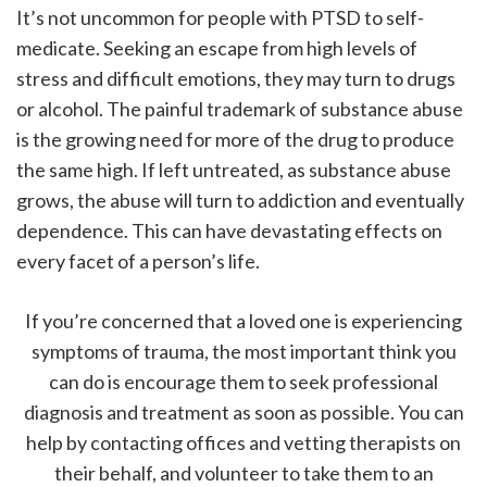
It’s not uncommon for people with PTSD to self-
medicate. Seeking an escape from high levels of
stress and difficult emotions, they may turn to drugs
or alcohol. The painful trademark of substance abuse
is the growing need for more of the drug to produce
the same high. If left untreated, as substance abuse
grows, the abuse will turn to addiction and eventually
dependence. This can have devastating effects on
every facet of a person’s life.
If you’re concerned that a loved one is experiencing
symptoms of trauma, the most important think you
can do is encourage them to seek professional
diagnosis and treatment as soon as possible. You can
help by contacting offices and vetting therapists on
their behalf, and volunteer to take them to an