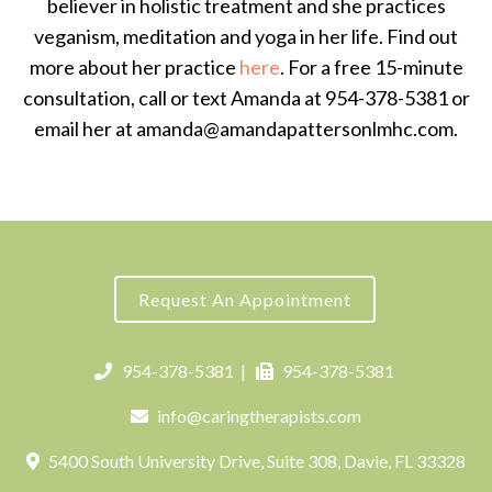
believer in holistic treatment and she practices
veganism, meditation and yoga in her life. Find out
more about her practice
here
. For a free 15-minute
consultation, call or text Amanda at 954-378-5381 or
email her at amanda@amandapattersonlmhc.com.
Request An Appointment
954-378-5381
|
954-378-5381
info@caringtherapists.com
5400 South University Drive, Suite 308, Davie, FL 33328