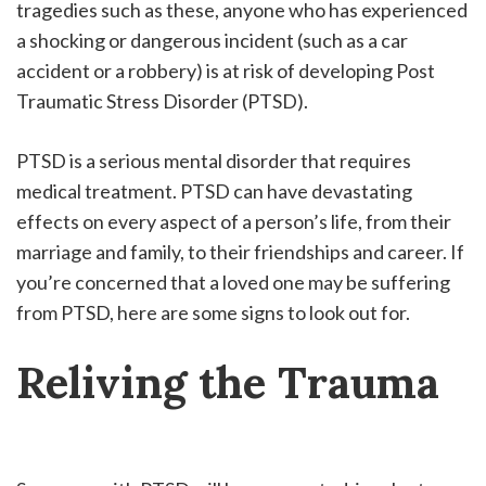
tragedies such as these, anyone who has experienced
a shocking or dangerous incident (such as a car
accident or a robbery) is at risk of developing Post
Traumatic Stress Disorder (PTSD).
PTSD is a serious mental disorder that requires
medical treatment. PTSD can have devastating
effects on every aspect of a person’s life, from their
marriage and family, to their friendships and career. If
you’re concerned that a loved one may be suffering
from PTSD, here are some signs to look out for.
Reliving the Trauma