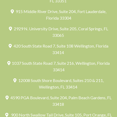
FL 33351
915 Middle River Drive, Suite 204, Fort Lauderdale,
Florida 33304
2929 N. University Drive, Suite 205, Coral Springs, FL
33065
420 South State Road 7, Suite 108 Wellington, Florida
33414
1037 South State Road 7, Suite 216, Wellington, Florida
33414
12008 South Shore Boulevard, Suites 210 & 211,
Wellington, FL 33414
4590 PGA Boulevard, Suite 204, Palm Beach Gardens, FL
33418
900 North Swallow Tail Drive, Suite 105, Port Orange, FL