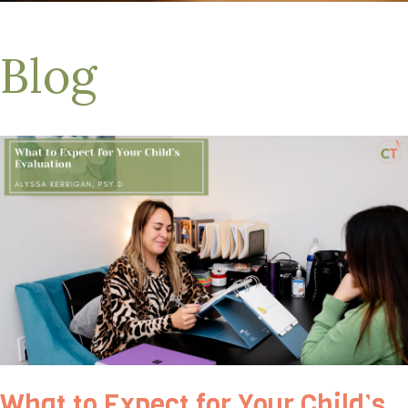
Blog
What to Expect for Your Child’s