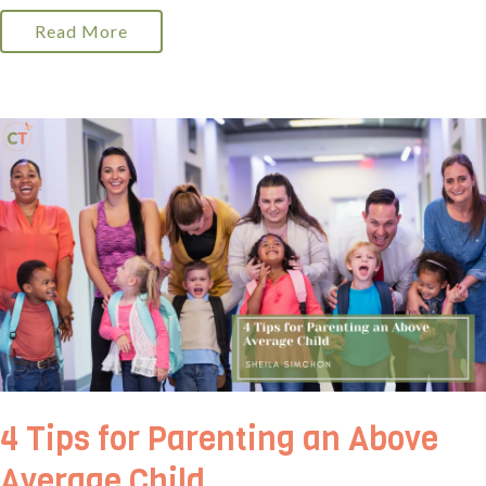
Read More
4 Tips for Parenting an Above
Average Child