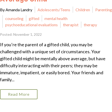
By Amanda Landry
Adolescents/Teens
Children
Parenting
counseling
gifted
mental health
psychoeducational evaluations
therapist
therapy
Posted: November 1, 2022
If you’re the parent of a gifted child, you may be
challenged with a unique set of circumstances. Your
gifted child might be mentally above average, but have
difficulty interacting with their peers; they may be
immature, impatient, or easily bored. Your friends and
family...
Read More