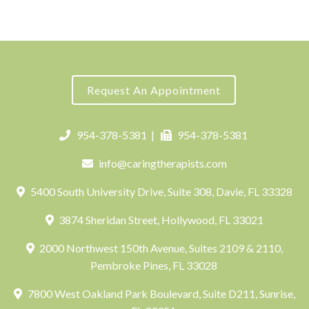
Request An Appointment
954-378-5381
|
954-378-5381
info@caringtherapists.com
5400 South University Drive, Suite 308, Davie, FL 33328
3874 Sheridan Street, Hollywood, FL 33021
2000 Northwest 150th Avenue, Suites 2109 & 2110,
Pembroke Pines, FL 33028
7800 West Oakland Park Boulevard, Suite D211, Sunrise,