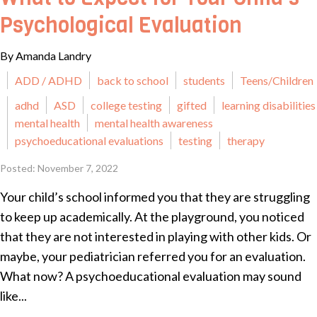
Psychological Evaluation
By Amanda Landry
ADD / ADHD
back to school
students
Teens/Children
adhd
ASD
college testing
gifted
learning disabilities
mental health
mental health awareness
psychoeducational evaluations
testing
therapy
Posted: November 7, 2022
Your child’s school informed you that they are struggling
to keep up academically. At the playground, you noticed
that they are not interested in playing with other kids. Or
maybe, your pediatrician referred you for an evaluation.
What now? A psychoeducational evaluation may sound
like...