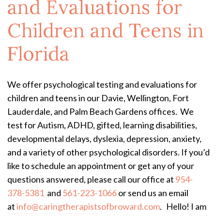
and Evaluations for
Children and Teens in
Florida
We offer psychological testing and evaluations for
children and teens in our Davie, Wellington, Fort
Lauderdale, and Palm Beach Gardens offices. We
test for Autism, ADHD, gifted, learning disabilities,
developmental delays, dyslexia, depression, anxiety,
and a variety of other psychological disorders. If you’d
like to schedule an appointment or get any of your
questions answered, please call our office at
954-
378-5381
and
561-223-1066
or send us an email
at
info@caringtherapistsofbroward.com
.
Hello! I am