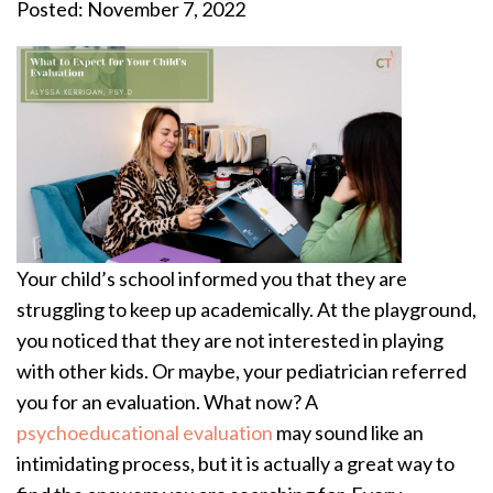
Posted: November 7, 2022
Your child’s school informed you that they are
struggling to keep up academically. At the playground,
you noticed that they are not interested in playing
with other kids. Or maybe, your pediatrician referred
you for an evaluation. What now? A
psychoeducational evaluation
may sound like an
intimidating process, but it is actually a great way to