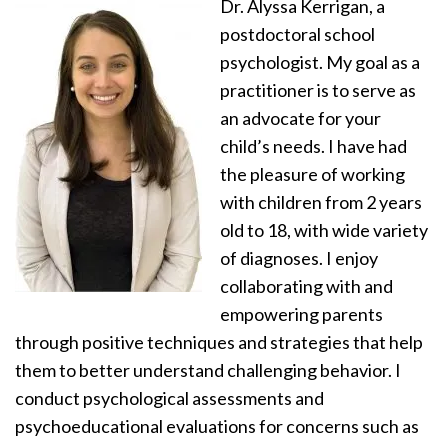
Dr. Alyssa Kerrigan, a
postdoctoral school
psychologist. My goal as a
practitioner is to serve as
an advocate for your
child’s needs. I have had
the pleasure of working
with children from 2 years
old to 18, with wide variety
of diagnoses. I enjoy
collaborating with and
empowering parents
through positive techniques and strategies that help
them to better understand challenging behavior. I
conduct psychological assessments and
psychoeducational evaluations for concerns such as