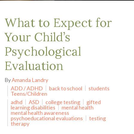
What to Expect for
Your Child’s
Psychological
Evaluation
By
Amanda Landry
ADD / ADHD
back to school
students
Teens/Children
adhd
ASD
college testing
gifted
learning disabilities
mental health
mental health awareness
psychoeducational evaluations
testing
therapy