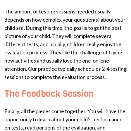
The amount of testing sessions needed usually
depends on how complex your question(s) about your
child are. During this time, the goal is to get the best
picture of your child. They will complete several
different tests, and usually, children really enjoy the
evaluation process. They like the challenge of trying
new activities and usually love the one-on-one
attention. Our practice typically schedules 2-4 testing
sessions to complete the evaluation process.
The Feedback Session
Finally, all the pieces come together. You will have the
opportunity to learn about your child’s performance
on tests, read portions of the evaluation, and