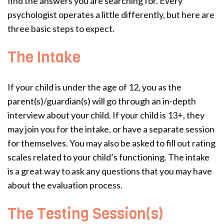
find the answers you are searching for. Every
psychologist operates a little differently, but here are
three basic steps to expect.
The Intake
If your child is under the age of 12, you as the
parent(s)/guardian(s) will go through an in-depth
interview about your child. If your child is 13+, they
may join you for the intake, or have a separate session
for themselves. You may also be asked to fill out rating
scales related to your child’s functioning. The intake
is a great way to ask any questions that you may have
about the evaluation process.
The Testing Session(s)