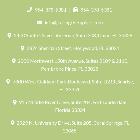
954-378-5381
|
954-378-5381
info@caringtherapists.com
5400 South University Drive, Suite 308, Davie, FL 33328
3874 Sheridan Street, Hollywood, FL 33021
2000 Northwest 150th Avenue, Suites 2109 & 2110,
Pembroke Pines, FL 33028
7800 West Oakland Park Boulevard, Suite D211, Sunrise,
FL 33351
915 Middle River Drive, Suite 204, Fort Lauderdale,
Florida 33304
2929 N. University Drive, Suite 205, Coral Springs, FL
33065