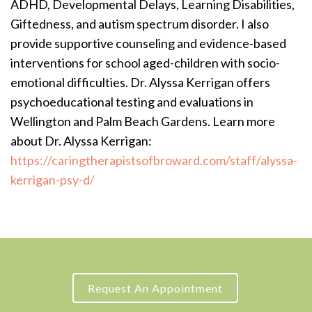
ADHD, Developmental Delays, Learning Disabilities,
Giftedness, and autism spectrum disorder. I also
provide supportive counseling and evidence-based
interventions for school aged-children with socio-
emotional difficulties. Dr. Alyssa Kerrigan offers
psychoeducational testing and evaluations in
Wellington and Palm Beach Gardens. Learn more
about Dr. Alyssa Kerrigan:
https://caringtherapistsofbroward.com/staff/alyssa-
kerrigan-psy-d/
Request An Appointment