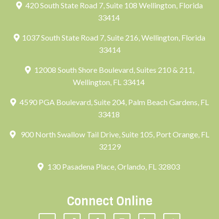
420 South State Road 7, Suite 108 Wellington, Florida
33414
1037 South State Road 7, Suite 216, Wellington, Florida
33414
12008 South Shore Boulevard, Suites 210 & 211,
Wellington, FL 33414
4590 PGA Boulevard, Suite 204, Palm Beach Gardens, FL
33418
900 North Swallow Tail Drive, Suite 105, Port Orange, FL
32129
130 Pasadena Place, Orlando, FL 32803
Connect Online