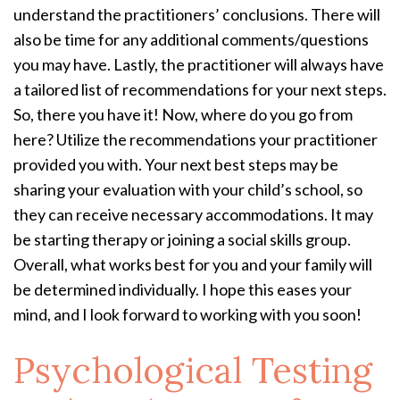
understand the practitioners’ conclusions. There will
also be time for any additional comments/questions
you may have. Lastly, the practitioner will always have
a tailored list of recommendations for your next steps.
So, there you have it! Now, where do you go from
here? Utilize the recommendations your practitioner
provided you with. Your next best steps may be
sharing your evaluation with your child’s school, so
they can receive necessary accommodations. It may
be starting therapy or joining a social skills group.
Overall, what works best for you and your family will
be determined individually. I hope this eases your
mind, and I look forward to working with you soon!
Psychological Testing